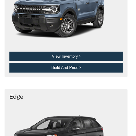
View Inventory
Build And Price
Edge