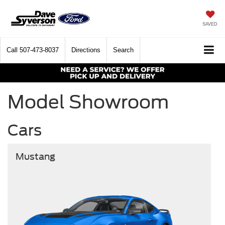
SAVED
Call
507-473-8037
Directions
Search
Model Showroom
Cars
Mustang