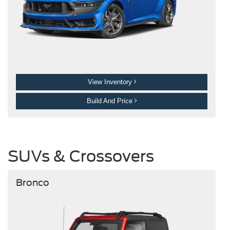
View Inventory
Build And Price
SUVs & Crossovers
Bronco