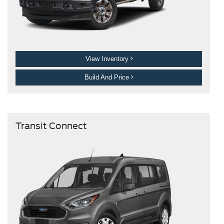
View Inventory
Build And Price
Transit Connect