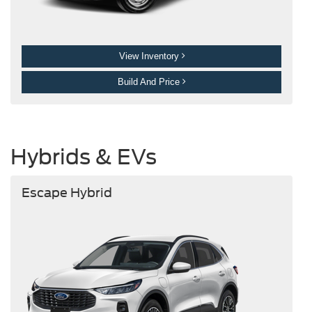
View Inventory
Build And Price
Hybrids & EVs
Escape Hybrid