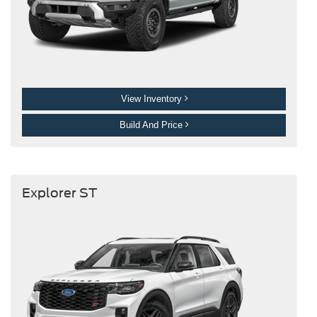
View Inventory
Build And Price
Explorer ST