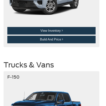
View Inventory
Build And Price
Trucks & Vans
F-150