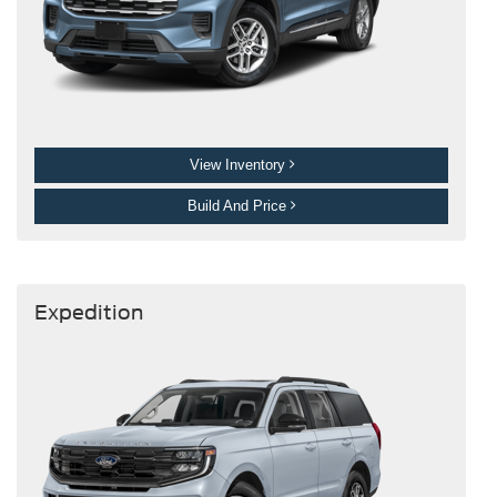
View Inventory
Build And Price
Expedition