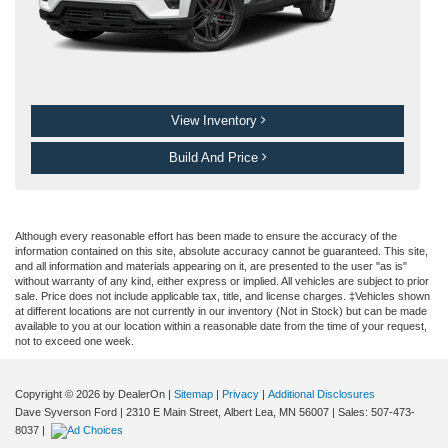
View Inventory
Build And Price
Although every reasonable effort has been made to ensure the accuracy of the
information contained on this site, absolute accuracy cannot be guaranteed. This site,
and all information and materials appearing on it, are presented to the user "as is"
without warranty of any kind, either express or implied. All vehicles are subject to prior
sale. Price does not include applicable tax, title, and license charges. ‡Vehicles shown
at different locations are not currently in our inventory (Not in Stock) but can be made
available to you at our location within a reasonable date from the time of your request,
not to exceed one week.
Copyright © 2026
by DealerOn
|
Sitemap
|
Privacy
|
Additional Disclosures
Dave Syverson Ford
|
2310 E Main Street,
Albert Lea,
MN
56007
| Sales:
507-473-
8037
|