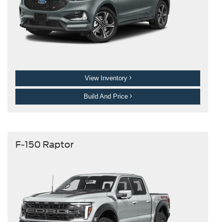
View Inventory
Build And Price
F-150 Raptor