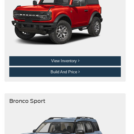
View Inventory
Build And Price
Bronco Sport