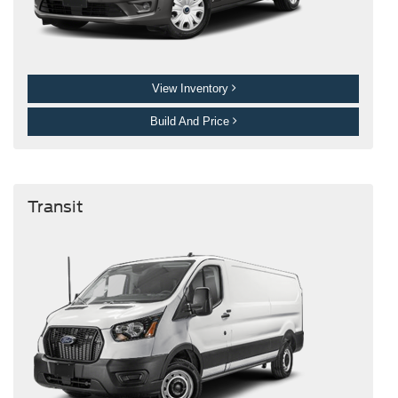
View Inventory
Build And Price
Transit