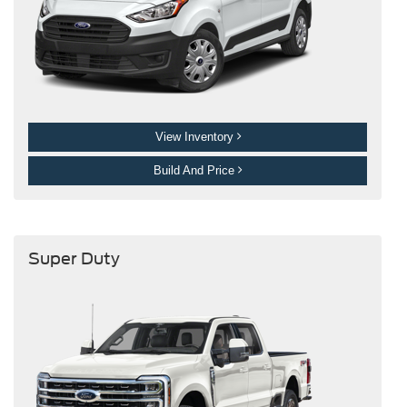
View Inventory
Build And Price
Super Duty