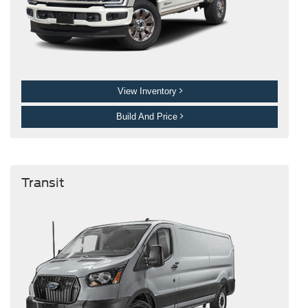
View Inventory
Build And Price
Transit