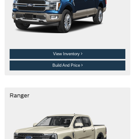
View Inventory
Build And Price
Ranger