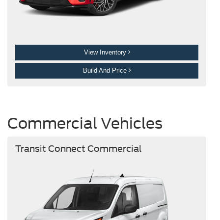
View Inventory
Build And Price
Commercial Vehicles
Transit Connect Commercial