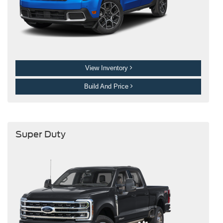
View Inventory
Build And Price
Super Duty