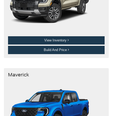
View Inventory
Build And Price
Maverick