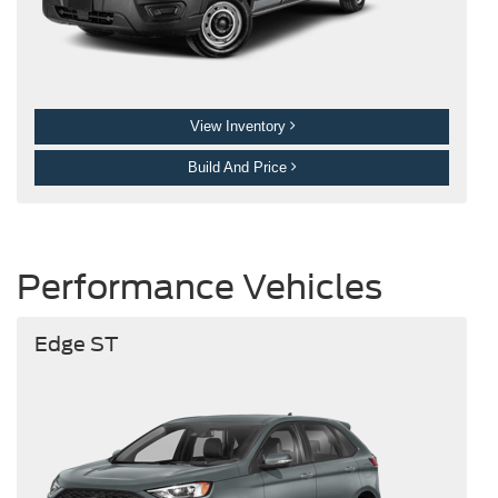
View Inventory
Build And Price
Performance Vehicles
Edge ST