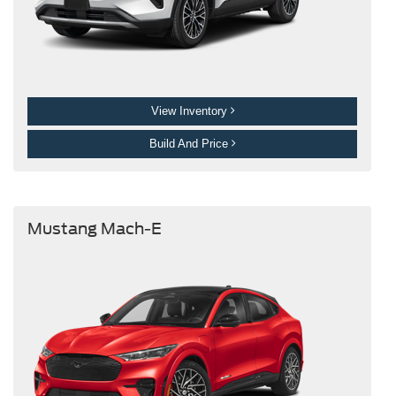
View Inventory
Build And Price
Mustang Mach-E