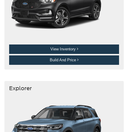
View Inventory
Build And Price
Explorer