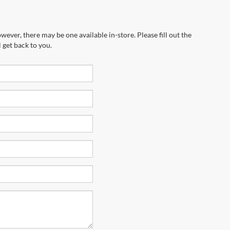
wever, there may be one available in-store. Please fill out the
 get back to you.