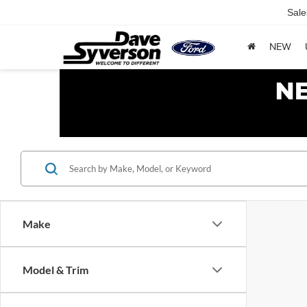
Sale
NEW
Make
Model & Trim