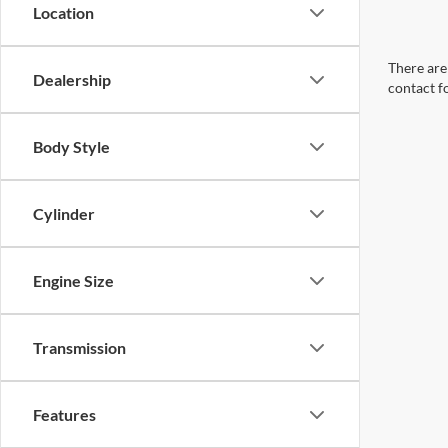
Location
There are 
Dealership
contact f
Body Style
Cylinder
Engine Size
Transmission
Features