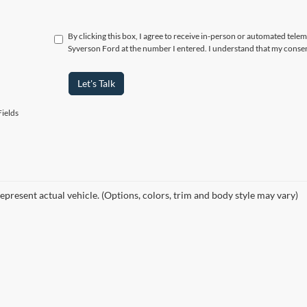
By clicking this box, I agree to receive in-person or automated tele
Syverson Ford at the number I entered. I understand that my consen
Let's Talk
ields
epresent actual vehicle. (Options, colors, trim and body style may vary)