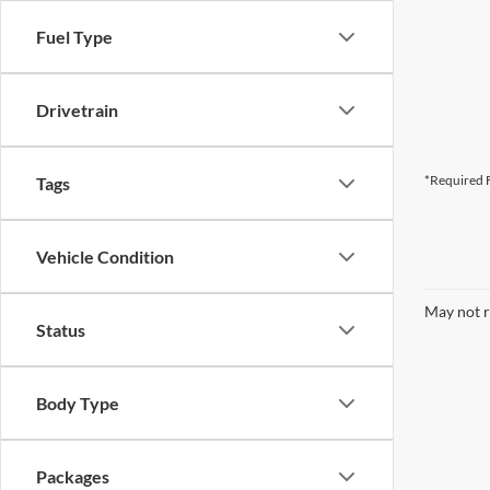
Fuel Type
Drivetrain
*Required F
Tags
Vehicle Condition
May not r
Status
Body Type
Packages