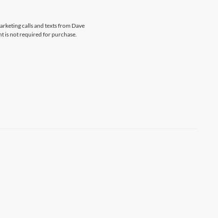
marketing calls and texts from Dave
t is not required for purchase.