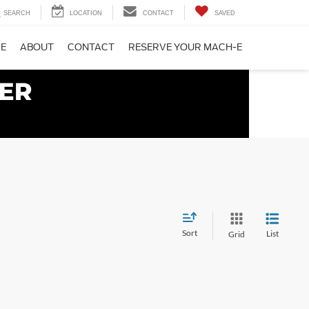
SEARCH
LOCATION
CONTACT
SAVED
CE
ABOUT
CONTACT
RESERVE YOUR MACH-E
Sort
List
Grid