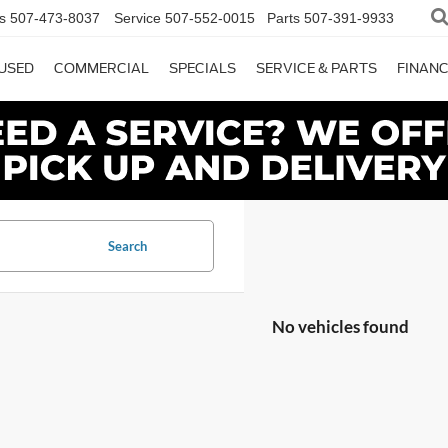
s
507-473-8037
Service
507-552-0015
Parts
507-391-9933
USED
COMMERCIAL
SPECIALS
SERVICE & PARTS
FINAN
Search
No vehicles found