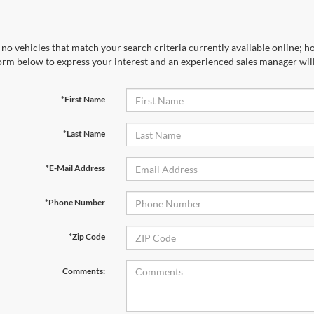
no vehicles that match your search criteria currently available online; ho
orm below to express your interest and an experienced sales manager will
*First Name
*Last Name
*E-Mail Address
*Phone Number
*Zip Code
Comments: