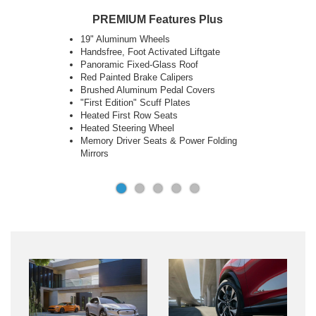
Key Features
18" Aluminum Wheels
Next Generation SYNC® with Connected
Navigation
Phone as a Key
10.2" Digital Cluster & 15.5" Touch Screen
Ford Co-Pilot360™ 2.0 + Co-Pilot 360™
Assist 2.0
LED Lights and Sequential Rear Turn
Signals