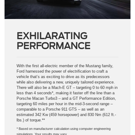
EXHILARATING
PERFORMANCE
With the first all-electric member of the Mustang family,
Ford harnessed the power of electrification to craft a
vehicle that’s as exciting to drive as its predecessors
while also delivering a new, uniquely tailored experience.
There will also be a Mach-E GT – targeting 0 to 60 mph in
less than 4 seconds*, making it faster off the line than a
Porsche Macan Turbo3 – and a GT Performance Edition,
targeting 60 miles per hour in the mid-3-second range –
comparable to a Porsche 911 GTS – as well as an
estimated 342 Kw (459 horsepower) and 830 Nm (612 ft.-
lbs.) of torque.**
* Based on manufacturer calculation using computer engineering
simulations. Your results may vary.