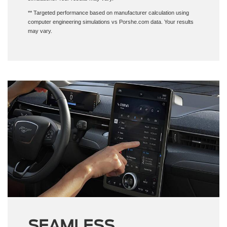
** Targeted performance based on manufacturer calculation using
computer engineering simulations vs Porshe.com data. Your results
may vary.
SEAMLESS