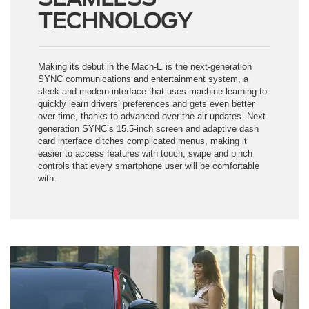
TECHNOLOGY
Making its debut in the Mach-E is the next-generation
SYNC communications and entertainment system, a
sleek and modern interface that uses machine learning to
quickly learn drivers’ preferences and gets even better
over time, thanks to advanced over-the-air updates. Next-
generation SYNC’s 15.5-inch screen and adaptive dash
card interface ditches complicated menus, making it
easier to access features with touch, swipe and pinch
controls that every smartphone user will be comfortable
with.