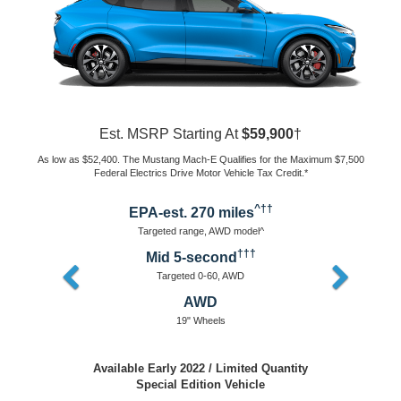
Est. MSRP Starting At
$43,895
†
As low as $36,395. The Mustang Mach-E Qualifies for the Maximum $7,500
Federal Electrics Drive Motor Vehicle Tax Credit.*
^††
EPA-est. 230 miles
Targeted range, AWD model^
†††
Mid 5-second
Targeted 0-60, AWD
AWD or RWD
18" Wheels
Available Early 2022
Packages Coming Soon