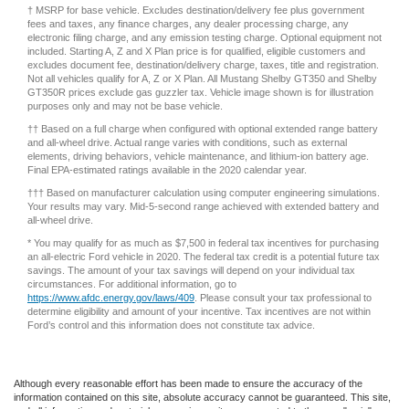
fees and taxes, any finance charges, any dealer processing charge, any
electronic filing charge, and any emission testing charge. Optional equipment not
included. Starting A, Z and X Plan price is for qualified, eligible customers and
excludes document fee, destination/delivery charge, taxes, title and registration.
Not all vehicles qualify for A, Z or X Plan. All Mustang Shelby GT350 and Shelby
GT350R prices exclude gas guzzler tax. Vehicle image shown is for illustration
purposes only and may not be base vehicle.
†† Based on a full charge when configured with optional extended range battery
and all-wheel drive. Actual range varies with conditions, such as external
elements, driving behaviors, vehicle maintenance, and lithium-ion battery age.
Final EPA-estimated ratings available in the 2020 calendar year.
††† Based on manufacturer calculation using computer engineering simulations.
Your results may vary. Mid-5-second range achieved with extended battery and
all-wheel drive.
* You may qualify for as much as $7,500 in federal tax incentives for purchasing
an all-electric Ford vehicle in 2020. The federal tax credit is a potential future tax
savings. The amount of your tax savings will depend on your individual tax
circumstances. For additional information, go to
https://www.afdc.energy.gov/laws/409
. Please consult your tax professional to
determine eligibility and amount of your incentive. Tax incentives are not within
Ford’s control and this information does not constitute tax advice.
Although every reasonable effort has been made to ensure the accuracy of the
information contained on this site, absolute accuracy cannot be guaranteed. This site,
and all information and materials appearing on it, are presented to the user "as is"
without warranty of any kind, either express or implied. All vehicles are subject to prior