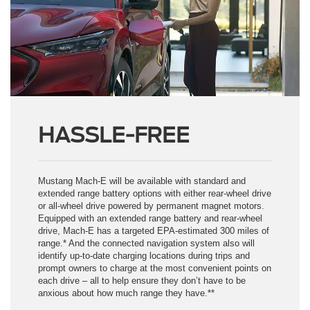
HASSLE-FREE
Mustang Mach-E will be available with standard and
extended range battery options with either rear-wheel drive
or all-wheel drive powered by permanent magnet motors.
Equipped with an extended range battery and rear-wheel
drive, Mach-E has a targeted EPA-estimated 300 miles of
range.* And the connected navigation system also will
identify up-to-date charging locations during trips and
prompt owners to charge at the most convenient points on
each drive – all to help ensure they don’t have to be
anxious about how much range they have.**
* Based on full charge. Actual range varies with conditions such as