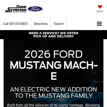
SAVED
Call
507-473-8037
Directions
Search
2026 FORD
MUSTANG MACH-
E
AN ELECTRIC NEW ADDITION
TO THE MUSTANG FAMILY
Built from all the passion of its iconic heritage, Mustang