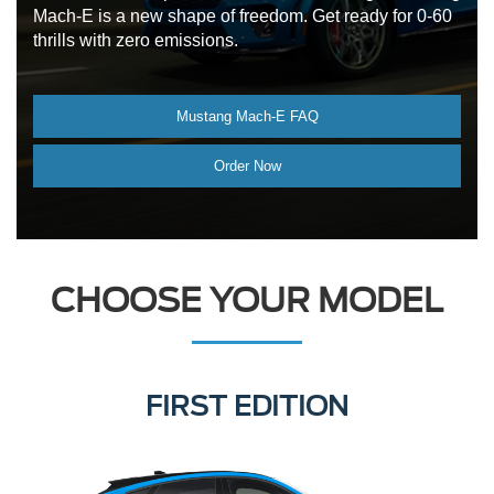
Mach-E is a new shape of freedom. Get ready for 0-60
thrills with zero emissions.
Mustang Mach-E FAQ
Order Now
CHOOSE YOUR MODEL
SELECT