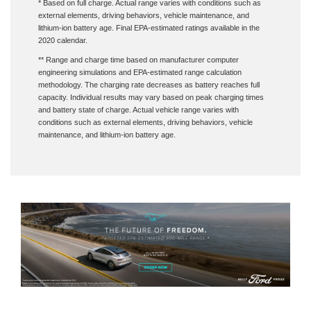
external elements, driving behaviors, vehicle maintenance, and
lithium-ion battery age. Final EPA-estimated ratings available in the
2020 calendar.
** Range and charge time based on manufacturer computer
engineering simulations and EPA-estimated range calculation
methodology. The charging rate decreases as battery reaches full
capacity. Individual results may vary based on peak charging times
and battery state of charge. Actual vehicle range varies with
conditions such as external elements, driving behaviors, vehicle
maintenance, and lithium-ion battery age.
† MSRP for base vehicle. Excludes destination/delivery fee plus government