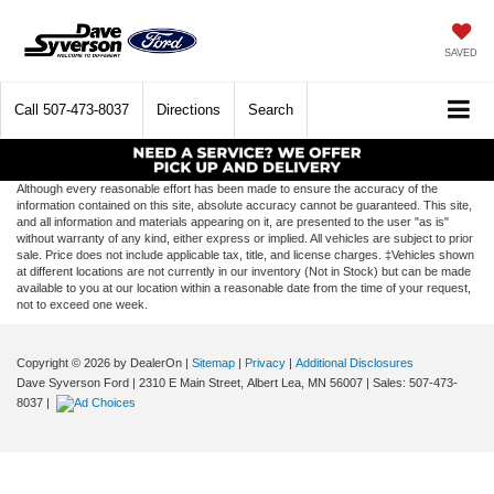
SAVED
Call
507-473-8037
Directions
Search
Although every reasonable effort has been made to ensure the accuracy of the
information contained on this site, absolute accuracy cannot be guaranteed. This site,
and all information and materials appearing on it, are presented to the user "as is"
without warranty of any kind, either express or implied. All vehicles are subject to prior
sale. Price does not include applicable tax, title, and license charges. ‡Vehicles shown
at different locations are not currently in our inventory (Not in Stock) but can be made
available to you at our location within a reasonable date from the time of your request,
not to exceed one week.
Copyright © 2026
by DealerOn
|
Sitemap
|
Privacy
|
Additional Disclosures
Dave Syverson Ford
|
2310 E Main Street,
Albert Lea,
MN
56007
| Sales:
507-473-
8037
|