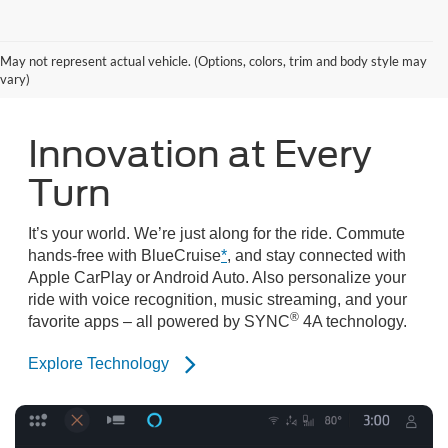
Search Mustang Mach-E Inventory
May not represent actual vehicle. (Options, colors, trim and body style may
vary)
Innovation at Every
Turn
It’s your world. We’re just along for the ride. Commute
hands-free with BlueCruise
*
, and stay connected with
Apple CarPlay or Android Auto. Also personalize your
ride with voice recognition, music streaming, and your
®
favorite apps – all powered by SYNC
4A technology.
Explore Technology