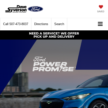
SAVED
Call
507-473-8037
Directions
Search