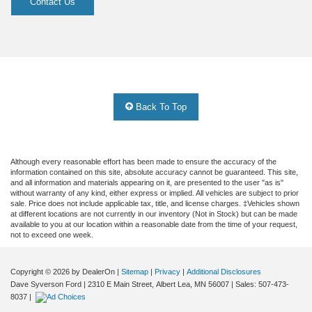
Contact Us
Back To Top
Although every reasonable effort has been made to ensure the accuracy of the
information contained on this site, absolute accuracy cannot be guaranteed. This site,
and all information and materials appearing on it, are presented to the user "as is"
without warranty of any kind, either express or implied. All vehicles are subject to prior
sale. Price does not include applicable tax, title, and license charges. ‡Vehicles shown
at different locations are not currently in our inventory (Not in Stock) but can be made
available to you at our location within a reasonable date from the time of your request,
not to exceed one week.
Copyright © 2026
by DealerOn
|
Sitemap
|
Privacy
|
Additional Disclosures
Dave Syverson Ford
|
2310 E Main Street,
Albert Lea,
MN
56007
| Sales:
507-473-
8037
|