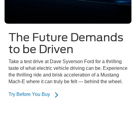
The Future Demands
to be Driven
Take a test drive at Dave Syverson Ford for a thrilling
taste of what electric vehicle driving can be. Experience
the thrilling ride and brisk acceleration of a Mustang
Mach-E where it can truly be felt — behind the wheel.
Try Before You Buy