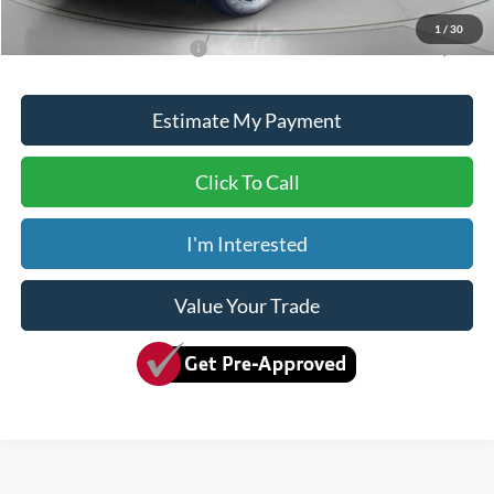
Dave Syverson Price
$50,650
1
/
30
Add. Available Ford Offers:
$2,750
Estimate My Payment
Click To Call
I'm Interested
Value Your Trade