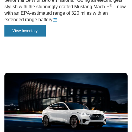
performance with zero emissions.
*
Going all electric gets
in
®
stylish with the stunningly crafted Mustang Mach-E
—now
with an EPA-estimated range of 320 miles with an
the
extended range battery.
**
city.
View Inventory