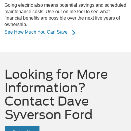
Going electric also means potential savings and scheduled
maintenance costs. Use our online tool to see what
financial benefits are possible over the next five years of
ownership.
See How Much You Can Save
Looking for More
Information?
Contact Dave
Syverson Ford