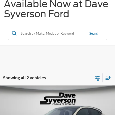
Available Now at Dave
Syverson Ford
Search
Showing all 2 vehicles
Compare Vehicle
$53,150
2026
Ford Mustang Mach-E
Premium
$5,690
DAVE SYVERSON PRICE
SAVINGS
Price Drop
VIN:
3FMTK3SU9TMA05171
Stock:
30926
Less