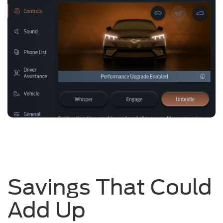
Savings That Could
Add Up