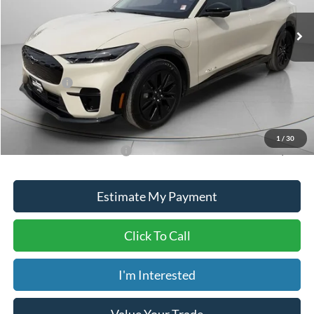
Ext.
Int.
In Stock
MSRP:
$58,840
Dealer Discount
-$1,840
ADVERTISED PRICE
$57,000
Ford Offers:
-$4,000
Doc Fee
+$150
Dave Syverson Price
$53,150
1
/
30
Add. Available Ford Offers:
$2,750
Estimate My Payment
Click To Call
I'm Interested
Value Your Trade