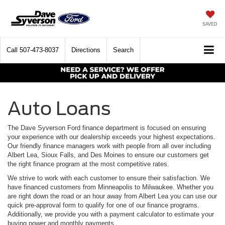
SAVED
Call
507-473-8037
Directions
Search
Auto Loans
The Dave Syverson Ford finance department is focused on ensuring
your experience with our dealership exceeds your highest expectations.
Our friendly finance managers work with people from all over including
Albert Lea, Sioux Falls, and Des Moines to ensure our customers get
the right finance program at the most competitive rates.
We strive to work with each customer to ensure their satisfaction. We
have financed customers from Minneapolis to Milwaukee. Whether you
are right down the road or an hour away from Albert Lea you can use our
quick pre-approval form to qualify for one of our finance programs.
Additionally, we provide you with a payment calculator to estimate your
buying power and monthly payments.