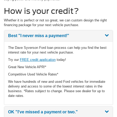
How is your credit?
Whether it is perfect or not so great, we can custom design the right
financing package for your next vehicle purchase.
Best
"I never miss a payment!"
The Dave Syverson Ford loan process can help you find the best
interest rate for your next vehicle purchase.
Try our
FREE credit application
today!
Great New Vehicle APR!*
Competitive Used Vehicle Rates*
We have hundreds of new and used Ford vehicles for immediate
delivery and access to some of the lowest interest rates in the
business. *Rates subject to change. Please see dealer for up to
date rates.
OK
"I've missed a payment or two."