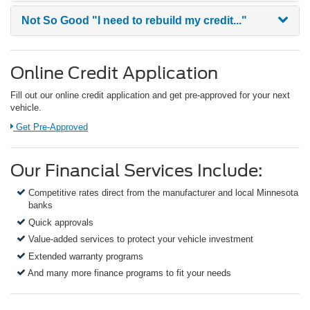
Not So Good
"I need to rebuild my credit..."
Online Credit Application
Fill out our online credit application and get pre-approved for your next
vehicle.
Link:
Get Pre-Approved
Our Financial Services Include:
Competitive rates direct from the manufacturer and local Minnesota
banks
Quick approvals
Value-added services to protect your vehicle investment
Extended warranty programs
And many more finance programs to fit your needs