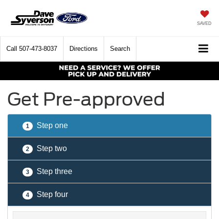
SAVED
Call
507-473-8037
Directions
Search
Get Pre-approved
Step one
1
Step two
2
Step three
3
Step four
4