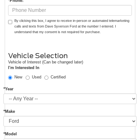
*Phone:
By clicking this box, I agree to receive in-person or automated telemarketing
calls and texts from Dave Syverson Ford at the number I entered. I
understand that my consent is not required for purchase.
Vehicle Selection
Vehicle of Interest (Can be changed later)
I'm Interested In
New
Used
Certified
*Year
*Make
*Model