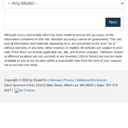
Although every reasonable effort has been made to ensure the accuracy of the
information contained on this site, absolute accuracy cannot be guaranteed. This site,
and all information and materials appearing on it, are presented to the user "as is"
without warranty of any kind, either express or implied. All vehicles are subject to prior
sale. Price does not include applicable tax, title, and license charges. ‡Vehicles shown
at different locations are not currently in our inventory (Not in Stock) but can be made
available to you at our location within a reasonable date from the time of your request,
not to exceed one week.
Copyright © 2026
by DealerOn
|
Sitemap
|
Privacy
|
Additional Disclosures
Dave Syverson Ford
|
2310 E Main Street,
Albert Lea,
MN
56007
| Sales:
507-473-
8037
|