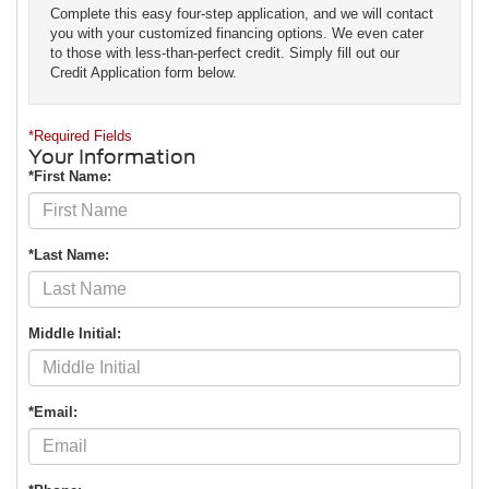
Complete this easy four-step application, and we will contact
you with your customized financing options. We even cater
to those with less-than-perfect credit. Simply fill out our
Credit Application form below.
*Required Fields
Your Information
*First Name:
*Last Name:
Middle Initial:
*Email: