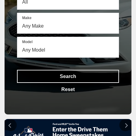
Make
Model
Search
Reset