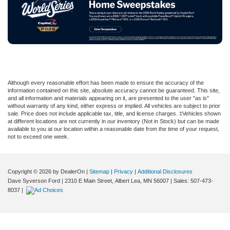
Although every reasonable effort has been made to ensure the accuracy of the
information contained on this site, absolute accuracy cannot be guaranteed. This site,
and all information and materials appearing on it, are presented to the user "as is"
without warranty of any kind, either express or implied. All vehicles are subject to prior
sale. Price does not include applicable tax, title, and license charges. ‡Vehicles shown
at different locations are not currently in our inventory (Not in Stock) but can be made
available to you at our location within a reasonable date from the time of your request,
not to exceed one week.
Copyright © 2026
by DealerOn
|
Sitemap
|
Privacy
|
Additional Disclosures
Dave Syverson Ford
|
2310 E Main Street,
Albert Lea,
MN
56007
| Sales:
507-473-
8037
|