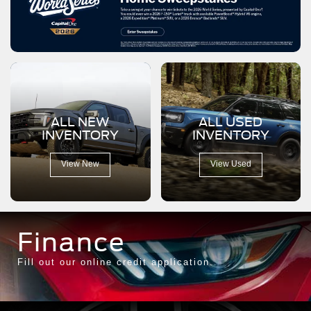
ALL NEW
ALL USED
INVENTORY
INVENTORY
View New
View Used
Finance
Fill out our online credit application.