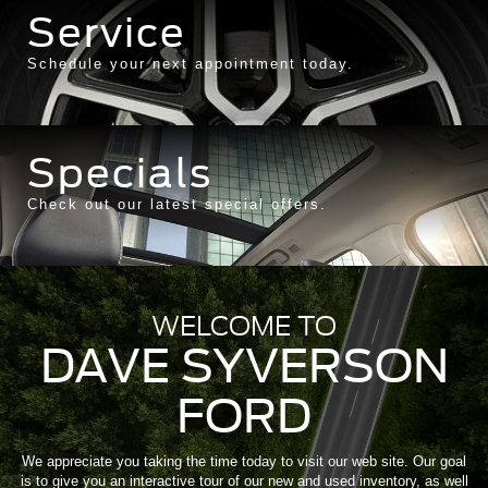
Service
Schedule your next appointment today.
Specials
Check out our latest special offers.
WELCOME TO
DAVE SYVERSON
FORD
We appreciate you taking the time today to visit our web site. Our goal
is to give you an interactive tour of our new and used inventory, as well