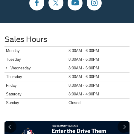
Sales Hours
Monday
8:00AM - 6:00PM
Tuesday
8:00AM - 6:00PM
Wednesday
8:00AM - 6:00PM
Thursday
8:00AM - 6:00PM
Friday
8:00AM - 6:00PM
Saturday
8:00AM - 4:00PM
Sunday
Closed