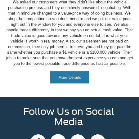
We asked our customers what they didn’t like about the vehicle
purchasing process and they definitively answered, negotiating. With
that in mind we changed to a value-price way of doing business. We
shop the competition so you don’t need to and we put our value price
right out in the window for you and everyone else to see. We also
handle trades differently in that we pay you an actual cash value. That
trade value is good towards any vehicle on our lot, it is what your
vehicle is worth in real money. Also, our salesmen are not paid on
commission, their only job here is to serve you and they get paid the
same whether you purchase a $1 vehicle or a $100,000 vehicle. Their
job is to make sure that you have the best experience you can and get
you to the lowest possible trade difference as fast as possible.
More Details
Follow Us on Social
Media