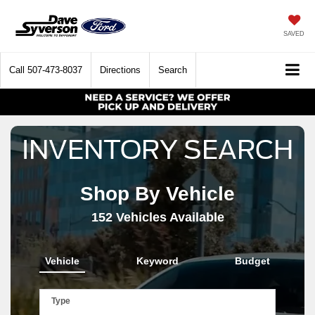
SAVED
Call
507-473-8037
Directions
Search
INVENTORY SEARCH
Shop By Vehicle
152
Vehicles Available
Vehicle
Keyword
Budget
Type