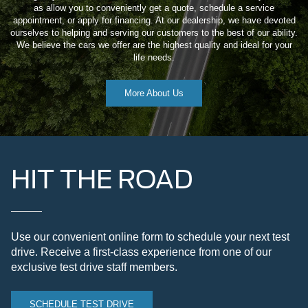
as allow you to conveniently get a quote, schedule a service
appointment, or apply for financing. At our dealership, we have devoted
ourselves to helping and serving our customers to the best of our ability.
We believe the cars we offer are the highest quality and ideal for your
life needs.
More About Us
HIT THE ROAD
Use our convenient online form to schedule your next test
drive. Receive a first-class experience from one of our
exclusive test drive staff members.
SCHEDULE TEST DRIVE