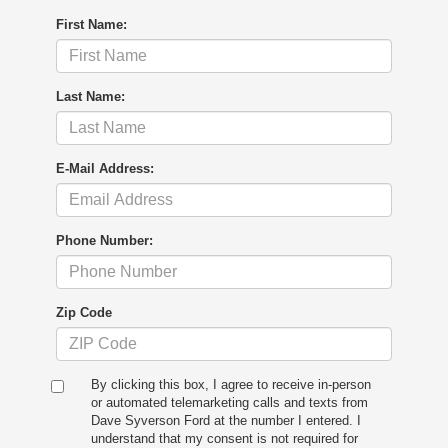
First Name:
Last Name:
E-Mail Address:
Phone Number:
Zip Code
By clicking this box, I agree to receive in-person
or automated telemarketing calls and texts from
Dave Syverson Ford at the number I entered. I
understand that my consent is not required for