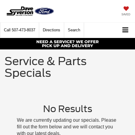
SAVED
Call
507-473-8037
Directions
Search
Service & Parts
Specials
No Results
We are currently updating our specials. Please
fill out the form below and we will contact you
with our latest deals.