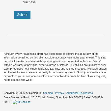
purchase.
Submit
Although every reasonable effort has been made to ensure the accuracy of the
information contained on this site, absolute accuracy cannot be guaranteed. This site,
and all information and materials appearing on it, are presented to the user "as is"
without warranty of any kind, either express or implied. All vehicles are subject to prior
sale. Price does not include applicable tax, title, and license charges. ‡Vehicles shown
at different locations are not currently in our inventory (Not in Stock) but can be made
available to you at our location within a reasonable date from the time of your request,
not to exceed one week.
Copyright © 2026
by DealerOn
|
Sitemap
|
Privacy
|
Additional Disclosures
Dave Syverson Ford
|
2310 E Main Street,
Albert Lea,
MN
56007
| Sales:
507-473-
8037
|