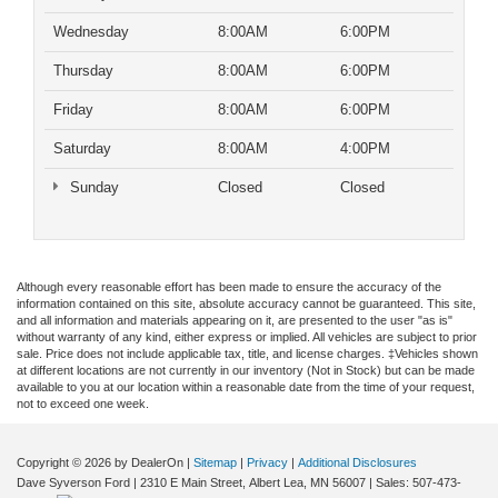
Wednesday
8:00AM
6:00PM
Thursday
8:00AM
6:00PM
Friday
8:00AM
6:00PM
Saturday
8:00AM
4:00PM
Sunday
Closed
Closed
Although every reasonable effort has been made to ensure the accuracy of the
information contained on this site, absolute accuracy cannot be guaranteed. This site,
and all information and materials appearing on it, are presented to the user "as is"
without warranty of any kind, either express or implied. All vehicles are subject to prior
sale. Price does not include applicable tax, title, and license charges. ‡Vehicles shown
at different locations are not currently in our inventory (Not in Stock) but can be made
available to you at our location within a reasonable date from the time of your request,
not to exceed one week.
Copyright © 2026
by DealerOn
|
Sitemap
|
Privacy
|
Additional Disclosures
Dave Syverson Ford
|
2310 E Main Street,
Albert Lea,
MN
56007
| Sales:
507-473-