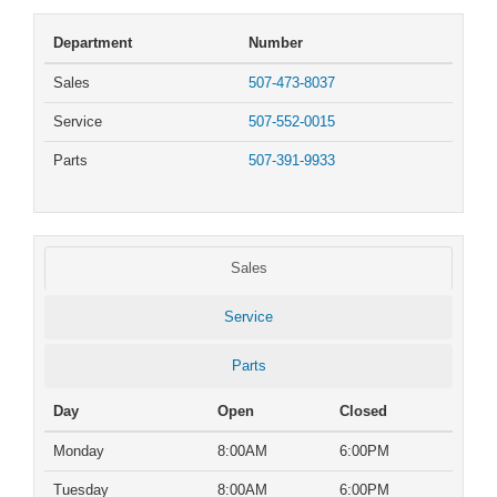
Department
Number
Sales
507-473-8037
Service
507-552-0015
Parts
507-391-9933
Sales
Service
Parts
Day
Open
Closed
Monday
8:00AM
6:00PM
Tuesday
8:00AM
6:00PM