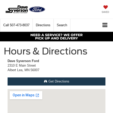
SAVED
Call
507-473-8037
Directions
Search
Hours & Directions
Dave Syverson Ford
2310 E Main Street
Albert Lea, MN 56007
Get Directions