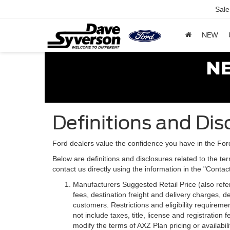
Sale
NEW
Definitions and Dis
Ford dealers value the confidence you have in the For
Below are definitions and disclosures related to the ter
contact us directly using the information in the "Conta
Manufacturers Suggested Retail Price (also referre
fees, destination freight and delivery charges,
customers. Restrictions and eligibility requirem
not include taxes, title, license and registratio
modify the terms of AXZ Plan pricing or availabil