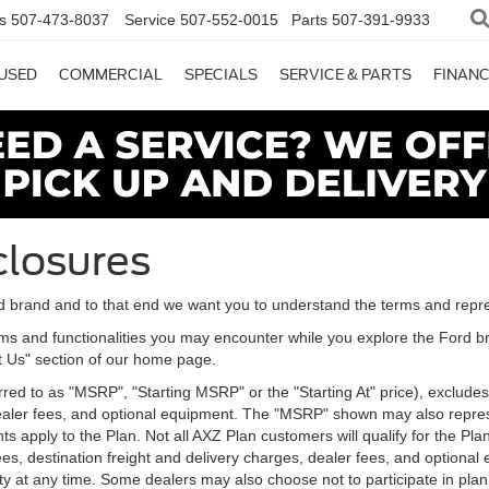
s
507-473-8037
Service
507-552-0015
Parts
507-391-9933
USED
COMMERCIAL
SPECIALS
SERVICE & PARTS
FINAN
closures
d brand and to that end we want you to understand the terms and repr
ms and functionalities you may encounter while you explore the Ford brand
ct Us" section of our home page.
d to as "MSRP", "Starting MSRP" or the "Starting At" price), excludes tax
 dealer fees, and optional equipment. The "MSRP" shown may also represe
ents apply to the Plan. Not all AXZ Plan customers will qualify for the 
n fees, destination freight and delivery charges, dealer fees, and optio
ity at any time. Some dealers may also choose not to participate in plan