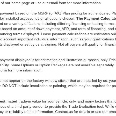
n of our home page or use our email form for more information.
y payment based on the MSRP (or AXZ Plan pricing for authenticated Pl
er-installed accessories or all options chosen.
The Payment Calculator
on a variety of factors, including differing financing or leasing terms,
e based on amount of down payment, APR, and term of financing, and do
 financing terms displayed. Lease payment calculations are estimates o
o account important individual information, such as your qualifications 
 displayed or set by us at signing. Not all buyers will qualify for financ
payment displayed is for estimation and illustration purposes, only. 
ability. Some Options or Option Packages are not available separately. 
 form for more information.
 not appear on the factory window sticker that are installed by us, you
s DO NOT include installation or painting, which may be required for pa
estimated
trade-in value for your vehicle, only, and many factors that
ces of a third-party vendor to provide the Trade Evaluation tool. While w
 or reliability of the information. Contact us for details or use our ema