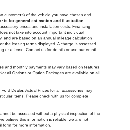
an customers) of the vehicle you have chosen and
 is for general estimation and illustration
 accessory prices and installation costs. Financing
es not take into account important individual
nly, and are based on an annual mileage calculation
for the leasing terms displayed. A charge is assessed
ing or a lease. Contact us for details or use our email
Prices and monthly payments may vary based on features
Not all Options or Option Packages are available on all
r Ford Dealer. Actual Prices for all accessories may
rticular items. Please check with us for complete
 cannot be assessed without a physical inspection of the
e believe this information is reliable, we are not
il form for more information.