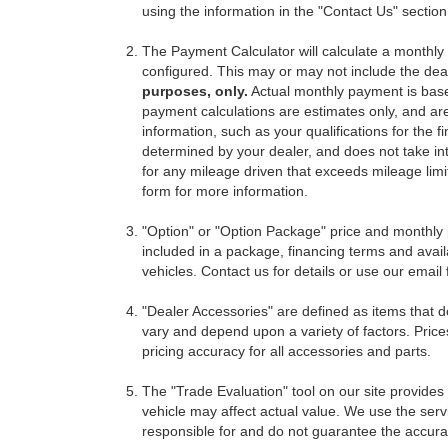
using the information in the "Contact Us" sectio
The Payment Calculator will calculate a monthl
configured. This may or may not include the deal
purposes, only.
Actual monthly payment is based 
payment calculations are estimates only, and ar
information, such as your qualifications for the
determined by your dealer, and does not take int
for any mileage driven that exceeds mileage limits
form for more information.
"Option" or "Option Package" price and monthly 
included in a package, financing terms and avail
vehicles. Contact us for details or use our email
"Dealer Accessories" are defined as items that do
vary and depend upon a variety of factors. Price
pricing accuracy for all accessories and parts.
The "Trade Evaluation" tool on our site provides
vehicle may affect actual value. We use the servi
responsible for and do not guarantee the accuracy