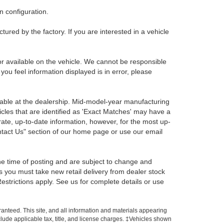
 configuration.
red by the factory. If you are interested in a vehicle
r available on the vehicle. We cannot be responsible
 you feel information displayed is in error, please
ilable at the dealership. Mid-model-year manufacturing
icles that are identified as 'Exact Matches' may have a
rate, up-to-date information, however, for the most up-
ontact Us" section of our home page or use our email
the time of posting and are subject to change and
s you must take new retail delivery from dealer stock
 Restrictions apply. See us for complete details or use
anteed. This site, and all information and materials appearing
include applicable tax, title, and license charges. ‡Vehicles shown