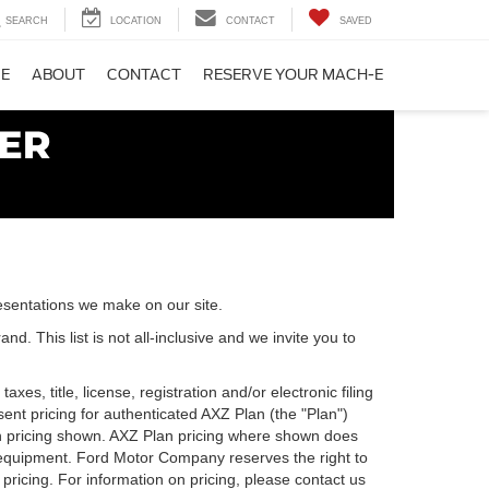
SEARCH
LOCATION
CONTACT
SAVED
CE
ABOUT
CONTACT
RESERVE YOUR MACH-E
esentations we make on our site.
. This list is not all-inclusive and we invite you to
es, title, license, registration and/or electronic filing
nt pricing for authenticated AXZ Plan (the "Plan")
Plan pricing shown. AXZ Plan pricing where shown does
nal equipment. Ford Motor Company reserves the right to
 pricing. For information on pricing, please contact us