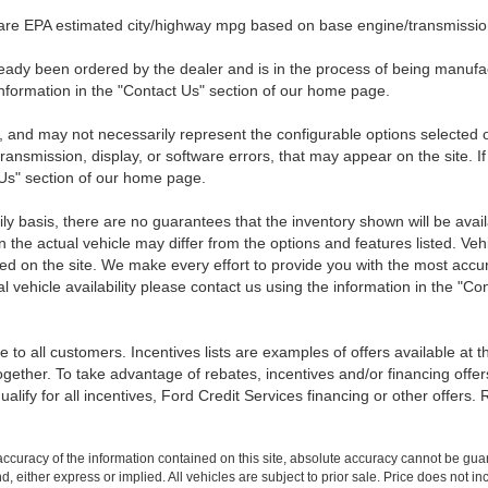
 are EPA estimated city/highway mpg based on base engine/transmission
eady been ordered by the dealer and is in the process of being manufactu
nformation in the "Contact Us" section of our home page.
 and may not necessarily represent the configurable options selected o
transmission, display, or software errors, that may appear on the site. If
 Us" section of our home page.
ily basis, there are no guarantees that the inventory shown will be ava
the actual vehicle may differ from the options and features listed. Veh
nted on the site. We make every effort to provide you with the most accu
l vehicle availability please contact us using the information in the "C
 to all customers. Incentives lists are examples of offers available at 
ogether. To take advantage of rebates, incentives and/or financing offer
qualify for all incentives, Ford Credit Services financing or other offers.
curacy of the information contained on this site, absolute accuracy cannot be guar
ind, either express or implied. All vehicles are subject to prior sale. Price does not 