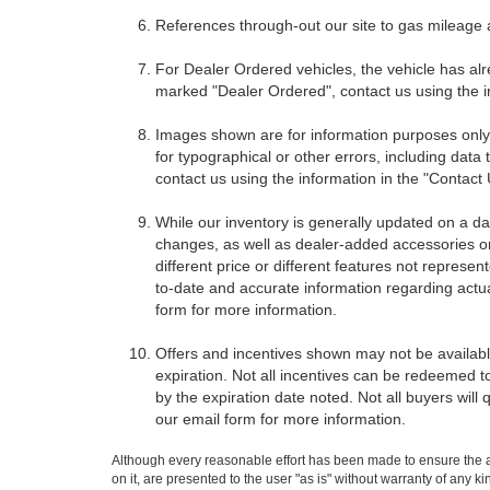
References through-out our site to gas mileage
For Dealer Ordered vehicles, the vehicle has alr
marked "Dealer Ordered", contact us using the i
Images shown are for information purposes only,
for typographical or other errors, including data 
contact us using the information in the "Contact
While our inventory is generally updated on a da
changes, as well as dealer-added accessories on 
different price or different features not represe
to-date and accurate information regarding actua
form for more information.
Offers and incentives shown may not be available
expiration. Not all incentives can be redeemed t
by the expiration date noted. Not all buyers will 
our email form for more information.
Although every reasonable effort has been made to ensure the ac
on it, are presented to the user "as is" without warranty of any k