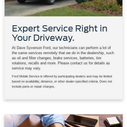
Expert Service Right in
Your Driveway.
At Dave Syverson Ford, our technicians can perform a lot of
the same services remotely that we do in the dealership, such
as oil and filter changes, brake services, batteries, tire
rotations, recalls and more. Please contact us for details as
service may vary.
Ford Mobile Service is offered by participating dealers and may be limited
based on availability, distance, or other dealer-specified criteria. Does not
include parts or repair charges.