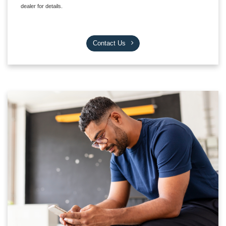
dealer for details.
Contact Us