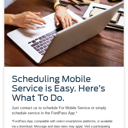
Scheduling Mobile
Service is Easy. Here’s
What To Do.
Just contact us to schedule For Mobile Service or simply
schedule service in the FordPass App.*
*FordPass App, compatible with select smartphone platforms, is available
via a download. Message and data rates may apply. Visit a participating