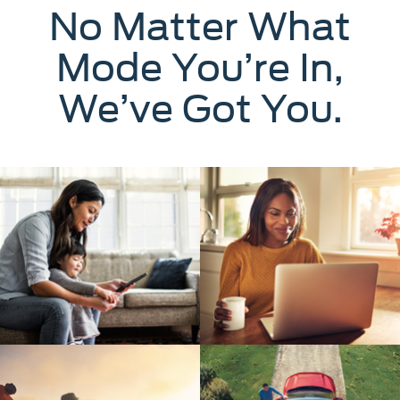
No Matter What
Mode You’re In,
We’ve Got You.