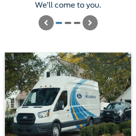
We’ll service it.
Previous
Next