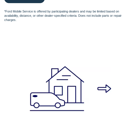
*Ford Mobile Service is offered by participating dealers and may be limited based on
availability, distance, or other dealer-specified criteria. Does not include parts or repair
charges.