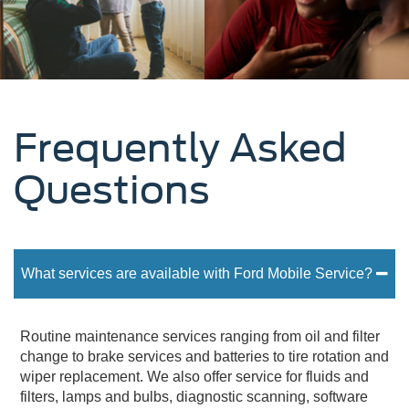
Frequently Asked
Questions
What services are available with Ford Mobile Service?
Routine maintenance services ranging from oil and filter
change to brake services and batteries to tire rotation and
wiper replacement. We also offer service for fluids and
filters, lamps and bulbs, diagnostic scanning, software