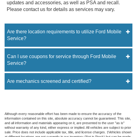
updates and accessories, as well as PSA and recall.
Please contact us for details as services may vary.
Are there location requirements to utilize Ford Mobile
Service?
Can I use coupons for service through Ford Mobile
Service?
Are mechanics screened and certified?
Although every reasonable effort has been made to ensure the accuracy of the
information contained on this site, absolute accuracy cannot be guaranteed. This site,
and all information and materials appearing on it, are presented to the user "as is"
without warranty of any kind, either express or implied. All vehicles are subject to prior
sale. Price does not include applicable tax, title, and license charges. ‡Vehicles shown
at different locations are not currently in our inventory (Not in Stock) but can be made