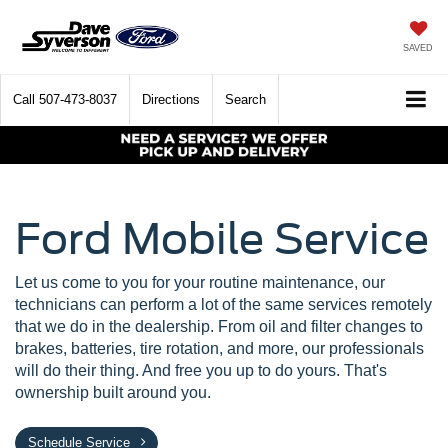
SAVED
Call
507-473-8037
Directions
Search
Ford Mobile Service
Let us come to you for your routine maintenance, our
technicians can perform a lot of the same services remotely
that we do in the dealership. From oil and filter changes to
brakes, batteries, tire rotation, and more, our professionals
will do their thing. And free you up to do yours. That's
ownership built around you.
Schedule Service