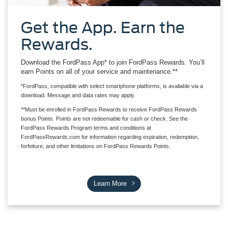
Get the App. Earn the
Rewards.
Download the FordPass App* to join FordPass Rewards. You’ll
earn Points on all of your service and maintenance.**
*FordPass, compatible with select smartphone platforms, is available via a
download. Message and data rates may apply.
**Must be enrolled in FordPass Rewards to receive FordPass Rewards
bonus Points. Points are not redeemable for cash or check. See the
FordPass Rewards Program terms and conditions at
FordPassRewards.com for information regarding expiration, redemption,
forfeiture, and other limitations on FordPass Rewards Points.
Learn More