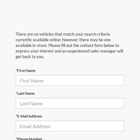
There are no vehicles that match your search criteria
currently available online; however, there may be one
available in-store. Please fill out the contact form below to
express your interest and an experienced sales manager will
get back to you.
*First Name
*Last Name
*E-Mail Address
*Phone Number