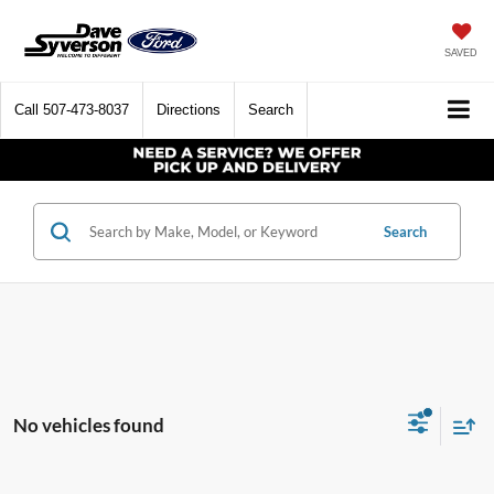
SAVED
Call
507-473-8037
Directions
Search
Search
No vehicles found