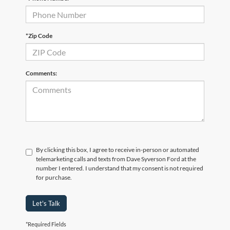
*Zip Code
Comments:
By clicking this box, I agree to receive in-person or automated
telemarketing calls and texts from Dave Syverson Ford at the
number I entered. I understand that my consent is not required
for purchase.
Let's Talk
*Required Fields