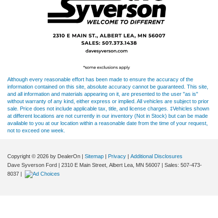
Although every reasonable effort has been made to ensure the accuracy of the
information contained on this site, absolute accuracy cannot be guaranteed. This site,
and all information and materials appearing on it, are presented to the user "as is"
without warranty of any kind, either express or implied. All vehicles are subject to prior
sale. Price does not include applicable tax, title, and license charges. ‡Vehicles shown
at different locations are not currently in our inventory (Not in Stock) but can be made
available to you at our location within a reasonable date from the time of your request,
not to exceed one week.
Copyright © 2026
by DealerOn
|
Sitemap
|
Privacy
|
Additional Disclosures
Dave Syverson Ford
|
2310 E Main Street,
Albert Lea,
MN
56007
| Sales:
507-473-
8037
|