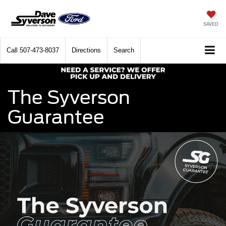
SAVED
Call
507-473-8037
Directions
Search
The Syverson
Guarantee