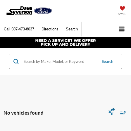
SAVED
Call
507-473-8037
Directions
Search
Search
No vehicles found