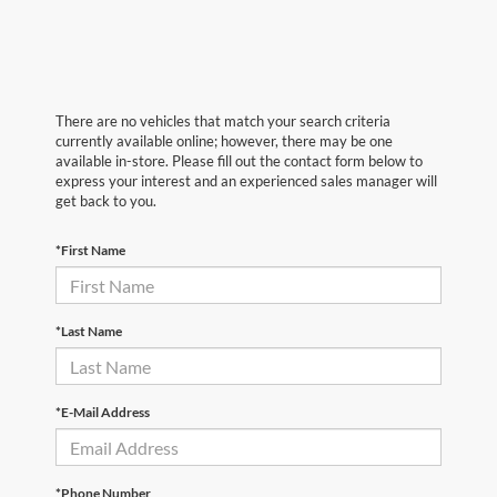
There are no vehicles that match your search criteria
currently available online; however, there may be one
available in-store. Please fill out the contact form below to
express your interest and an experienced sales manager will
get back to you.
*First Name
*Last Name
*E-Mail Address
*Phone Number