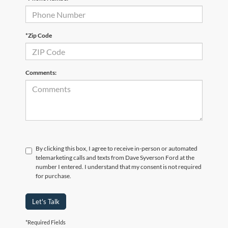
*Zip Code
Comments:
By clicking this box, I agree to receive in-person or automated
telemarketing calls and texts from Dave Syverson Ford at the
number I entered. I understand that my consent is not required
for purchase.
Let's Talk
*Required Fields