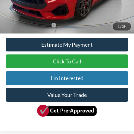
Doc Fee
+$150
Dave Syverson Price
$104,150
Add. Available Ford Offers:
$2,750
1
/
29
Estimate My Payment
Click To Call
I'm Interested
Value Your Trade