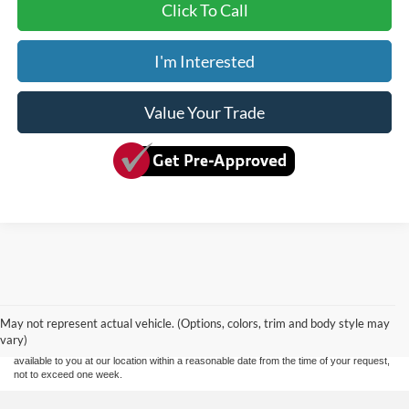
Click To Call
I'm Interested
Value Your Trade
Although every reasonable effort has been made to ensure the accuracy of the
information contained on this site, absolute accuracy cannot be guaranteed. This site,
and all information and materials appearing on it, are presented to the user "as is"
without warranty of any kind, either express or implied. All vehicles are subject to prior
May not represent actual vehicle. (Options, colors, trim and body style may
sale. Price does not include applicable tax, title, and license charges. ‡Vehicles shown
vary)
at different locations are not currently in our inventory (Not in Stock) but can be made
available to you at our location within a reasonable date from the time of your request,
not to exceed one week.