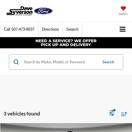
SAVED
Call
507-473-8037
Directions
Search
Search
3 vehicles found
Compare Vehicle