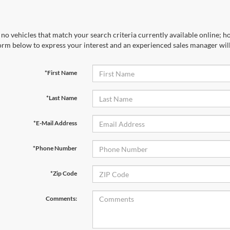
no vehicles that match your search criteria currently available online; ho
orm below to express your interest and an experienced sales manager will
*First Name
*Last Name
*E-Mail Address
*Phone Number
*Zip Code
Comments: