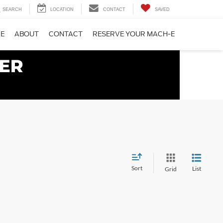
SEARCH
LOCATION
CONTACT
SAVED
CE
ABOUT
CONTACT
RESERVE YOUR MACH-E
Sort
List
Grid