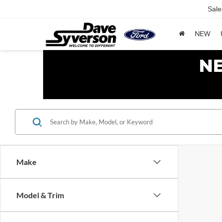
Sale
NEW
Make
Model & Trim