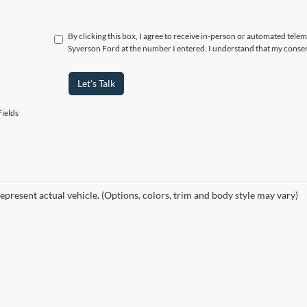
By clicking this box, I agree to receive in-person or automated tele
Syverson Ford at the number I entered. I understand that my consen
Let's Talk
ields
epresent actual vehicle. (Options, colors, trim and body style may vary)