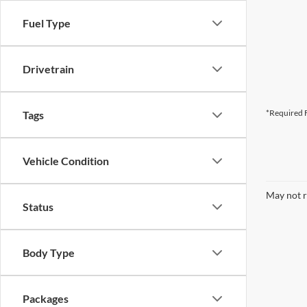
Fuel Type
Drivetrain
*Required F
Tags
Vehicle Condition
May not r
Status
Body Type
Packages