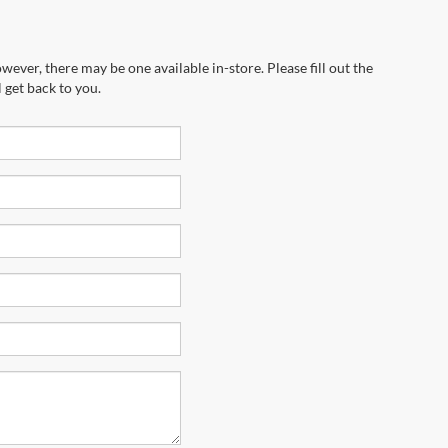
wever, there may be one available in-store. Please fill out the
 get back to you.