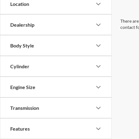
Location
There are 
Dealership
contact f
Body Style
Cylinder
Engine Size
Transmission
Features