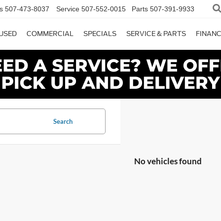
s
507-473-8037
Service
507-552-0015
Parts
507-391-9933
USED
COMMERCIAL
SPECIALS
SERVICE & PARTS
FINAN
Search
No vehicles found