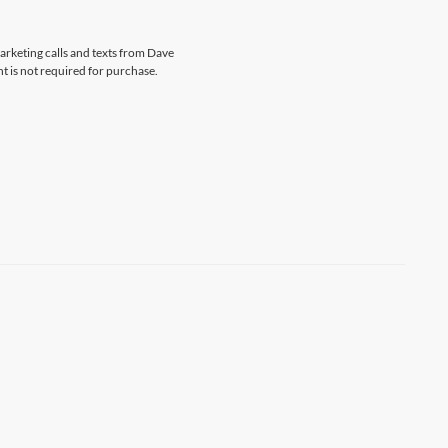
marketing calls and texts from Dave
t is not required for purchase.