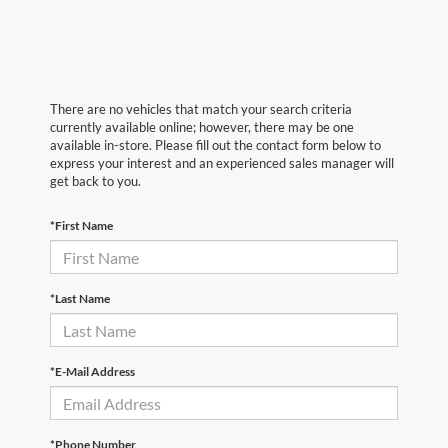
There are no vehicles that match your search criteria
currently available online; however, there may be one
available in-store. Please fill out the contact form below to
express your interest and an experienced sales manager will
get back to you.
*First Name
*Last Name
*E-Mail Address
*Phone Number