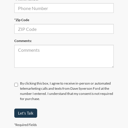
*Zip Code
Comments:
By clicking this box, I agree to receive in-person or automated
telemarketing calls and texts from Dave Syverson Ford at the
number I entered. I understand that my consent is not required
for purchase.
Let's Talk
*Required Fields