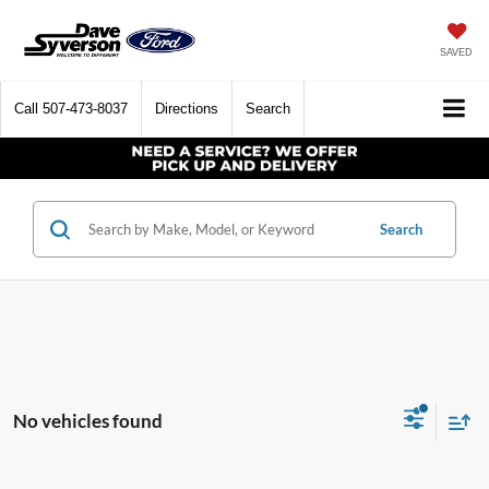
SAVED
Call
507-473-8037
Directions
Search
Search
No vehicles found