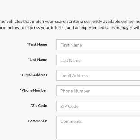
no vehicles that match your search criteria currently available online; ho
orm below to express your interest and an experienced sales manager will
*First Name
*Last Name
*E-Mail Address
*Phone Number
*Zip Code
Comments: