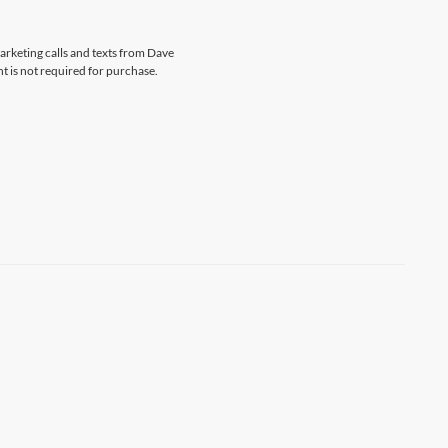
marketing calls and texts from Dave
t is not required for purchase.