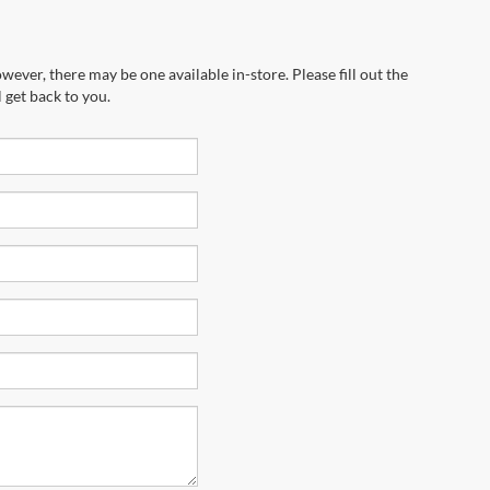
wever, there may be one available in-store. Please fill out the
 get back to you.