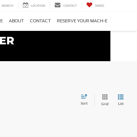
SEARCH
LOCATION
CONTACT
SAVED
CE
ABOUT
CONTACT
RESERVE YOUR MACH-E
Sort
List
Grid