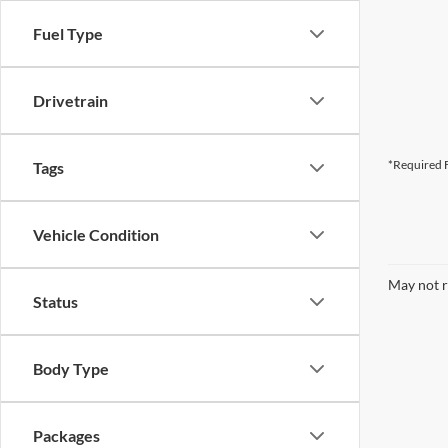
Fuel Type
Drivetrain
*Required F
Tags
Vehicle Condition
May not r
Status
Body Type
Packages