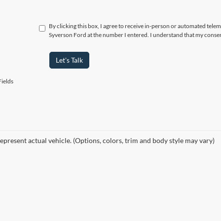
By clicking this box, I agree to receive in-person or automated tele
Syverson Ford at the number I entered. I understand that my consen
Let's Talk
ields
epresent actual vehicle. (Options, colors, trim and body style may vary)