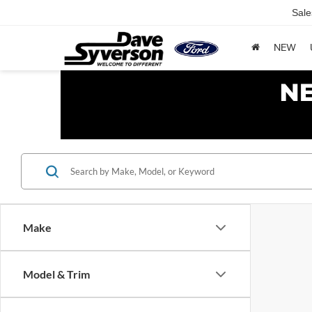
Sale
NEW
Make
Model & Trim