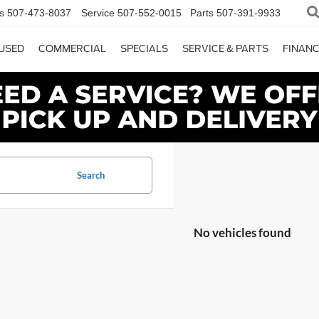
s
507-473-8037
Service
507-552-0015
Parts
507-391-9933
USED
COMMERCIAL
SPECIALS
SERVICE & PARTS
FINAN
Search
No vehicles found