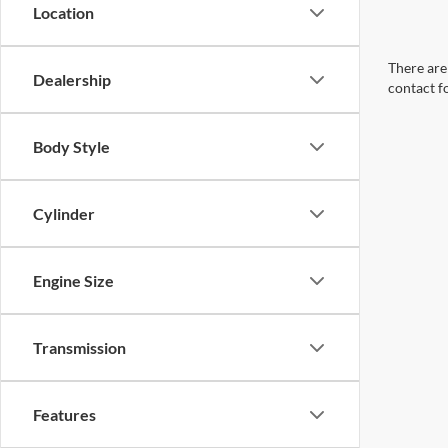
Location
There are 
Dealership
contact f
Body Style
Cylinder
Engine Size
Transmission
Features