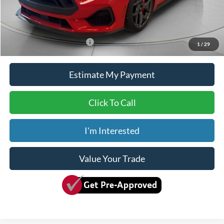
Doc Fee
+$150
Dave Syverson Price
$104,150
Add. Available Ford Offers:
$2,750
1
/
29
Estimate My Payment
Click To Call
I'm Interested
Value Your Trade