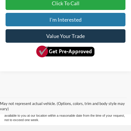
Click To Call
I'm Interested
Value Your Trade
Although every reasonable effort has been made to ensure the accuracy of the
information contained on this site, absolute accuracy cannot be guaranteed. This site,
and all information and materials appearing on it, are presented to the user "as is"
without warranty of any kind, either express or implied. All vehicles are subject to prior
May not represent actual vehicle. (Options, colors, trim and body style may
sale. Price does not include applicable tax, title, and license charges. ‡Vehicles shown
vary)
at different locations are not currently in our inventory (Not in Stock) but can be made
available to you at our location within a reasonable date from the time of your request,
not to exceed one week.