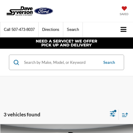
SAVED
Call
507-473-8037
Directions
Search
Search
3 vehicles found
Compare Vehicle