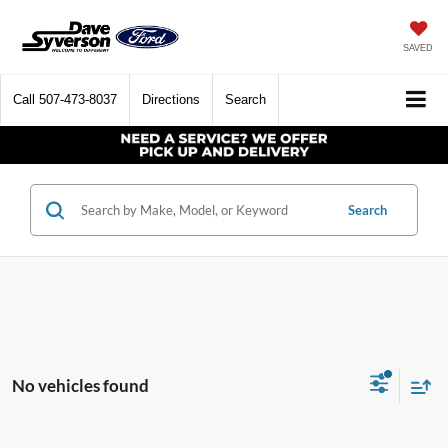
SAVED
Call
507-473-8037
Directions
Search
Search
No vehicles found