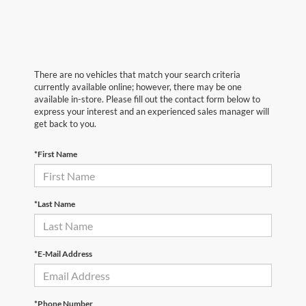
There are no vehicles that match your search criteria
currently available online; however, there may be one
available in-store. Please fill out the contact form below to
express your interest and an experienced sales manager will
get back to you.
*First Name
*Last Name
*E-Mail Address
*Phone Number