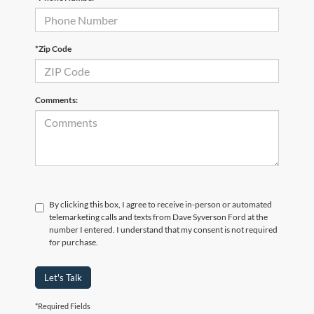
*Zip Code
Comments:
By clicking this box, I agree to receive in-person or automated
telemarketing calls and texts from Dave Syverson Ford at the
number I entered. I understand that my consent is not required
for purchase.
Let's Talk
*Required Fields