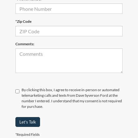
*Zip Code
Comments:
By clicking this box, I agree to receive in-person or automated
telemarketing calls and texts from Dave Syverson Ford at the
number I entered. I understand that my consent is not required
for purchase.
Let's Talk
*Required Fields