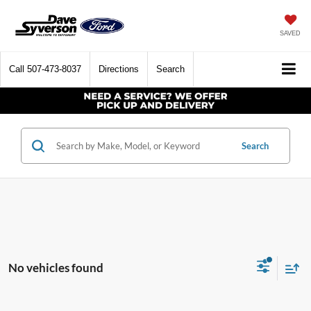
SAVED
Call
507-473-8037
Directions
Search
Search
No vehicles found