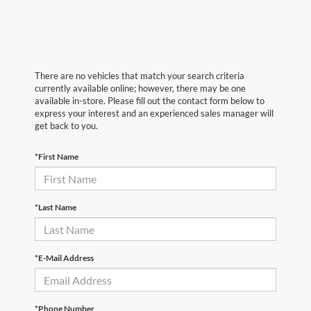
There are no vehicles that match your search criteria
currently available online; however, there may be one
available in-store. Please fill out the contact form below to
express your interest and an experienced sales manager will
get back to you.
*First Name
*Last Name
*E-Mail Address
*Phone Number