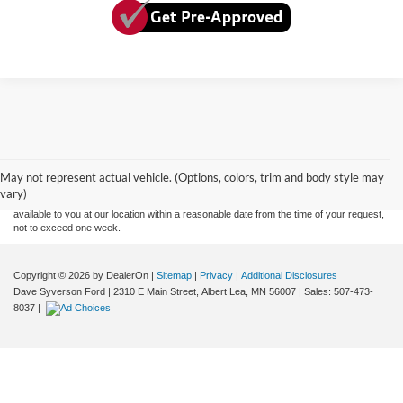
Although every reasonable effort has been made to ensure the accuracy of the
information contained on this site, absolute accuracy cannot be guaranteed. This site,
and all information and materials appearing on it, are presented to the user "as is"
without warranty of any kind, either express or implied. All vehicles are subject to prior
May not represent actual vehicle. (Options, colors, trim and body style may
sale. Price does not include applicable tax, title, and license charges. ‡Vehicles shown
vary)
at different locations are not currently in our inventory (Not in Stock) but can be made
available to you at our location within a reasonable date from the time of your request,
not to exceed one week.
Copyright © 2026
by DealerOn
|
Sitemap
|
Privacy
|
Additional Disclosures
Dave Syverson Ford
|
2310 E Main Street,
Albert Lea,
MN
56007
| Sales:
507-473-
8037
|