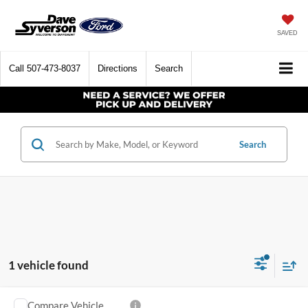
SAVED
Call
507-473-8037
Directions
Search
Search
1 vehicle found
Compare Vehicle