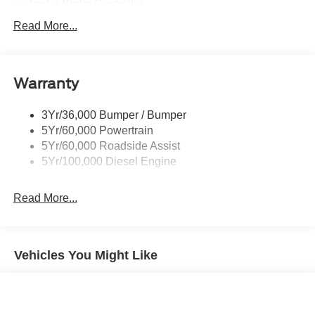
Trailer Brake Controller
Trailer Sway Control
Read More...
Trailer Tow Mirrors
Warranty
3Yr/36,000 Bumper / Bumper
5Yr/60,000 Powertrain
5Yr/60,000 Roadside Assist
5Yr/100,000 Diesel Engine
Read More...
Vehicles You Might Like