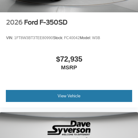
2026
Ford F-350SD
VIN:
1FT8W3BT3TEE80990
Stock:
FC40042
Model:
W3B
$72,935
MSRP
View Vehicle