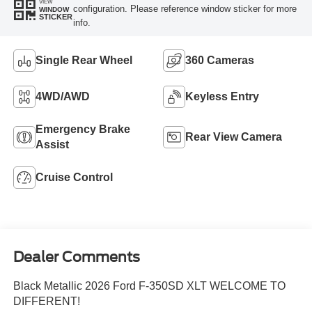
VIEW
configuration. Please reference window sticker for more
WINDOW
STICKER
info.
Single Rear Wheel
360 Cameras
4WD/AWD
Keyless Entry
Emergency Brake
Rear View Camera
Assist
Cruise Control
Dealer Comments
Black Metallic 2026 Ford F-350SD XLT WELCOME TO
DIFFERENT!