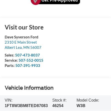
Visit our Store
Dave Syverson Ford
2310 E Main Street
Albert Lea
,
MN
56007
Sales:
507-473-8037
Service:
507-552-0015
Parts:
507-391-9933
Vehicle Information
VIN:
Stock #:
Model Code:
1FT8W3BM8TED87083
46254
W3B