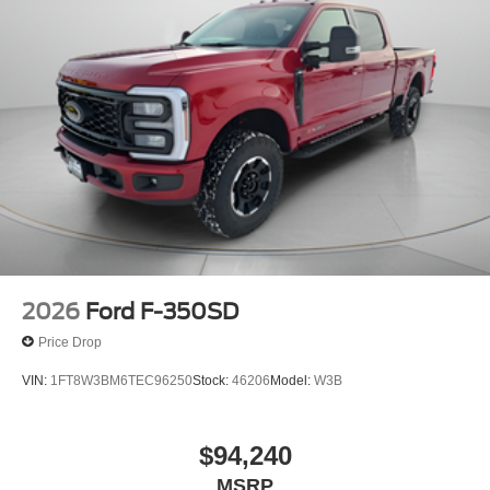
2026
Ford F-350SD
Price Drop
VIN:
1FT8W3BM6TEC96250
Stock:
46206
Model:
W3B
$94,240
MSRP