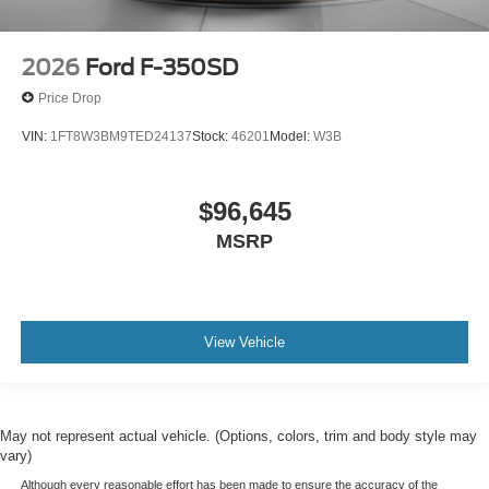
2026
Ford F-350SD
Price Drop
VIN:
1FT8W3BM9TED24137
Stock:
46201
Model:
W3B
$96,645
MSRP
View Vehicle
May not represent actual vehicle. (Options, colors, trim and body style may
vary)
Although every reasonable effort has been made to ensure the accuracy of the