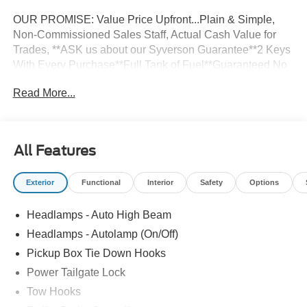
OUR PROMISE: Value Price Upfront...Plain & Simple,
Non-Commissioned Sales Staff, Actual Cash Value for
Trades, **ASK us about our Syverson Guarantee**2 Keys
With Every Purchase**Full Tank of Fuel**Guaranteed No
Recalls**
Read More...
4D Crew Cab 2026 Ford F-350SD XLT 4WD 6.7L High
Output Power Stroke V8 Diesel 10-Speed Automatic
All Features
Exterior
Functional
Interior
Safety
Options
Headlamps - Auto High Beam
Headlamps - Autolamp (On/Off)
Pickup Box Tie Down Hooks
Power Tailgate Lock
Tow Hooks