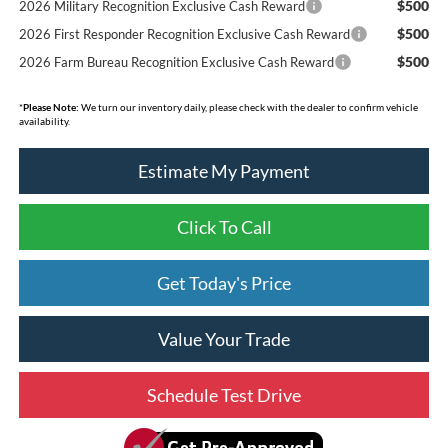
$500
2026 Military Recognition Exclusive Cash Reward
$500
2026 First Responder Recognition Exclusive Cash Reward
$500
2026 Farm Bureau Recognition Exclusive Cash Reward
*
Please Note:
We turn our inventory daily, please check with the dealer to confirm vehicle
availability.
Estimate My Payment
Click To Call
Get Today's Price
Value Your Trade
Schedule Test Drive