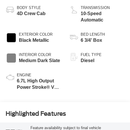
BODY STYLE
TRANSMISSION
4D Crew Cab
10-Speed
Automatic
EXTERIOR COLOR
BED LENGTH
Black Metallic
6 3/4' Box
INTERIOR COLOR
FUEL TYPE
Medium Dark Slate
Diesel
ENGINE
6.7L High Output
Power Stroke® V8
Turbo Diesel B20
Engine
Highlighted Features
Feature availability subject to final vehicle