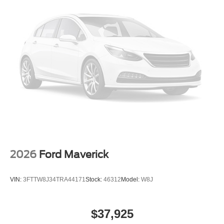
2026
Ford Maverick
VIN:
3FTTW8J34TRA44171
Stock:
46312
Model:
W8J
$37,925