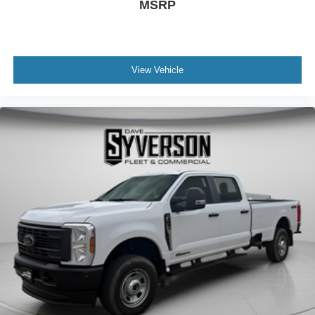
MSRP
View Vehicle