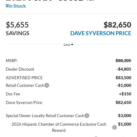
In Stock
$5,655
$82,650
SAVINGS
DAVE SYVERSON PRICE
Less
$88,305
MSRP:
-$4,805
Dealer Discount
$83,500
ADVERTISED PRICE
-$1,000
Retail Customer Cash
+$150
Doc Fee
$82,650
Dave Syverson Price
$3,000
Special Owner Loyalty Retail Customer Cash
$1,000
2026 Hispanic Chamber of Commerce Exclusive Cash
Reward