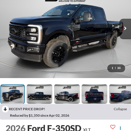
1
/
30
RECENT PRICE DROP!
Collapse
Reduced by $1,350 since Apr 02, 2026
2026
Ford F-350SD
XLT