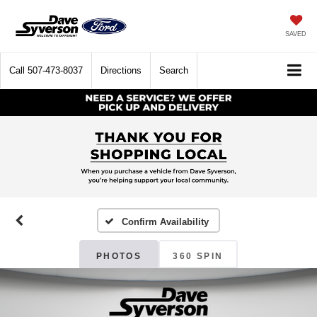
SAVED
Call
507-473-8037
Directions
Search
Confirm Availability
PHOTOS
360 SPIN