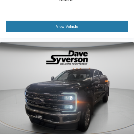
View Vehicle