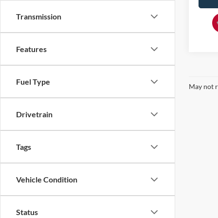
Transmission
Features
Fuel Type
May not r
Drivetrain
Tags
Vehicle Condition
Status