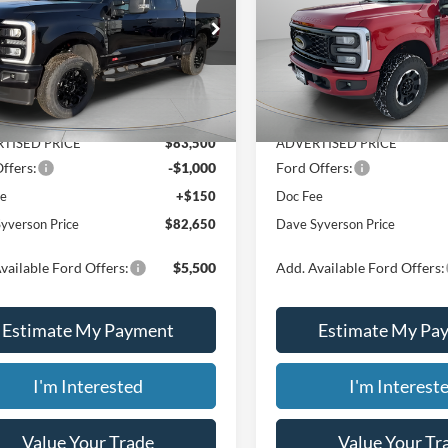
PRICE
e Drop
Price Drop
Less
Less
FT8W3BM8TED87083
Stock:
46254
VIN:
1FT8W3BM6TEC96250
St
Ext.
Int.
$88,305
MSRP:
ck
In Stock
 Discount
-$4,805
Dealer Discount
TISED PRICE
$83,500
ADVERTISED PRICE
ffers:
-$1,000
Ford Offers:
ee
+$150
Doc Fee
yverson Price
$82,650
Dave Syverson Price
vailable Ford Offers:
$5,500
Add. Available Ford Offers:
Estimate My Payment
Estimate My Pa
I'm Interested
I'm Interest
Value Your Trade
Value Your Tr