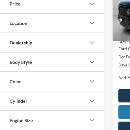
Price
Pric
VIN:
1
Location
MSRP:
In Sto
Dealer
ADVER
Dealership
Ford O
Doc F
Body Style
Dave S
Add. A
Color
Cylinder
Engine Size