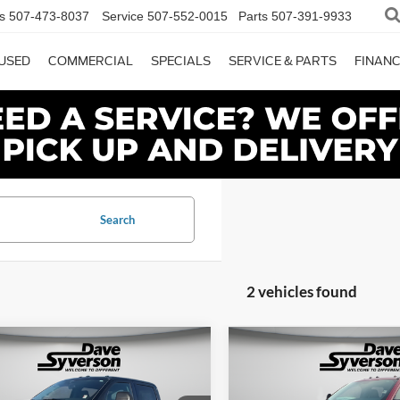
s
507-473-8037
Service
507-552-0015
Parts
507-391-9933
USED
COMMERCIAL
SPECIALS
SERVICE & PARTS
FINAN
Search
2 vehicles found
mpare Vehicle
Compare Vehicle
$82,650
655
$6,590
Ford F-350SD
XLT
2026
Ford F-350SD
XLT
DAVE SYVERSON
DAVE
NGS
SAVINGS