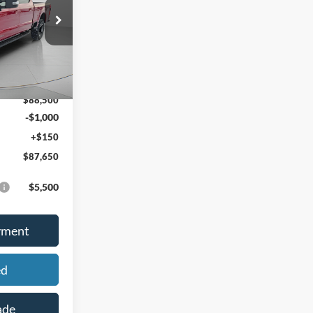
PRICE
ock:
46206
Ext.
Int.
$94,240
-$5,740
$88,500
-$1,000
+$150
$87,650
$5,500
yment
ed
ade