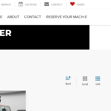
SEARCH
LOCATION
CONTACT
SAVED
CE
ABOUT
CONTACT
RESERVE YOUR MACH-E
Sort
List
Grid
$87,650
 SYVERSON