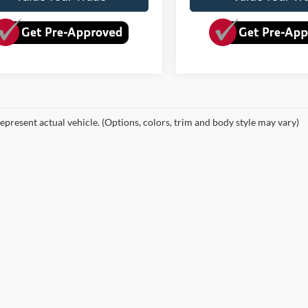
epresent actual vehicle. (Options, colors, trim and body style may vary)