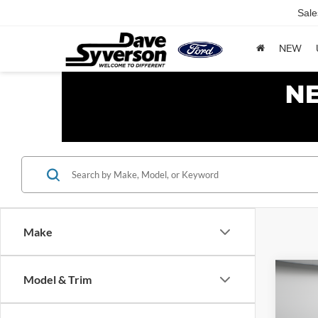
Sale
NEW
Make
Co
Model & Trim
$5,
2026
SAVI