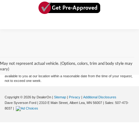
Although every reasonable effort has been made to ensure the accuracy of the
information contained on this site, absolute accuracy cannot be guaranteed. This site,
and all information and materials appearing on it, are presented to the user "as is"
without warranty of any kind, either express or implied. All vehicles are subject to prior
May not represent actual vehicle. (Options, colors, trim and body style may
sale. Price does not include applicable tax, title, and license charges. ‡Vehicles shown
vary)
at different locations are not currently in our inventory (Not in Stock) but can be made
available to you at our location within a reasonable date from the time of your request,
not to exceed one week.
Copyright © 2026
by DealerOn
|
Sitemap
|
Privacy
|
Additional Disclosures
Dave Syverson Ford
|
2310 E Main Street,
Albert Lea,
MN
56007
| Sales:
507-473-
8037
|