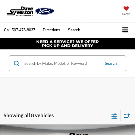
SAVED
Call
507-473-8037
Directions
Search
Search
Showing all 8 vehicles
Compare Vehicle