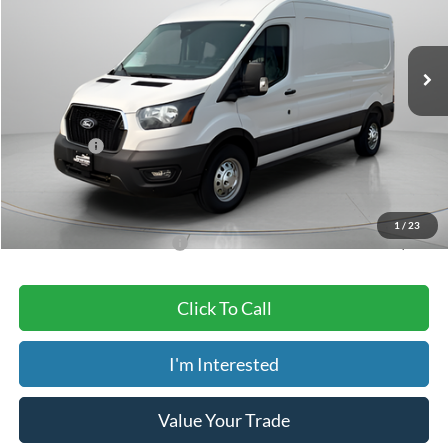
Less
Ext.
Int.
In Stock
MSRP:
$61,500
Dealer Discount
-$3,400
ADVERTISED PRICE
$58,100
Ford Offers:
-$3,000
Doc Fee
+$150
Dave Syverson Price
$55,250
1
/
23
Add. Available Ford Offers:
$4,000
Click To Call
I'm Interested
Value Your Trade