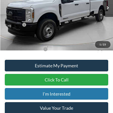
MSRP:
$72,935
Dealer Discount
-$3,435
ADVERTISED PRICE
$69,500
Ford Offers:
-$1,000
Doc Fee
+$150
Dave Syverson Price
$68,650
1
/
23
Add. Available Ford Offers:
$5,500
Estimate My Payment
Click To Call
I'm Interested
Value Your Trade