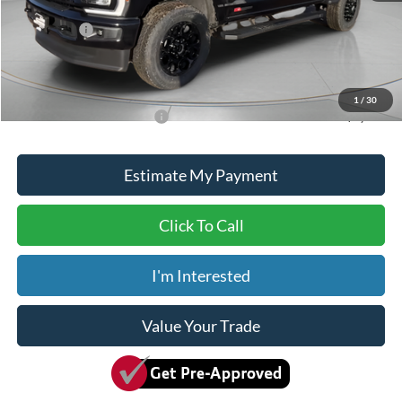
ADVERTISED PRICE
$83,500
Ford Offers:
-$1,000
Doc Fee
+$150
Dave Syverson Price
$82,650
1
/
30
Add. Available Ford Offers:
$5,500
Estimate My Payment
Click To Call
I'm Interested
Value Your Trade