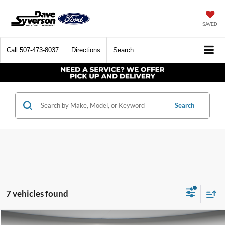
SAVED
Call
507-473-8037
Directions
Search
Search
7 vehicles found
Compare Vehicle