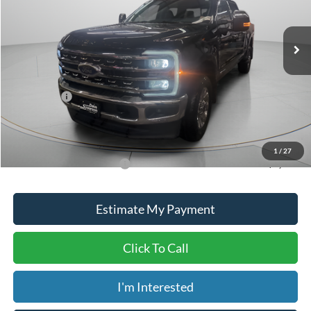
Less
Ext.
Int.
In Stock
MSRP:
$96,645
Dealer Discount
-$5,645
ADVERTISED PRICE
$91,000
Ford Offers:
-$1,000
Doc Fee
+$150
Dave Syverson Price
$90,150
1
/
27
Add. Available Ford Offers:
$5,500
Estimate My Payment
Click To Call
I'm Interested