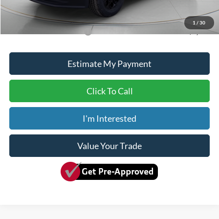
Dave Syverson Price
$93,650
1
/
30
Add. Available Ford Offers:
$5,500
Estimate My Payment
Click To Call
I'm Interested
Value Your Trade