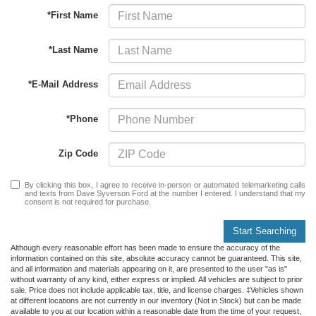
*First Name
*Last Name
*E-Mail Address
*Phone
Zip Code
By clicking this box, I agree to receive in-person or automated telemarketing calls
and texts from Dave Syverson Ford at the number I entered. I understand that my
consent is not required for purchase.
Start Searching
Although every reasonable effort has been made to ensure the accuracy of the
information contained on this site, absolute accuracy cannot be guaranteed. This site,
and all information and materials appearing on it, are presented to the user "as is"
without warranty of any kind, either express or implied. All vehicles are subject to prior
sale. Price does not include applicable tax, title, and license charges. ‡Vehicles shown
at different locations are not currently in our inventory (Not in Stock) but can be made
available to you at our location within a reasonable date from the time of your request,