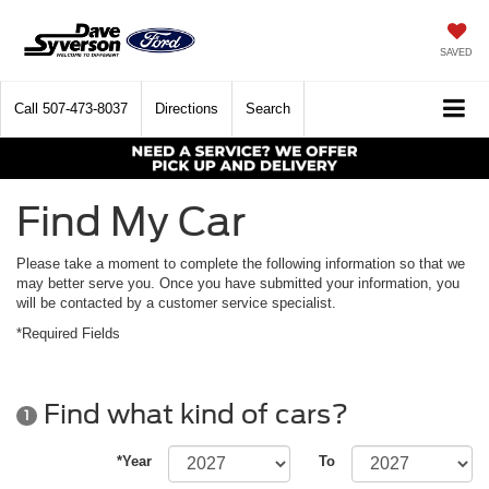
SAVED
Call
507-473-8037
Directions
Search
Find My Car
Please take a moment to complete the following information so that we
may better serve you. Once you have submitted your information, you
will be contacted by a customer service specialist.
*Required Fields
Find what kind of cars?
1
*Year
To