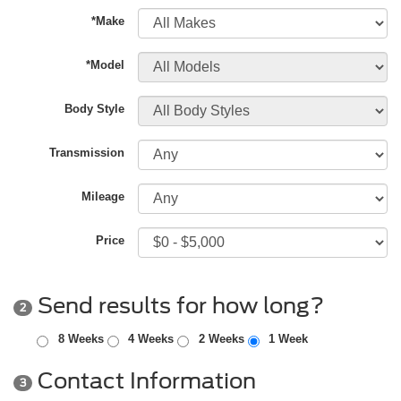
*Make
*Model
Body Style
Transmission
Mileage
Price
Send results for how long?
2
8 Weeks
4 Weeks
2 Weeks
1 Week
Contact Information
3