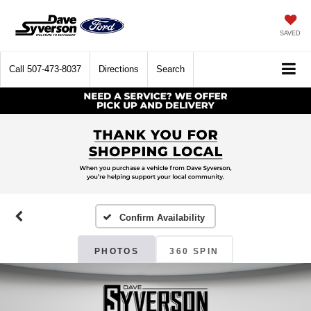
SAVED
Call
507-473-8037
Directions
Search
Confirm Availability
PHOTOS
360 SPIN