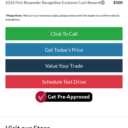
$500
2026 First Responder Recognition Exclusive Cash Reward
*
Please Note:
We turn our inventory daily, please check with the dealer to confirm vehicle
availability.
Click To Call
Get Today's Price
Value Your Trade
Schedule Test Drive