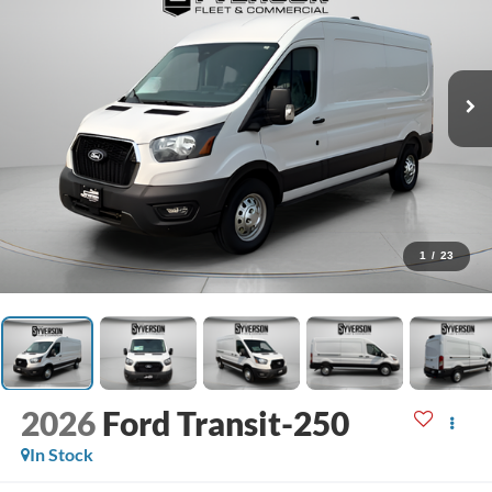
1
/
23
2026
Ford Transit-250
In Stock