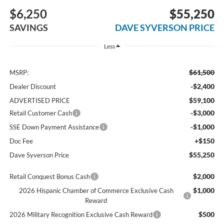
$6,250
$55,250
SAVINGS
DAVE SYVERSON PRICE
Less
$61,500
MSRP:
-$2,400
Dealer Discount
$59,100
ADVERTISED PRICE
-$3,000
Retail Customer Cash
-$1,000
SSE Down Payment Assistance
+$150
Doc Fee
$55,250
Dave Syverson Price
$2,000
Retail Conquest Bonus Cash
$1,000
2026 Hispanic Chamber of Commerce Exclusive Cash
Reward
$500
2026 Military Recognition Exclusive Cash Reward