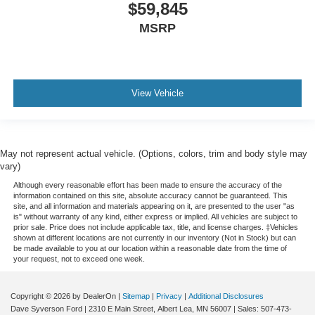
$59,845
MSRP
View Vehicle
May not represent actual vehicle. (Options, colors, trim and body style may
vary)
Although every reasonable effort has been made to ensure the accuracy of the
information contained on this site, absolute accuracy cannot be guaranteed. This
site, and all information and materials appearing on it, are presented to the user "as
is" without warranty of any kind, either express or implied. All vehicles are subject to
prior sale. Price does not include applicable tax, title, and license charges. ‡Vehicles
shown at different locations are not currently in our inventory (Not in Stock) but can
be made available to you at our location within a reasonable date from the time of
your request, not to exceed one week.
Copyright © 2026
by DealerOn
|
Sitemap
|
Privacy
|
Additional Disclosures
Dave Syverson Ford
|
2310 E Main Street,
Albert Lea,
MN
56007
| Sales:
507-473-