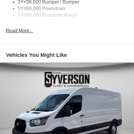
3Yr/36,000 Bumper / Bumper
Wipers - Rain-Sensing
5Yr/60,000 Powertrain
5Yr/60,000 Roadside Assist
Read More...
Vehicles You Might Like