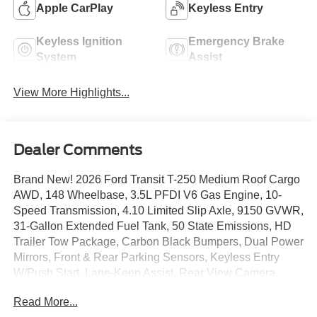
Apple CarPlay
Keyless Entry
Keyless Ignition
Emergency Brake
System
Assist
View More Highlights...
Dealer Comments
Brand New! 2026 Ford Transit T-250 Medium Roof Cargo
AWD, 148 Wheelbase, 3.5L PFDI V6 Gas Engine, 10-
Speed Transmission, 4.10 Limited Slip Axle, 9150 GVWR,
31-Gallon Extended Fuel Tank, 50 State Emissions, HD
Trailer Tow Package, Carbon Black Bumpers, Dual Power
Mirrors, Front & Rear Parking Sensors, Keyless Entry
W/Push Start, Lane-Keep Assist, Rear View Camera,
AdvanceTrac W/RSC, 4Wheel Disc Brakes W/ABS, Pre-
Read More...
Collision Assist W/AEB, SecuiLock Anti-Theft System, Tie