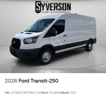
2026
Ford Transit-250
VIN:
1FTBR2C85TKB01734
Stock:
FC40046
Model:
R2C