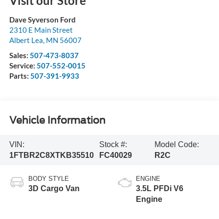
Visit our Store
Dave Syverson Ford
2310 E Main Street
Albert Lea
,
MN
56007
Sales:
507-473-8037
Service:
507-552-0015
Parts:
507-391-9933
Vehicle Information
VIN:
Stock #:
Model Code:
1FTBR2C8XTKB35510
FC40029
R2C
BODY STYLE
ENGINE
3D Cargo Van
3.5L PFDi V6
Engine