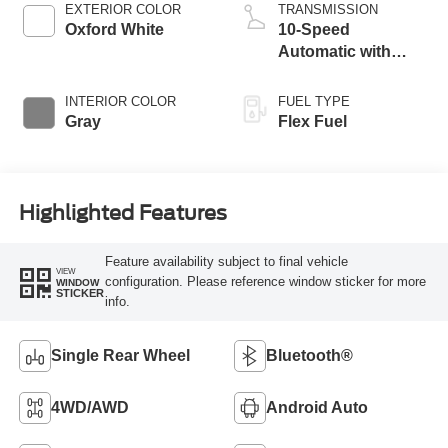
EXTERIOR COLOR
TRANSMISSION
Oxford White
10-Speed
Automatic with
Overdrive
INTERIOR COLOR
FUEL TYPE
Gray
Flex Fuel
Highlighted Features
Feature availability subject to final vehicle
VIEW
configuration. Please reference window sticker for more
WINDOW
STICKER
info.
Single Rear Wheel
Bluetooth®
4WD/AWD
Android Auto