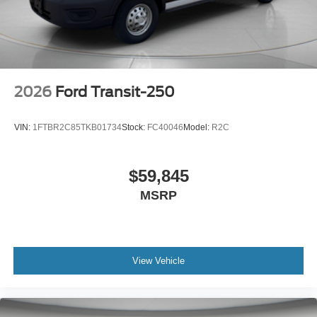
2026
Ford Transit-250
VIN:
1FTBR2C85TKB01734
Stock:
FC40046
Model:
R2C
$59,845
MSRP
View Vehicle