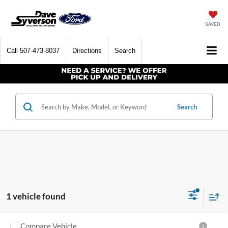
SAVED
Call
507-473-8037
Directions
Search
Search
1 vehicle found
Compare Vehicle