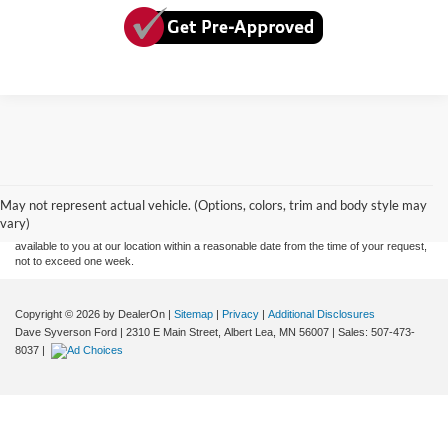
Although every reasonable effort has been made to ensure the accuracy of the
information contained on this site, absolute accuracy cannot be guaranteed. This site,
and all information and materials appearing on it, are presented to the user "as is"
without warranty of any kind, either express or implied. All vehicles are subject to prior
May not represent actual vehicle. (Options, colors, trim and body style may
sale. Price does not include applicable tax, title, and license charges. ‡Vehicles shown
vary)
at different locations are not currently in our inventory (Not in Stock) but can be made
available to you at our location within a reasonable date from the time of your request,
not to exceed one week.
Copyright © 2026
by DealerOn
|
Sitemap
|
Privacy
|
Additional Disclosures
Dave Syverson Ford
|
2310 E Main Street,
Albert Lea,
MN
56007
| Sales:
507-473-
8037
|