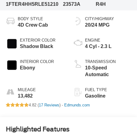
1FTER4HH5RLE51210
23573A
R4H
BODY STYLE
CITY/HIGHWAY
4D Crew Cab
20/24 MPG
EXTERIOR COLOR
ENGINE
Shadow Black
4 Cyl - 2.3 L
INTERIOR COLOR
TRANSMISSION
Ebony
10-Speed
Automatic
MILEAGE
FUEL TYPE
13,482
Gasoline
4.82 (
17 Reviews
) -
Edmunds.com
Highlighted Features