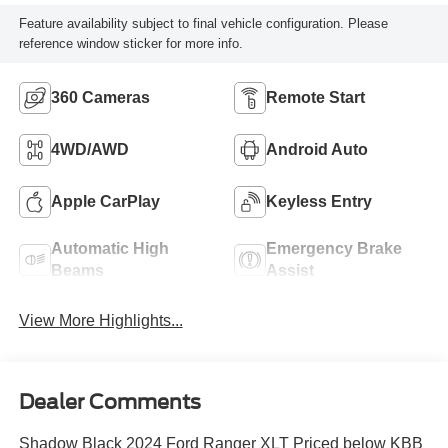
Feature availability subject to final vehicle configuration. Please
reference window sticker for more info.
360 Cameras
Remote Start
4WD/AWD
Android Auto
Apple CarPlay
Keyless Entry
Automatic High
Emergency Brake
Beams
Assist
View More Highlights...
Dealer Comments
Shadow Black 2024 Ford Ranger XLT Priced below KBB