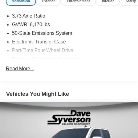
Mechanical
Exterior
Entertainment
Interior
Safety
3.73 Axle Ratio
GVWR: 6,170 lbs
50-State Emissions System
Electronic Transfer Case
Part-Time Four-Wheel Drive
Battery w/Run Down Protection
Towing Equipment -inc: Trailer Sway Control
Read More...
1711# Maximum Payload
Gas-Pressurized Shock Absorbers
Vehicles You Might Like
Front Anti-Roll Bar
Electric Power-Assist Speed-Sensing Steering
18 Gal. Fuel Tank
Single Stainless Steel Exhaust
Auto Locking Hubs
Short And Long Arm Front Suspension w/Coil Springs