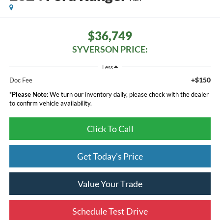
$36,749
SYVERSON PRICE:
Less
+$150
Doc Fee
*
Please Note:
We turn our inventory daily, please check with the dealer
to confirm vehicle availability.
Click To Call
Get Today's Price
Value Your Trade
Schedule Test Drive