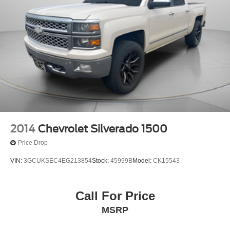
Solid Axle Rear Suspension w/Leaf Springs
4-Wheel Disc Brakes w/4-Wheel ABS, Front Vented
Discs, Brake Assist, Hill Hold Control and Electric
Parking Brake
2014
Chevrolet Silverado 1500
Price Drop
VIN:
3GCUKSEC4EG213854
Stock:
45999B
Model:
CK15543
Call For Price
MSRP