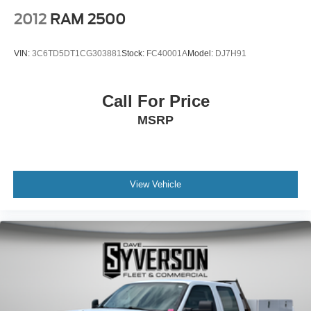
2012
RAM 2500
VIN:
3C6TD5DT1CG303881
Stock:
FC40001A
Model:
DJ7H91
Call For Price
MSRP
View Vehicle