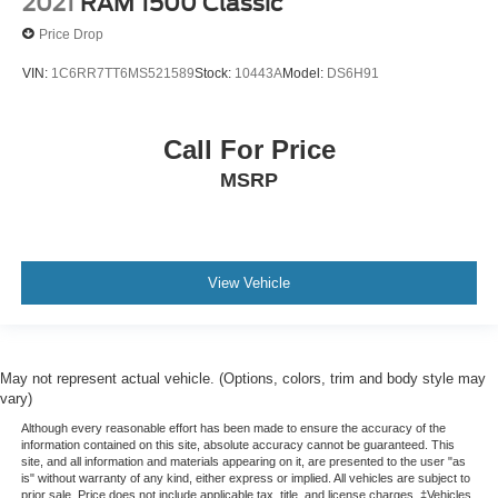
2021
RAM 1500 Classic
Price Drop
VIN:
1C6RR7TT6MS521589
Stock:
10443A
Model:
DS6H91
Call For Price
MSRP
View Vehicle
May not represent actual vehicle. (Options, colors, trim and body style may
vary)
Although every reasonable effort has been made to ensure the accuracy of the
information contained on this site, absolute accuracy cannot be guaranteed. This
site, and all information and materials appearing on it, are presented to the user "as
is" without warranty of any kind, either express or implied. All vehicles are subject to
prior sale. Price does not include applicable tax, title, and license charges. ‡Vehicles