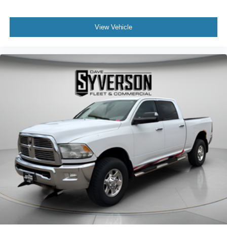
View Vehicle