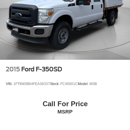
2015
Ford F-350SD
VIN:
1FT8W3B64FEA36337
Stock:
FC40001C
Model:
W3B
Call For Price
MSRP