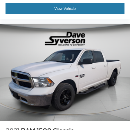
View Vehicle