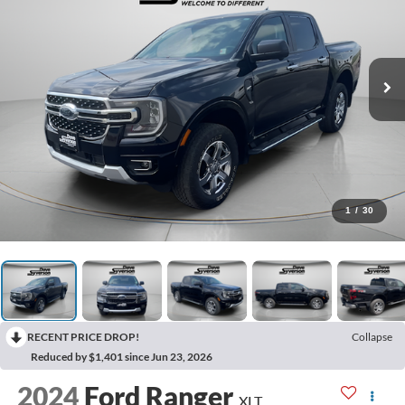
1
/
30
RECENT PRICE DROP!
Collapse
Reduced by $1,401 since Jun 23, 2026
2024
Ford Ranger
XLT