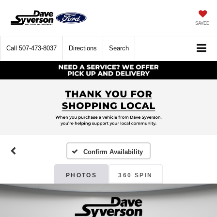
SAVED
Call
507-473-8037
Directions
Search
Confirm Availability
PHOTOS
360 SPIN