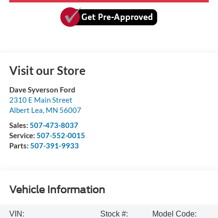
Visit our Store
Dave Syverson Ford
2310 E Main Street
Albert Lea
,
MN
56007
Sales:
507-473-8037
Service:
507-552-0015
Parts:
507-391-9933
Vehicle Information
VIN:
Stock #:
Model Code: