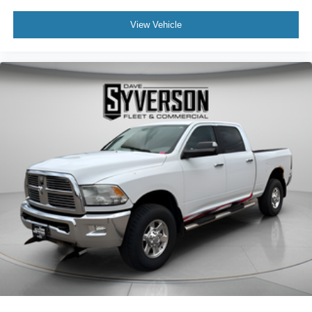
View Vehicle