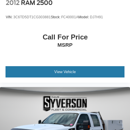
2012
RAM 2500
VIN:
3C6TD5DT1CG303881
Stock:
FC40001A
Model:
DJ7H91
Call For Price
MSRP
View Vehicle