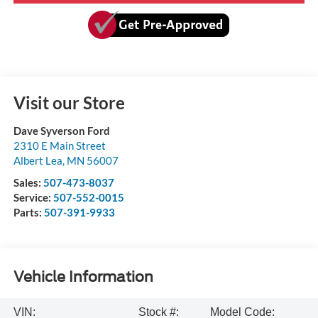
Visit our Store
Dave Syverson Ford
2310 E Main Street
Albert Lea
,
MN
56007
Sales:
507-473-8037
Service:
507-552-0015
Parts:
507-391-9933
Vehicle Information
VIN:
Stock #:
Model Code: