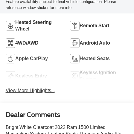
Feature availability subject to final vehicle configuration. Please
reference window sticker for more info.
Heated Steering
Remote Start
Wheel
4WD/AWD
Android Auto
Apple CarPlay
Heated Seats
Keyless Ignition
Keyless Entry
System
View More Highlights...
Dealer Comments
Bright White Clearcoat 2022 Ram 1500 Limited
Navigation System, Leather Seats, Premium Audio, No