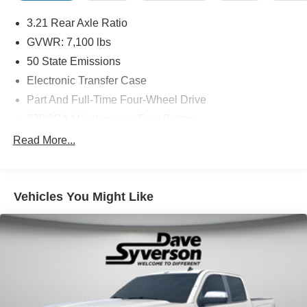
3.21 Rear Axle Ratio
GVWR: 7,100 lbs
50 State Emissions
Electronic Transfer Case
Part And Full-Time Four-Wheel Drive
730CCA Maintenance-Free Battery
220 Amp Alternator
Read More...
48V Belt Starter Generator
Trailer Wiring Harness
Vehicles You Might Like
Class IV Towing Equipment -inc: Hitch and Trailer
Sway Control
1620# Maximum Payload
HD Gas-Pressurized Shock Absorbers
Front And Rear Anti-Roll Bars
Front And Rear Auto-Leveling Suspension
Automatic w/Driver Control Height Adjustable