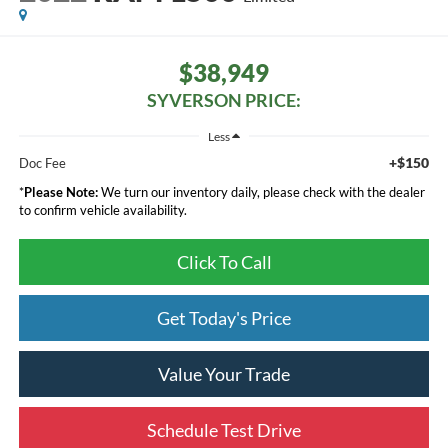
$38,949
SYVERSON PRICE:
Less
+$150
Doc Fee
*
Please Note:
We turn our inventory daily, please check with the dealer
to confirm vehicle availability.
Click To Call
Get Today's Price
Value Your Trade
Schedule Test Drive