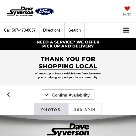
SAVED
Call
507-473-8037
Directions
Search
Confirm Availability
PHOTOS
360 SPIN