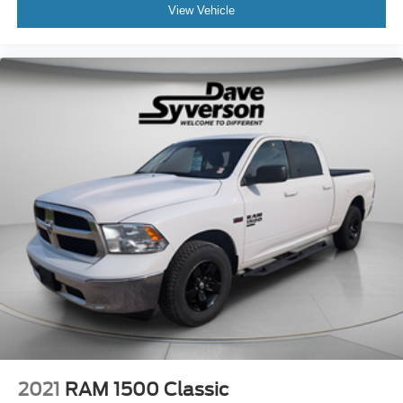
View Vehicle
2021
RAM 1500 Classic