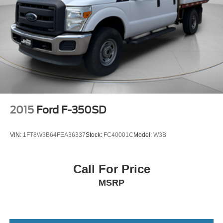
2015
Ford F-350SD
VIN:
1FT8W3B64FEA36337
Stock:
FC40001C
Model:
W3B
Call For Price
MSRP