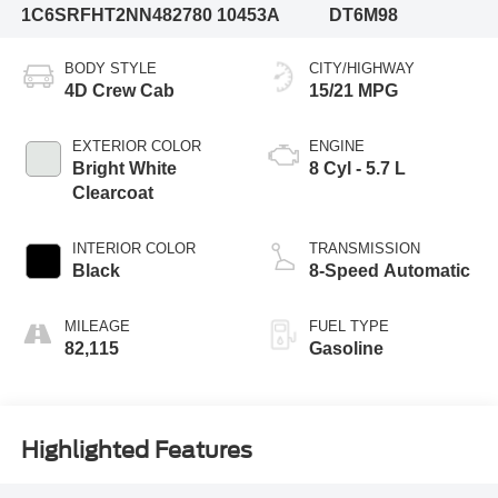
1C6SRFHT2NN482780
10453A
DT6M98
BODY STYLE
CITY/HIGHWAY
4D Crew Cab
15/21 MPG
EXTERIOR COLOR
ENGINE
Bright White
8 Cyl - 5.7 L
Clearcoat
INTERIOR COLOR
TRANSMISSION
Black
8-Speed Automatic
MILEAGE
FUEL TYPE
82,115
Gasoline
Highlighted Features