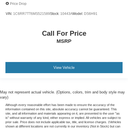
Price Drop
VIN:
1C6RR7TT6MS521589
Stock:
10443A
Model:
DS6H91
Call For Price
MSRP
View Vehicle
May not represent actual vehicle. (Options, colors, trim and body style may
vary)
Although every reasonable effort has been made to ensure the accuracy of the
information contained on this site, absolute accuracy cannot be guaranteed. This
site, and all information and materials appearing on it, are presented to the user "as
is" without warranty of any kind, either express or implied. All vehicles are subject to
prior sale. Price does not include applicable tax, title, and license charges. ‡Vehicles
shown at different locations are not currently in our inventory (Not in Stock) but can