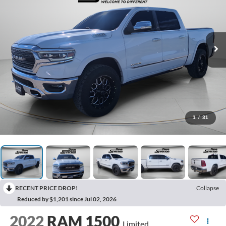
1
/
31
RECENT PRICE DROP!
Collapse
Reduced by $1,201 since Jul 02, 2026
2022
RAM 1500
Limited