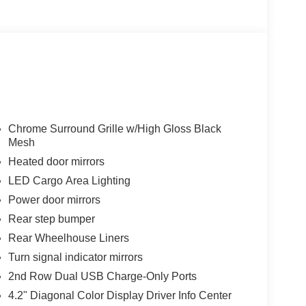
Chrome Surround Grille w/High Gloss Black
Mesh
Heated door mirrors
LED Cargo Area Lighting
Power door mirrors
Rear step bumper
Rear Wheelhouse Liners
Turn signal indicator mirrors
2nd Row Dual USB Charge-Only Ports
4.2" Diagonal Color Display Driver Info Center