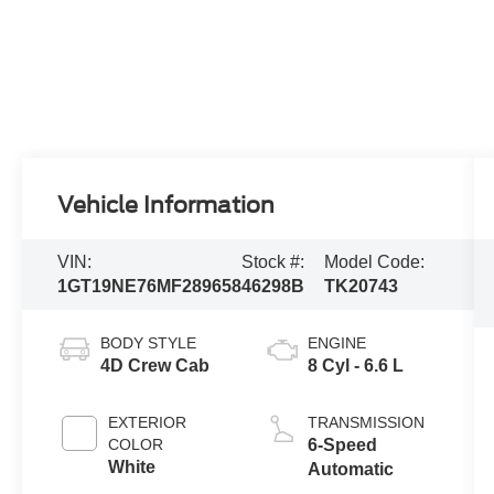
Vehicle Information
VIN:
Stock #:
Model Code:
1GT19NE76MF289658
46298B
TK20743
BODY STYLE
ENGINE
4D Crew Cab
8 Cyl - 6.6 L
EXTERIOR
TRANSMISSION
COLOR
6-Speed
White
Automatic