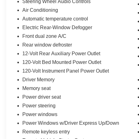
Steering Wheel Audio Controls
Air Conditioning
Automatic temperature control
Electric Rear-Window Defogger
Front dual zone A/C
Rear window defroster
12-Volt Rear Auxiliary Power Outlet
120-Volt Bed Mounted Power Outlet
120-Volt Instrument Panel Power Outlet
Driver Memory
Memory seat
Power driver seat
Power steering
Power windows
Power Windows w/Driver Express Up/Down
Remote keyless entry