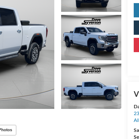
V
Da
23
Al
Sa
Photos
Se