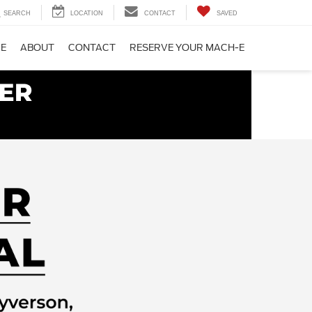
SEARCH
LOCATION
CONTACT
SAVED
CE
ABOUT
CONTACT
RESERVE YOUR MACH-E