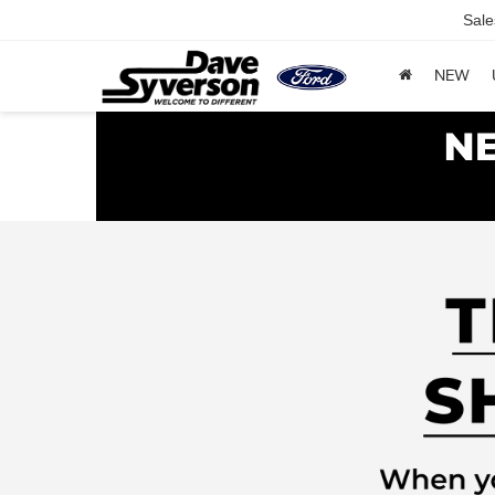
Sale
NEW