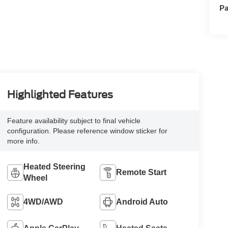
Pa
Highlighted Features
Feature availability subject to final vehicle
configuration. Please reference window sticker for
more info.
Heated Steering
Remote Start
Wheel
4WD/AWD
Android Auto