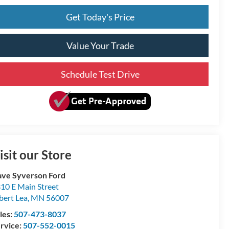
Get Today's Price
Value Your Trade
Schedule Test Drive
isit our Store
ve Syverson Ford
10 E Main Street
bert Lea
,
MN
56007
les:
507-473-8037
rvice:
507-552-0015