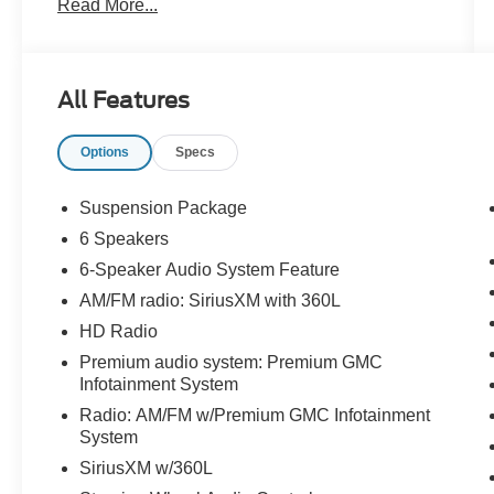
Read More...
Purchase**Full Tank of Fuel**Guaranteed No
Recalls**
All Features
4D Crew Cab 2021 GMC Sierra 2500HD SLT
6.6L V8 4WD 6-Speed Automatic
Options
Specs
Suspension Package
6 Speakers
6-Speaker Audio System Feature
AM/FM radio: SiriusXM with 360L
HD Radio
Premium audio system: Premium GMC
Infotainment System
Radio: AM/FM w/Premium GMC Infotainment
System
SiriusXM w/360L