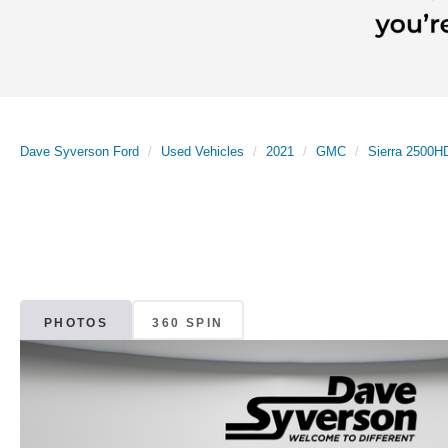
Dave Syverson Ford
Used Vehicles
2021
GMC
Sierra 2500H
PHOTOS
360 SPIN