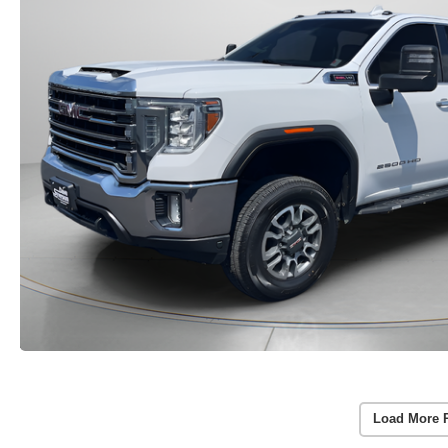
Load More 