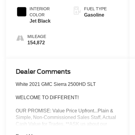
INTERIOR
FUEL TYPE
COLOR
Gasoline
Jet Black
MILEAGE
154,872
Dealer Comments
White 2021 GMC Sierra 2500HD SLT
WELCOME TO DIFFERENT!
OUR PROMISE: Value Price Upfront...Plain &
Simple, Non-Commissioned Sales Staff, Actual
Cash Value for Trades, **ASK us about our
Syverson Guarantee**2 Keys With Every