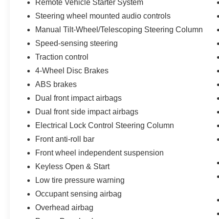
Remote Vehicle Starter System
Steering wheel mounted audio controls
Manual Tilt-Wheel/Telescoping Steering Column
Speed-sensing steering
Traction control
4-Wheel Disc Brakes
ABS brakes
Dual front impact airbags
Dual front side impact airbags
Electrical Lock Control Steering Column
Front anti-roll bar
Front wheel independent suspension
Keyless Open & Start
Low tire pressure warning
Occupant sensing airbag
Overhead airbag