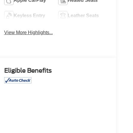
Apple CarPlay
Heated Seats
Keyless Entry
Leather Seats
View More Highlights...
Eligible Benefits