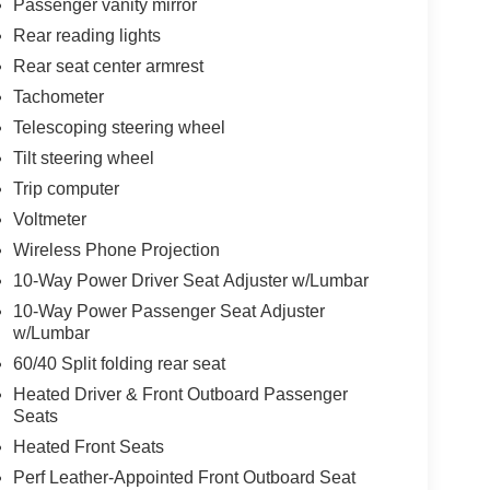
Passenger vanity mirror
Rear reading lights
Rear seat center armrest
Tachometer
Telescoping steering wheel
Tilt steering wheel
Trip computer
Voltmeter
Wireless Phone Projection
10-Way Power Driver Seat Adjuster w/Lumbar
10-Way Power Passenger Seat Adjuster
w/Lumbar
60/40 Split folding rear seat
Heated Driver & Front Outboard Passenger
Seats
Heated Front Seats
Perf Leather-Appointed Front Outboard Seat