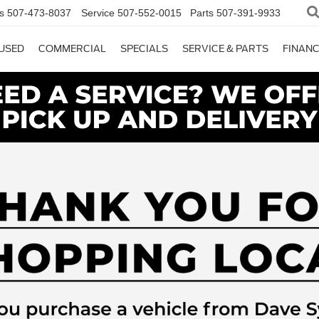
s
507-473-8037
Service
507-552-0015
Parts
507-391-9933
USED
COMMERCIAL
SPECIALS
SERVICE & PARTS
FINAN