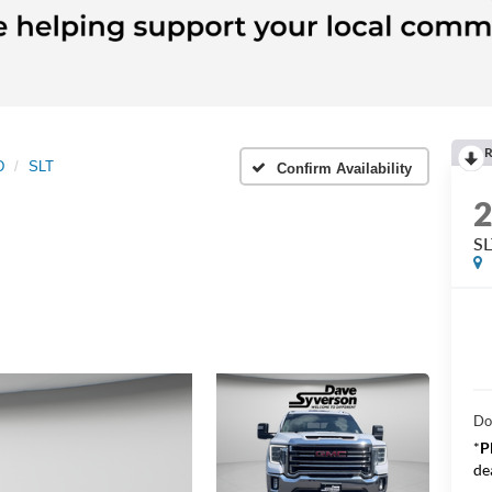
R
D
SLT
Confirm Availability
SL
Do
*
P
de