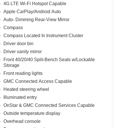
4G LTE Wi-Fi Hotspot Capable
Apple CarPlay/Android Auto
Auto- Dimming Rear-View Mirror
Compass
Compass Located In Instrument Cluster
Driver door bin
Driver vanity mirror
Front 40/20/40 Split-Bench Seats w/Lockable
Storage
Front reading lights
GMC Connected Access Capable
Heated steering wheel
Illuminated entry
OnStar & GMC Connected Services Capable
Outside temperature display
Overhead console