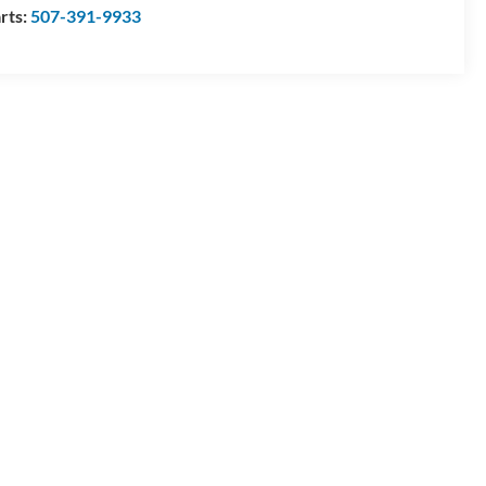
rts:
507-391-9933