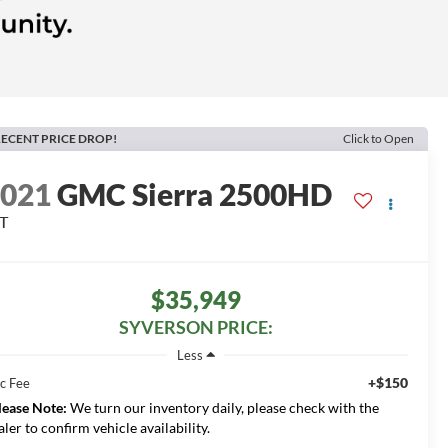
ECENT PRICE DROP!
Click to Open
2021
GMC Sierra 2500HD
T
$35,949
SYVERSON PRICE:
Less
+$150
c Fee
lease Note:
We turn our inventory daily, please check with the
aler to confirm vehicle availability.