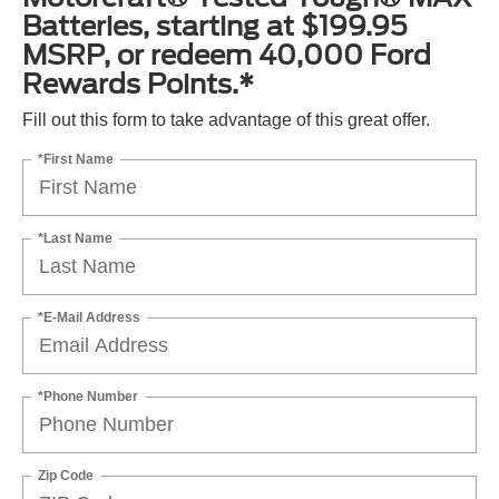
Batteries, starting at $199.95
MSRP, or redeem 40,000 Ford
Rewards Points.*
Fill out this form to take advantage of this great offer.
*First Name
*Last Name
*E-Mail Address
*Phone Number
Zip Code