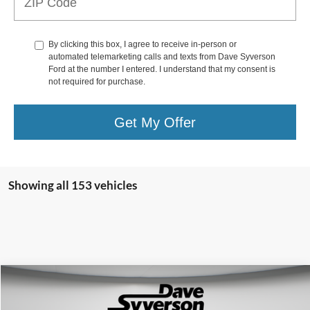
By clicking this box, I agree to receive in-person or
automated telemarketing calls and texts from Dave Syverson
Ford at the number I entered. I understand that my consent is
not required for purchase.
Get My Offer
Showing all 153 vehicles
Compare Vehicle
$77,150
2022
Ford Bronco
Raptor Maxlider #002
SYVERSON PRICE: