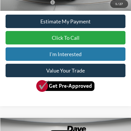
Add. Available Ford Offers:
$2,000
1
/
27
Estimate My Payment
Click To Call
I'm Interested
Value Your Trade
Compare Vehicle
$76,150
2026
Ford F-600SD
XLT
$5,280