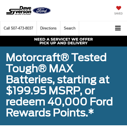
SAVED
Call
507-473-8037
Directions
Search
Motorcraft® Tested
Tough® MAX
Batteries, starting at
$199.95 MSRP, or
redeem 40,000 Ford
Rewards Points.*