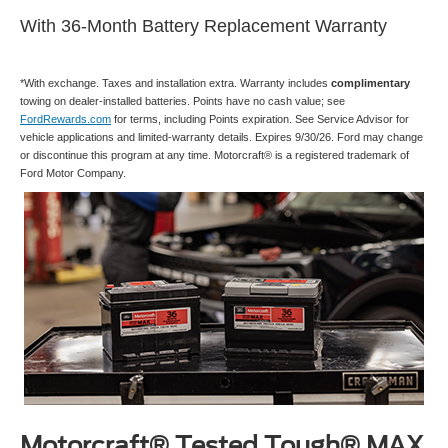
With 36-Month Battery Replacement Warranty
*With exchange. Taxes and installation extra. Warranty includes
complimentary
towing on dealer-installed batteries. Points have no cash value; see
FordRewards.com
for terms, including Points expiration. See Service Advisor for
vehicle applications and limited-warranty details. Expires 9/30/26. Ford may change
or discontinue this program at any time. Motorcraft® is a registered trademark of
Ford Motor Company.
Motorcraft® Tested Tough® MAX