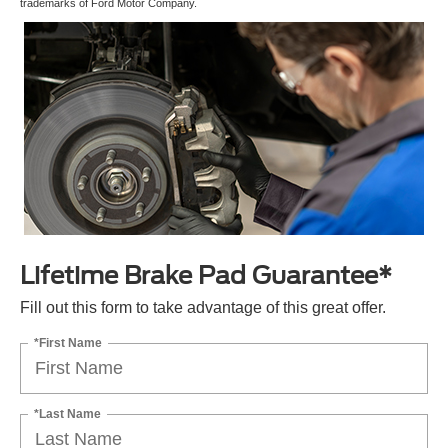
trademarks of Ford Motor Company.
Lifetime Brake Pad Guarantee*
Fill out this form to take advantage of this great offer.
*First Name
*Last Name