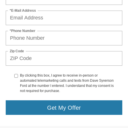
*E-Mail Address
*Phone Number
Zip Code
By clicking this box, I agree to receive in-person or
automated telemarketing calls and texts from Dave Syverson
Ford at the number I entered. I understand that my consent is
not required for purchase.
Get My Offer