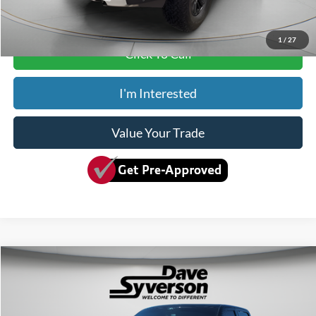
Dave Syverson Price
$79,150
1
/
27
Click To Call
I'm Interested
Value Your Trade
Compare Vehicle
$65,349
2025
Ford F-150
King Ranch
SYVERSON PRICE:
Special Offer
Price Drop
VIN:
1FTFW6LD8SFA46556
Stock:
10340