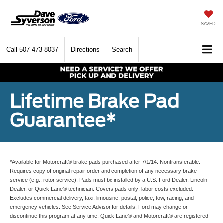
SAVED
Call
507-473-8037
Directions
Search
Lifetime Brake Pad
Guarantee*
*Available for Motorcraft® brake pads purchased after 7/1/14. Nontransferable.
Requires copy of original repair order and completion of any necessary brake
service (e.g., rotor service). Pads must be installed by a U.S. Ford Dealer, Lincoln
Dealer, or Quick Lane® technician. Covers pads only; labor costs excluded.
Excludes commercial delivery, taxi, limousine, postal, police, tow, racing, and
emergency vehicles. See Service Advisor for details. Ford may change or
discontinue this program at any time. Quick Lane® and Motorcraft® are registered