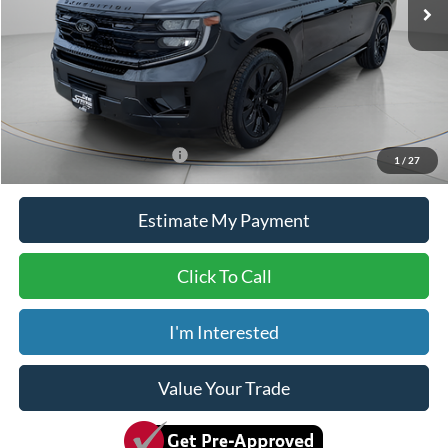
MSRP:
$80,515
Dealer Discount
-$5,515
ADVERTISED PRICE
$75,000
Doc Fee
+$150
Dave Syverson Price
$75,150
Add. Available Ford Offers:
$2,000
1
/
27
Estimate My Payment
Click To Call
I'm Interested
Value Your Trade