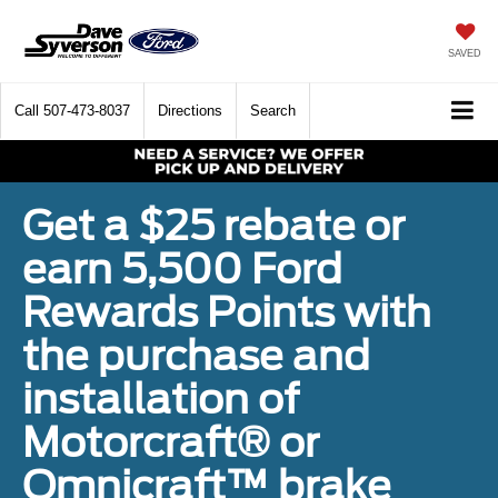
SAVED
Call
507-473-8037
Directions
Search
Get a $25 rebate or
earn 5,500 Ford
Rewards Points with
the purchase and
installation of
Motorcraft® or
Omnicraft™ brake