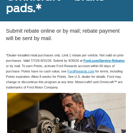
pads.*
Submit rebate online or by mail; rebate payment
will be sent by mail.
*Dealer-installed retail purchases only. Limit 1 rebate per vehicle. Not valid on prior
purchases. Valid 7/7/26-8/31/26. Submit by 9/30/26 at
Ford.com/Service-Rebates
or by mail. To earn Points, activate Ford Rewards account within 60 days of
purchase. Points have no cash value; see
FordRewards.com
for terms, including
Points expiration. Allow 8 weeks for Points. See U.S. dealer for details. Ford may
change or discontinue this program at any time. Motorcraft® and Omnicraft™ are
trademarks of Ford Motor Company.