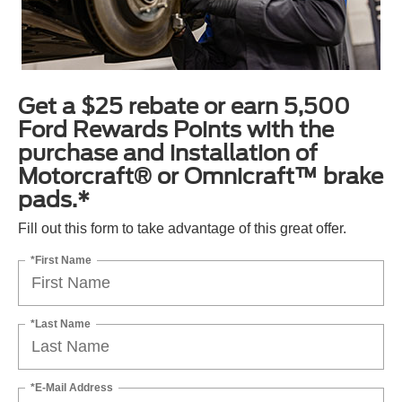
Get a $25 rebate or earn 5,500
Ford Rewards Points with the
purchase and installation of
Motorcraft® or Omnicraft™ brake
pads.*
Fill out this form to take advantage of this great offer.
*First Name
*Last Name
*E-Mail Address