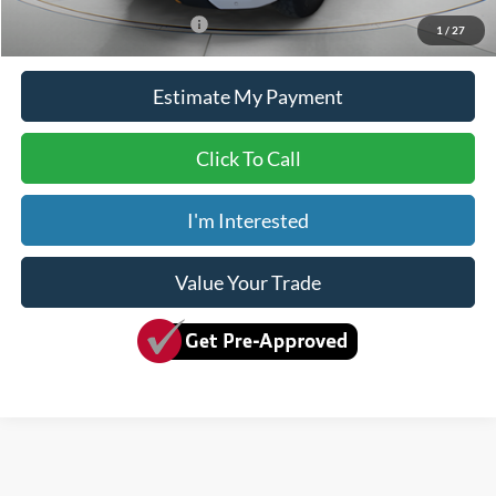
Add. Available Ford Offers:
$2,000
1
/
27
Estimate My Payment
Click To Call
I'm Interested
Value Your Trade