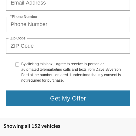
*Phone Number
Zip Code
By clicking this box, I agree to receive in-person or
automated telemarketing calls and texts from Dave Syverson
Ford at the number I entered. I understand that my consent is
not required for purchase.
Get My Offer
Showing all 152 vehicles