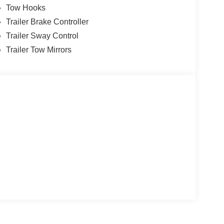
Tow Hooks
utput Power Stroke V8 Diesel 10-Speed
Trailer Brake Controller
Trailer Sway Control
Trailer Tow Mirrors