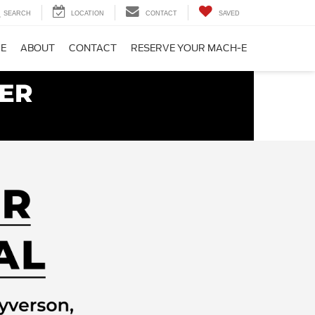
SEARCH
LOCATION
CONTACT
SAVED
CE
ABOUT
CONTACT
RESERVE YOUR MACH-E