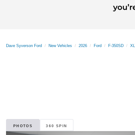
Dave Syverson Ford
New Vehicles
2026
Ford
F-350SD
XL
PHOTOS
360 SPIN