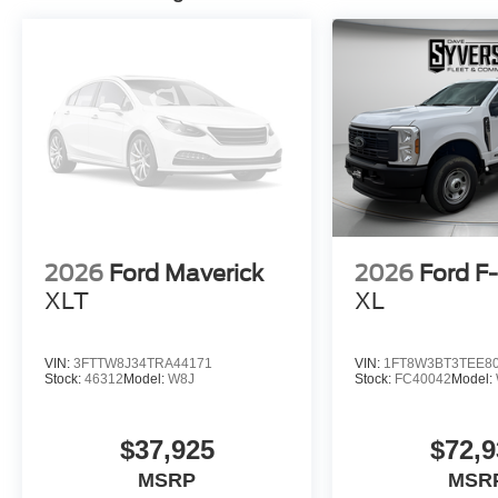
2026
Ford Maverick
2026
Ford F
XLT
XL
VIN:
3FTTW8J34TRA44171
VIN:
1FT8W3BT3TEE8
Stock:
46312
Model:
W8J
Stock:
FC40042
Model:
$37,925
$72,9
MSRP
MSR