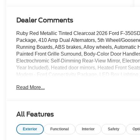
Turbo Diesel
B20 Engine
Dealer Comments
Ruby Red Metallic Tinted Clearcoat 2026 Ford F-350
Package, 410 Amp Dual Alternators, 5th Wheel/Goosen
Running Boards, ABS brakes, Alloy wheels, Automatic
Painted Front Grille Surround, Body-Color Door Handl
Electrochromic Self-Dimming Rear-View Mirror, Electroni
Year Included), Heated door mirrors, Heated Front Seats,
Modem - Ford Connectivity Package, LED Box Lightin
Camera, LED Fog Lamps, LED Roof Clearance Lights, L
Read More...
Power Onboard - 2kW, Rapid-Heat Supplemental Cab He
entry, Remote Start System, Remote Tailgate Release, 
Traction control, Tremor Off-Road Decal, Tremor Off-R
Switches (6), Wheels: 20 Ebony Black High Gloss,
All Features
OUR PROMISE: Value Price Upfront...Plain & Simple, 
Exterior
Functional
Interior
Safety
Opt
for Trades, **ASK us about our Syverson Guarantee**2 
Fuel**Guaranteed No Recalls**