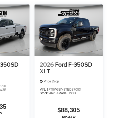
-350SD
2026
Ford F-350SD
XLT
Price Drop
0990
VIN:
1FT8W3BM8TED87083
W3B
Stock:
46254
Model:
W3B
35
$88,305
P
MSRP