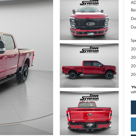
AD
Re
Do
Da
Sp
20
20
20
20
*
Pl
veh