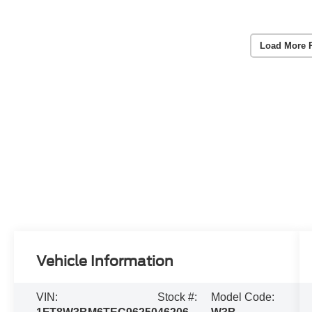
Load More 
Vehicle Information
VIN:
Stock #:
Model Code: