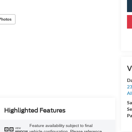
Photos
V
Da
23
Al
Sa
Se
Highlighted Features
Pa
Feature availability subject to final
VIEW
vehicle configuration. Please reference
WINDOW