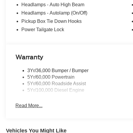
Headlamps - Auto High Beam
4D Crew Cab 2026 Ford F-350SD XLT 4WD 6.7L High O
Headlamps - Autolamp (On/Off)
Automatic
Pickup Box Tie Down Hooks
Power Tailgate Lock
Warranty
3Yr/36,000 Bumper / Bumper
5Yr/60,000 Powertrain
5Yr/60,000 Roadside Assist
5Yr/100,000 Diesel Engine
Read More...
Vehicles You Might Like