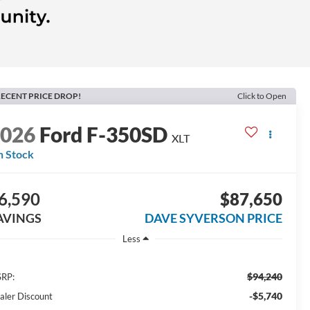
ECENT PRICE DROP!
Click to Open
2026
Ford F-350SD
XLT
n Stock
6,590
$87,650
AVINGS
DAVE SYVERSON PRICE
Less
$94,240
RP:
-$5,740
aler Discount