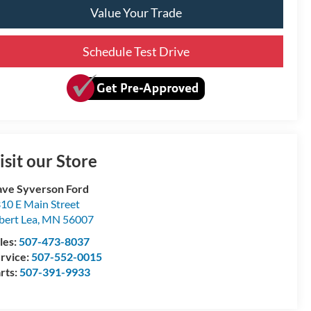
Value Your Trade
Schedule Test Drive
isit our Store
ve Syverson Ford
10 E Main Street
bert Lea
,
MN
56007
les:
507-473-8037
rvice:
507-552-0015
rts:
507-391-9933