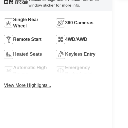
STICKER
window sticker for more info.
Single Rear
360 Cameras
Wheel
Remote Start
4WD/AWD
Heated Seats
Keyless Entry
Automatic High
Emergency
Beams
Brake Assist
View More Highlights...