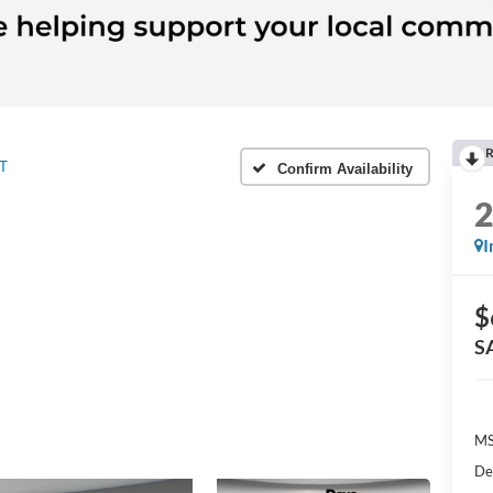
R
T
Confirm Availability
I
$
S
MS
De