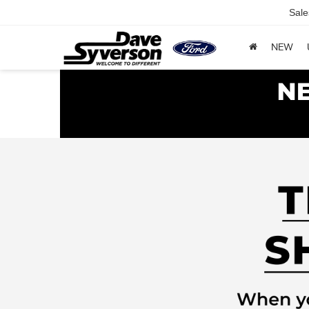
Sale
NEW