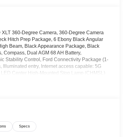
SD XLT 360-Degree Camera, 360-Degree Camera
eck Hitch Prep Package, 6 Ebony Black Angular
 High Beam, Black Appearance Package, Black
es, Compass, Dual AGM 68 AH Battery,
c Stability Control, Ford Connectivity Package (1-
 Illuminated entry, Internet access capable: 5G
g, LED Center High-Mounted Stop Lamp (CHMSL)
ow tire pressure warning, Order Code 613A, Pro
ater, Rear Parking Sensors, Remote keyless
Textured Matte Finish Off-Road Running Boards,
oad Package, Twin Panel Power Moonroof, Upfitter
 XLT Premium Package. WELCOME TO DIFFERENT!
Non-Commissioned Sales Staff, Actual Cash Value
ions
Specs
Keys With Every Purchase**Full Tank of