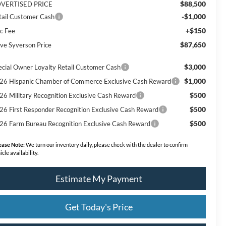
$88,500
VERTISED PRICE
-$1,000
tail Customer Cash
+$150
c Fee
$87,650
ve Syverson Price
$3,000
ecial Owner Loyalty Retail Customer Cash
$1,000
26 Hispanic Chamber of Commerce Exclusive Cash Reward
$500
26 Military Recognition Exclusive Cash Reward
$500
26 First Responder Recognition Exclusive Cash Reward
$500
26 Farm Bureau Recognition Exclusive Cash Reward
ease Note:
We turn our inventory daily, please check with the dealer to confirm
icle availability.
Estimate My Payment
Get Today's Price