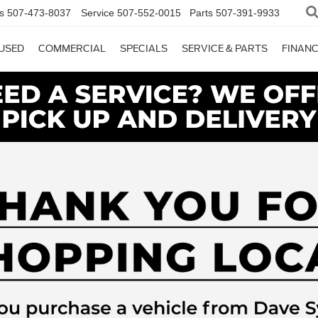
s
507-473-8037
Service
507-552-0015
Parts
507-391-9933
USED
COMMERCIAL
SPECIALS
SERVICE & PARTS
FINAN