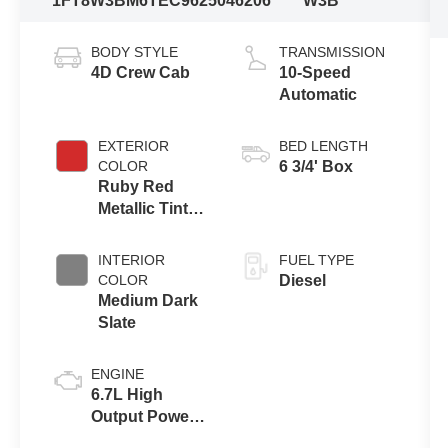
1FT8W3BM6TEC96250
46206
W3B
BODY STYLE
TRANSMISSION
4D Crew Cab
10-Speed
Automatic
EXTERIOR
BED LENGTH
COLOR
6 3/4' Box
Ruby Red
Metallic Tinted
Clearcoat
INTERIOR
FUEL TYPE
COLOR
Diesel
Medium Dark
Slate
ENGINE
6.7L High
Output Power
Stroke® V8