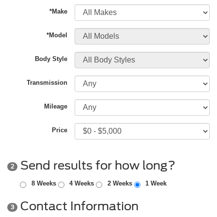
*Make
*Model
Body Style
Transmission
Mileage
Price
Send results for how long?
2
8 Weeks
4 Weeks
2 Weeks
1 Week
Contact Information
3