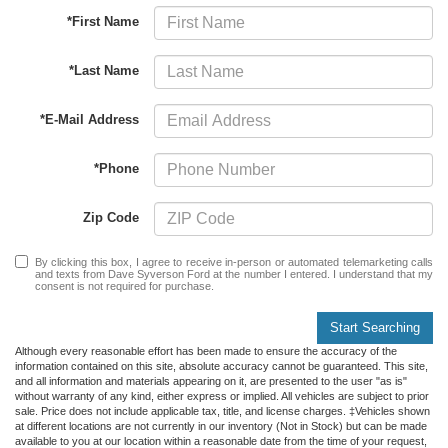
*First Name
*Last Name
*E-Mail Address
*Phone
Zip Code
By clicking this box, I agree to receive in-person or automated telemarketing calls
and texts from Dave Syverson Ford at the number I entered. I understand that my
consent is not required for purchase.
Start Searching
Although every reasonable effort has been made to ensure the accuracy of the
information contained on this site, absolute accuracy cannot be guaranteed. This site,
and all information and materials appearing on it, are presented to the user "as is"
without warranty of any kind, either express or implied. All vehicles are subject to prior
sale. Price does not include applicable tax, title, and license charges. ‡Vehicles shown
at different locations are not currently in our inventory (Not in Stock) but can be made
available to you at our location within a reasonable date from the time of your request,