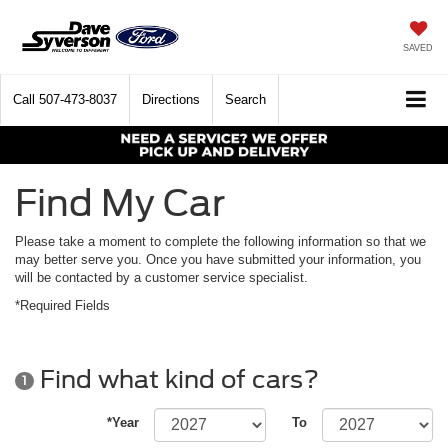
SAVED
Call
507-473-8037
Directions
Search
Find My Car
Please take a moment to complete the following information so that we
may better serve you. Once you have submitted your information, you
will be contacted by a customer service specialist.
*Required Fields
Find what kind of cars?
1
*Year
To