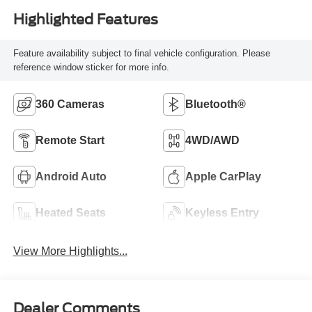
Highlighted Features
Feature availability subject to final vehicle configuration. Please
reference window sticker for more info.
360 Cameras
Bluetooth®
Remote Start
4WD/AWD
Android Auto
Apple CarPlay
Heated Seats
Keyless Entry
View More Highlights...
Dealer Comments