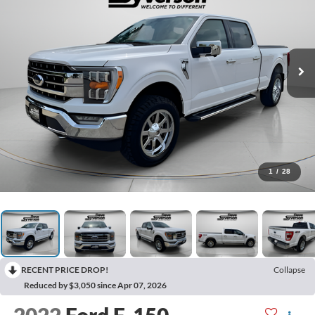
1
/
28
RECENT PRICE DROP!
Collapse
Reduced by $3,050 since Apr 07, 2026
2022
Ford F-150