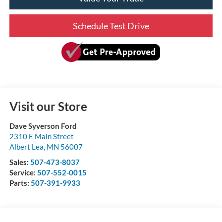
Schedule Test Drive
Visit our Store
Dave Syverson Ford
2310 E Main Street
Albert Lea
,
MN
56007
Sales:
507-473-8037
Service:
507-552-0015
Parts:
507-391-9933