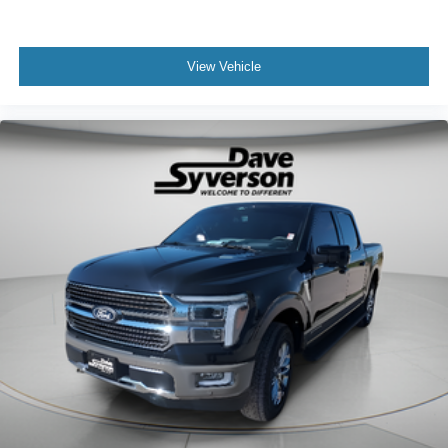
View Vehicle