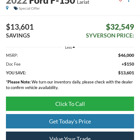
Lariat
Special Offer
$13,601
$32,549
SAVINGS
SYVERSON PRICE:
Less
$46,000
MSRP:
+$150
Doc Fee
$13,601
YOU SAVE:
*
Please Note:
We turn our inventory daily, please check with the dealer
to confirm vehicle availability.
Click To Call
Get Today's Price
Value Your Trade