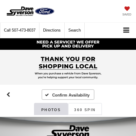
SAVED
Call
507-473-8037
Directions
Search
Confirm Availability
PHOTOS
360 SPIN