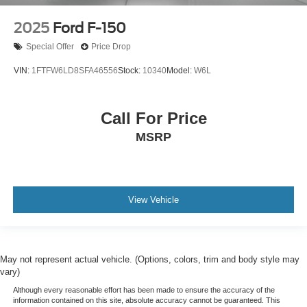
2025
Ford F-150
Special Offer
Price Drop
VIN:
1FTFW6LD8SFA46556
Stock:
10340
Model:
W6L
Call For Price
MSRP
View Vehicle
May not represent actual vehicle. (Options, colors, trim and body style may
vary)
Although every reasonable effort has been made to ensure the accuracy of the
information contained on this site, absolute accuracy cannot be guaranteed. This