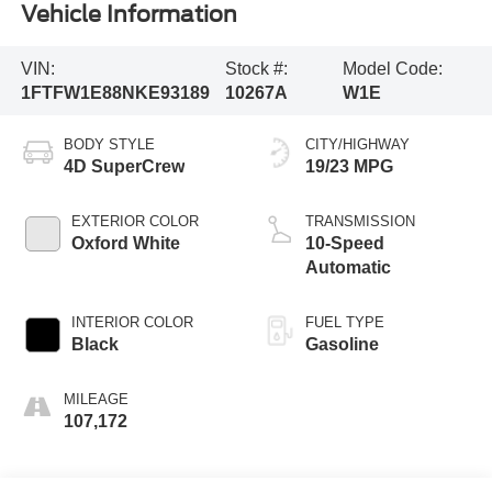
Vehicle Information
VIN:
Stock #:
Model Code:
1FTFW1E88NKE93189
10267A
W1E
BODY STYLE
CITY/HIGHWAY
4D SuperCrew
19/23 MPG
EXTERIOR COLOR
TRANSMISSION
Oxford White
10-Speed
Automatic
INTERIOR COLOR
FUEL TYPE
Black
Gasoline
MILEAGE
107,172