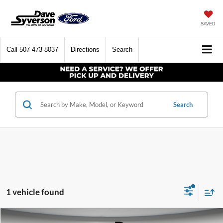
SAVED
Call
507-473-8037
Directions
Search
Search
1 vehicle found
Compare Vehicle