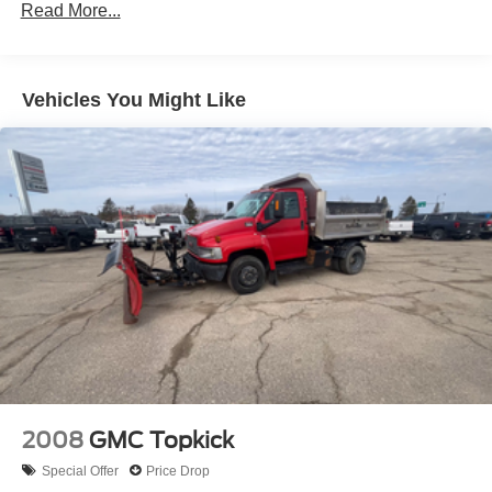
Read More...
8' pickup box -inc: (6) tie-down hooks, partitionable &
stackable storage
(2) front tow hooks
Vehicles You Might Like
Mono-beam front axle w/coil spring suspension
HD gas shock absorbers
Front stabilizer bar
Pwr steering w/steering damper
Pwr 4-wheel disc brakes w/vacuum boost
2-ton mechanical jack
2008
GMC Topkick
Special Offer
Price Drop