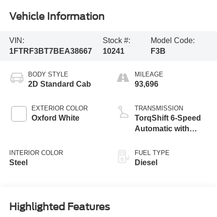
Vehicle Information
VIN:
Stock #:
Model Code:
1FTRF3BT7BEA38667
10241
F3B
BODY STYLE
MILEAGE
2D Standard Cab
93,696
EXTERIOR COLOR
TRANSMISSION
Oxford White
TorqShift 6-Speed
Automatic with
Overdrive
INTERIOR COLOR
FUEL TYPE
Steel
Diesel
Highlighted Features