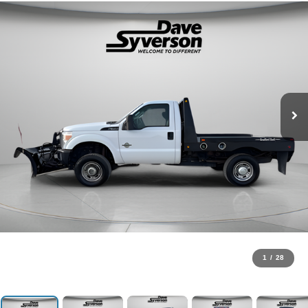
1
/
28