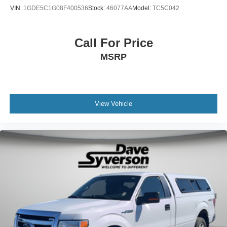
VIN:
1GDE5C1G08F400536
Stock:
46077AA
Model:
TC5C042
Call For Price
MSRP
View Vehicle