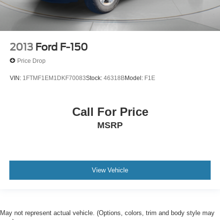
2013
Ford F-150
Price Drop
VIN:
1FTMF1EM1DKF70083
Stock:
46318B
Model:
F1E
Call For Price
MSRP
View Vehicle
May not represent actual vehicle. (Options, colors, trim and body style may