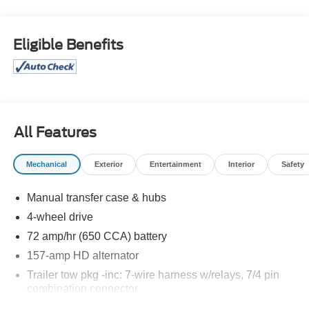
WELCOME TO DIFFERENT!
Eligible Benefits
OUR PROMISE: Value Price Upfront...Plain & Simple,
Non-Commissioned Sales Staff, Actual Cash Value for
Trades, **ASK us about our Syverson Guarantee**2 Keys
With Every Purchase**Full Tank of Fuel**Guaranteed No
Recalls**
All Features
2D Standard Cab 2011 Ford F-350SD XL Power Stroke
Mechanical
Exterior
Entertainment
Interior
Safety
6.7L V8 DI 32V OHV Turbodiesel 4WD TorqShift 6-Speed
Automatic with Overdrive
Manual transfer case & hubs
4-wheel drive
Awards:
72 amp/hr (650 CCA) battery
* 2011 KBB.com Brand Image Awards
157-amp HD alternator
Trailer tow pkg -inc: 7-wire harness w/relays, 7/4 pin
combination connector
12.5K trailer hitch receiver -inc: 2" hitch