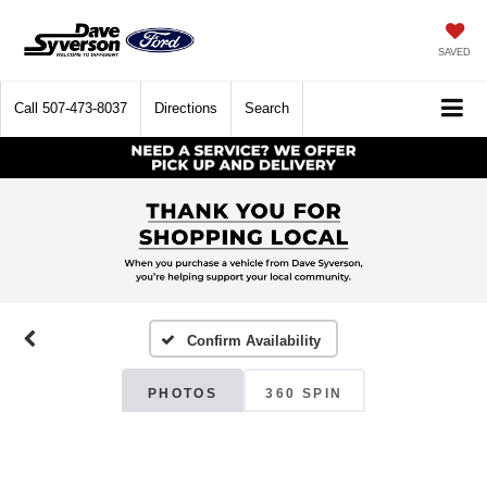
SAVED
Call
507-473-8037
Directions
Search
Confirm Availability
PHOTOS
360 SPIN