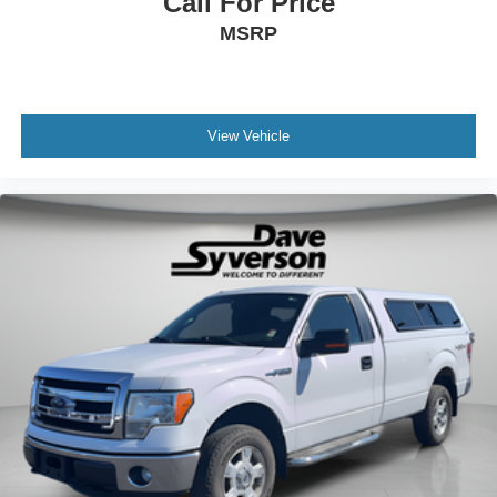
Call For Price
MSRP
View Vehicle