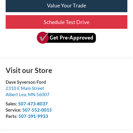
Value Your Trade
Schedule Test Drive
Visit our Store
Dave Syverson Ford
2310 E Main Street
Albert Lea
,
MN
56007
Sales:
507-473-8037
Service:
507-552-0015
Parts:
507-391-9933