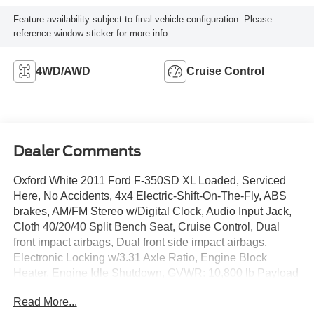
Feature availability subject to final vehicle configuration. Please
reference window sticker for more info.
4WD/AWD
Cruise Control
Dealer Comments
Oxford White 2011 Ford F-350SD XL Loaded, Serviced
Here, No Accidents, 4x4 Electric-Shift-On-The-Fly, ABS
brakes, AM/FM Stereo w/Digital Clock, Audio Input Jack,
Cloth 40/20/40 Split Bench Seat, Cruise Control, Dual
front impact airbags, Dual front side impact airbags,
Electronic Locking w/3.31 Axle Ratio, Engine Block
Heater, Engine Idle Shutdown, GVWR: 10,800 lb Payload
Package, Order Code 610A, Passenger vanity mirror, Tilt
Read More...
steering wheel, Trailer Brake Controller.