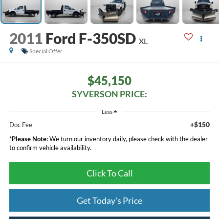
2011
Ford F-350SD
XL
Special Offer
$45,150
SYVERSON PRICE:
Less
+$150
Doc Fee
*
Please Note:
We turn our inventory daily, please check with the dealer
to confirm vehicle availability.
Click To Call
Get Today's Price