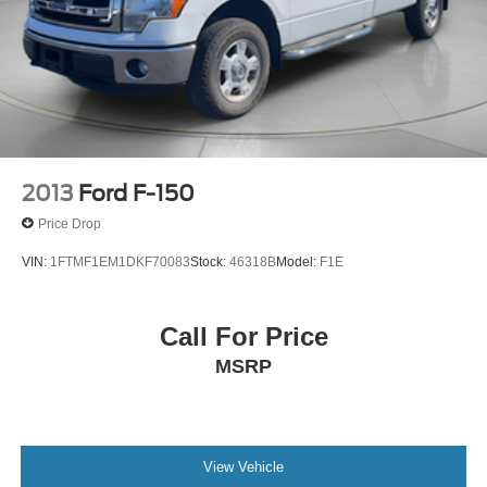
2013
Ford F-150
Price Drop
VIN:
1FTMF1EM1DKF70083
Stock:
46318B
Model:
F1E
Call For Price
MSRP
View Vehicle