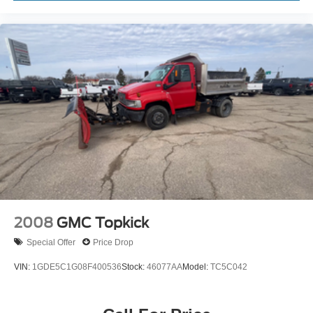
2008
GMC Topkick
Special Offer
Price Drop
VIN:
1GDE5C1G08F400536
Stock:
46077AA
Model:
TC5C042