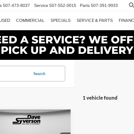
s
507-473-8037
Service
507-552-0015
Parts
507-391-9933
USED
COMMERCIAL
SPECIALS
SERVICE & PARTS
FINAN
Search
1 vehicle found
mpare Vehicle
$45,150
Ford F-350SD
XL
SYVERSON PRICE: