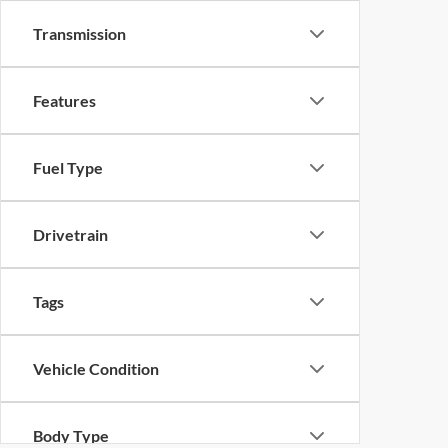
Transmission
Features
Fuel Type
Drivetrain
Tags
Vehicle Condition
Body Type