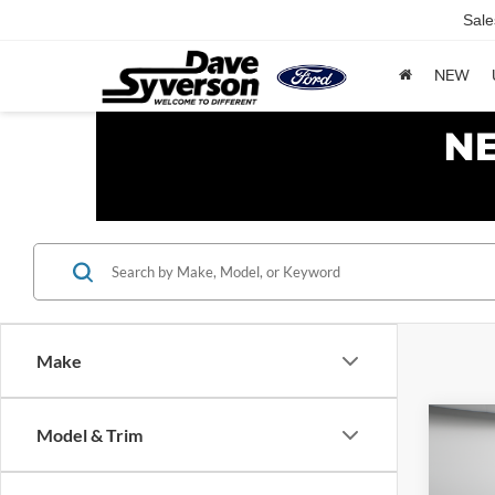
Sale
NEW
Make
Co
Model & Trim
2011