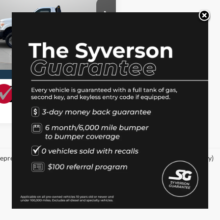
Less
ial Offer
ee
+$150
FTRF3BT7BEA38667
Stock:
10241
I'm Interested
6 mi
Ext.
Value Your Trade
epresent actual vehicle. (Options, colors, trim and body style may vary)