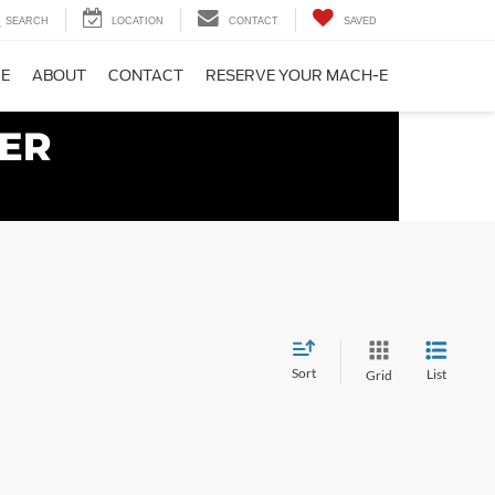
SEARCH
LOCATION
CONTACT
SAVED
CE
ABOUT
CONTACT
RESERVE YOUR MACH-E
Sort
List
Grid