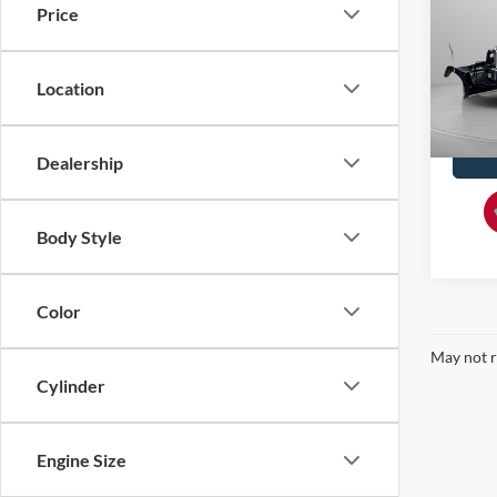
Price
Spec
Doc F
VIN:
1
Location
93,69
Dealership
Body Style
Color
May not r
Cylinder
Engine Size