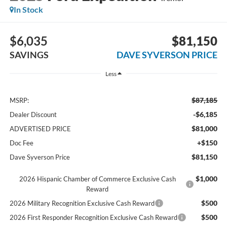
In Stock
$6,035
$81,150
SAVINGS
DAVE SYVERSON PRICE
Less
$87,185
MSRP:
-$6,185
Dealer Discount
$81,000
ADVERTISED PRICE
+$150
Doc Fee
$81,150
Dave Syverson Price
$1,000
2026 Hispanic Chamber of Commerce Exclusive Cash
Reward
$500
2026 Military Recognition Exclusive Cash Reward
$500
2026 First Responder Recognition Exclusive Cash Reward