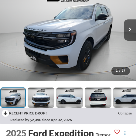
1
/
27
RECENT PRICE DROP!
Collapse
Reduced by $2,350 since Apr 02, 2026
2025
Ford Expedition
Tremor