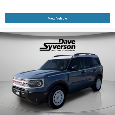
View Vehicle