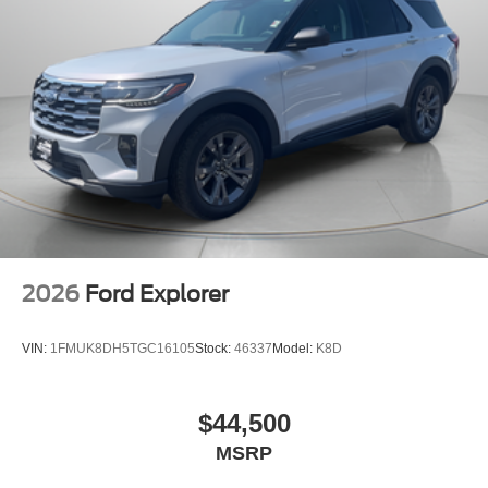
2026
Ford Explorer
VIN:
1FMUK8DH5TGC16105
Stock:
46337
Model:
K8D
$44,500
MSRP