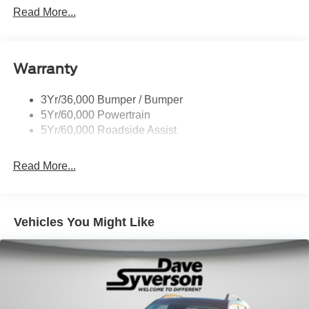
Heavy Duty Trailer Tow
Read More...
Off Road Aux Lighting
Panoramic Vista Roof
Warranty
Perimeter Lighting
Roof-Rack Side Rails-Black
3Yr/36,000 Bumper / Bumper
Running Boards - Fixed
5Yr/60,000 Powertrain
Skid Plates
5Yr/60,000 Roadside Assist
Trailer Sway Control
Read More...
Vehicles You Might Like