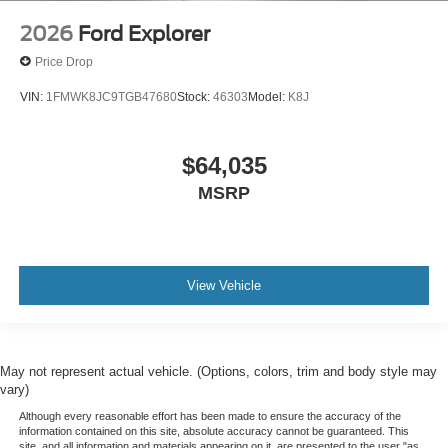
2026
Ford Explorer
Price Drop
VIN:
1FMWK8JC9TGB47680
Stock:
46303
Model:
K8J
$64,035
MSRP
View Vehicle
May not represent actual vehicle. (Options, colors, trim and body style may
vary)
Although every reasonable effort has been made to ensure the accuracy of the
information contained on this site, absolute accuracy cannot be guaranteed. This
site, and all information and materials appearing on it, are presented to the user "as