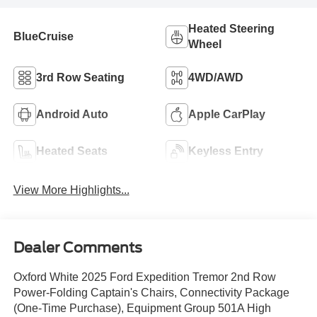
Heated Steering
BlueCruise
Wheel
3rd Row Seating
4WD/AWD
Android Auto
Apple CarPlay
Heated Seats
Keyless Entry
View More Highlights...
Dealer Comments
Oxford White 2025 Ford Expedition Tremor 2nd Row
Power-Folding Captain's Chairs, Connectivity Package
(One-Time Purchase), Equipment Group 501A High