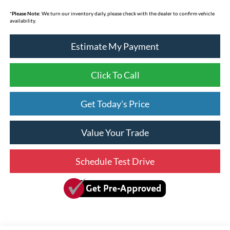
*
Please Note:
We turn our inventory daily, please check with the dealer to confirm vehicle
availability.
Estimate My Payment
Click To Call
Get Today's Price
Value Your Trade
Schedule Test Drive