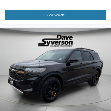
View Vehicle