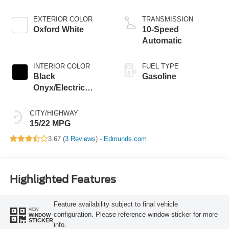
EXTERIOR COLOR
TRANSMISSION
Oxford White
10-Speed
Automatic
INTERIOR COLOR
FUEL TYPE
Black
Gasoline
Onyx/Electric
Spice
CITY/HIGHWAY
15/22 MPG
3.67 (
3 Reviews
) -
Edmunds.com
Highlighted Features
Feature availability subject to final vehicle
VIEW
configuration. Please reference window sticker for more
WINDOW
STICKER
info.