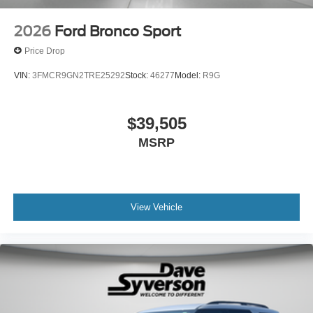
2026
Ford Bronco Sport
Price Drop
VIN:
3FMCR9GN2TRE25292
Stock:
46277
Model:
R9G
$39,505
MSRP
View Vehicle