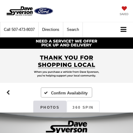
SAVED
Call
507-473-8037
Directions
Search
Confirm Availability
PHOTOS
360 SPIN