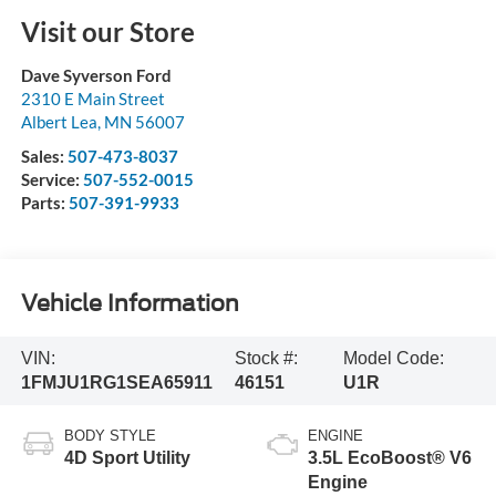
Visit our Store
Dave Syverson Ford
2310 E Main Street
Albert Lea
,
MN
56007
Sales:
507-473-8037
Service:
507-552-0015
Parts:
507-391-9933
Vehicle Information
VIN:
Stock #:
Model Code:
1FMJU1RG1SEA65911
46151
U1R
BODY STYLE
ENGINE
4D Sport Utility
3.5L EcoBoost® V6
Engine