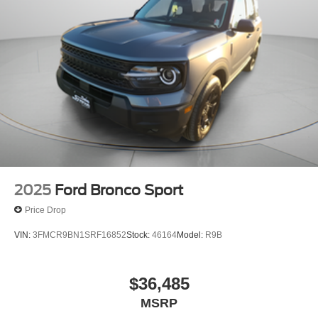
2025
Ford Bronco Sport
Price Drop
VIN:
3FMCR9BN1SRF16852
Stock:
46164
Model:
R9B
$36,485
MSRP