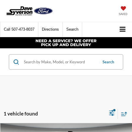
SAVED
Call
507-473-8037
Directions
Search
Search
1 vehicle found
Compare Vehicle