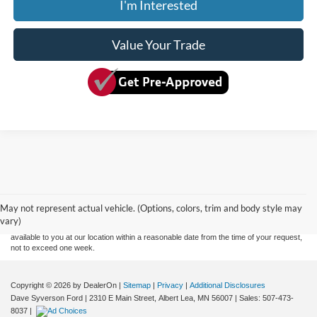
I'm Interested
Value Your Trade
Although every reasonable effort has been made to ensure the accuracy of the
information contained on this site, absolute accuracy cannot be guaranteed. This site,
and all information and materials appearing on it, are presented to the user "as is"
without warranty of any kind, either express or implied. All vehicles are subject to prior
May not represent actual vehicle. (Options, colors, trim and body style may
sale. Price does not include applicable tax, title, and license charges. ‡Vehicles shown
vary)
at different locations are not currently in our inventory (Not in Stock) but can be made
available to you at our location within a reasonable date from the time of your request,
not to exceed one week.
Copyright © 2026
by DealerOn
|
Sitemap
|
Privacy
|
Additional Disclosures
Dave Syverson Ford
|
2310 E Main Street,
Albert Lea,
MN
56007
| Sales:
507-473-
8037
|