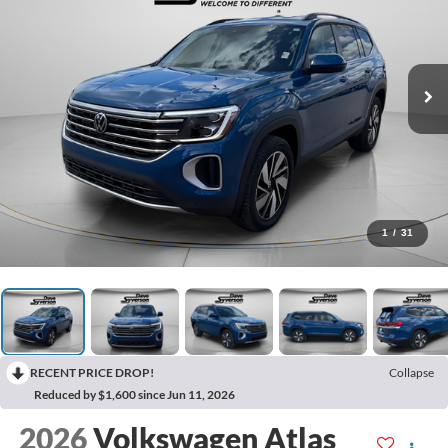
1
/
31
RECENT PRICE DROP!
Collapse
Reduced by $1,600 since Jun 11, 2026
2026
Volkswagen Atlas