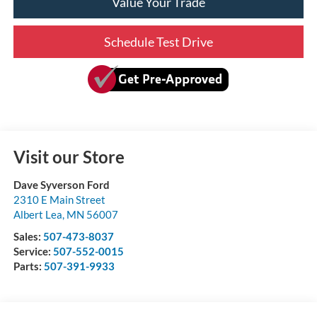
Value Your Trade
Schedule Test Drive
Visit our Store
Dave Syverson Ford
2310 E Main Street
Albert Lea
,
MN
56007
Sales:
507-473-8037
Service:
507-552-0015
Parts:
507-391-9933