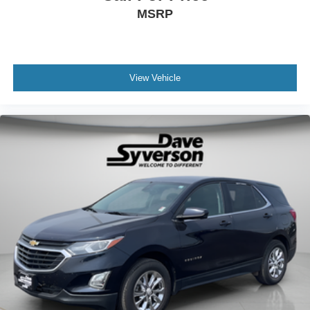
MSRP
View Vehicle