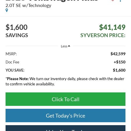
2.0T SE w/Technology
$1,600
$41,149
SAVINGS
SYVERSON PRICE:
Less
$42,599
MSRP:
+$150
Doc Fee
$1,600
YOU SAVE:
*
Please Note:
We turn our inventory daily, please check with the dealer
to confirm vehicle availability.
Click To Call
Get Today's Price