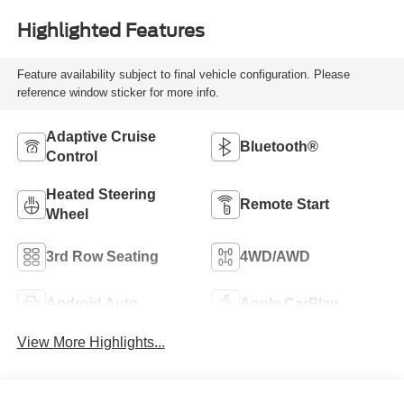
Highlighted Features
Feature availability subject to final vehicle configuration. Please
reference window sticker for more info.
Adaptive Cruise
Bluetooth®
Control
Heated Steering
Remote Start
Wheel
3rd Row Seating
4WD/AWD
Android Auto
Apple CarPlay
View More Highlights...