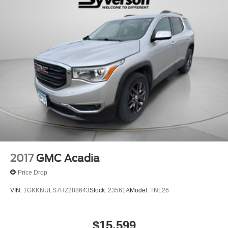
2017
GMC Acadia
Price Drop
VIN:
1GKKNULS7HZ288643
Stock:
23561A
Model:
TNL26
$15,599