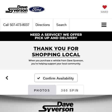
SAVED
Call
507-473-8037
Directions
Search
Confirm Availability
PHOTOS
360 SPIN