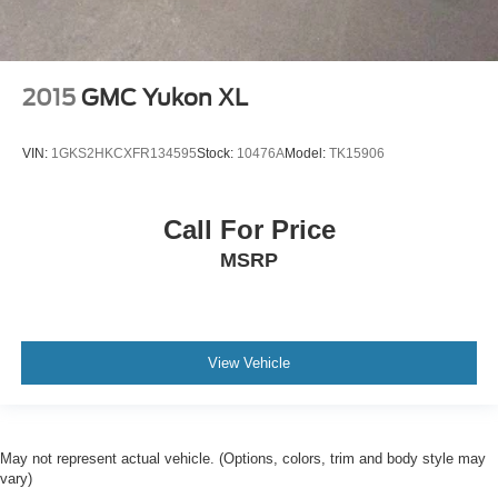
2015
GMC Yukon XL
VIN:
1GKS2HKCXFR134595
Stock:
10476A
Model:
TK15906
Call For Price
MSRP
View Vehicle
May not represent actual vehicle. (Options, colors, trim and body style may
vary)