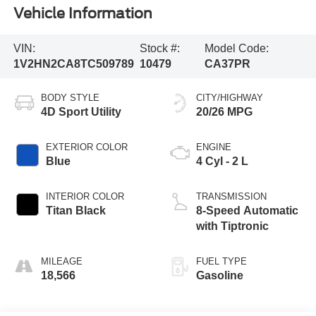
Vehicle Information
VIN:
Stock #:
Model Code:
1V2HN2CA8TC509789
10479
CA37PR
BODY STYLE
CITY/HIGHWAY
4D Sport Utility
20/26 MPG
EXTERIOR COLOR
ENGINE
Blue
4 Cyl - 2 L
INTERIOR COLOR
TRANSMISSION
Titan Black
8-Speed Automatic
with Tiptronic
MILEAGE
FUEL TYPE
18,566
Gasoline