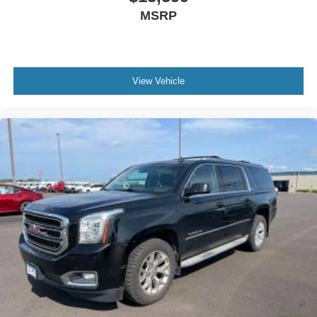
MSRP
View Vehicle