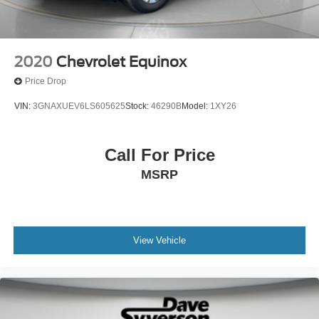
2020
Chevrolet Equinox
Price Drop
VIN:
3GNAXUEV6LS605625
Stock:
46290B
Model:
1XY26
Call For Price
MSRP
View Vehicle