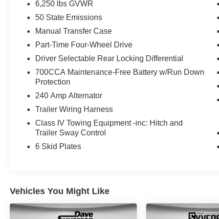
6,250 lbs GVWR
50 State Emissions
Manual Transfer Case
Part-Time Four-Wheel Drive
Driver Selectable Rear Locking Differential
700CCA Maintenance-Free Battery w/Run Down
Protection
240 Amp Alternator
Trailer Wiring Harness
Class IV Towing Equipment -inc: Hitch and
Trailer Sway Control
6 Skid Plates
Vehicles You Might Like