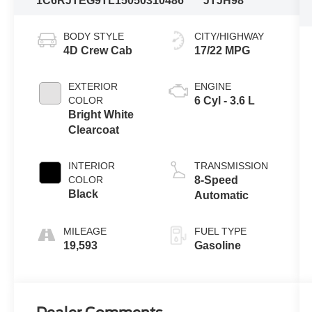
1C6RJTEG9TL150503
10486
JTJH98
BODY STYLE
CITY/HIGHWAY
4D Crew Cab
17/22 MPG
EXTERIOR
ENGINE
COLOR
6 Cyl - 3.6 L
Bright White
Clearcoat
INTERIOR
TRANSMISSION
COLOR
8-Speed
Black
Automatic
MILEAGE
FUEL TYPE
19,593
Gasoline