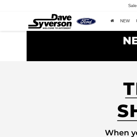
Sale
NEW