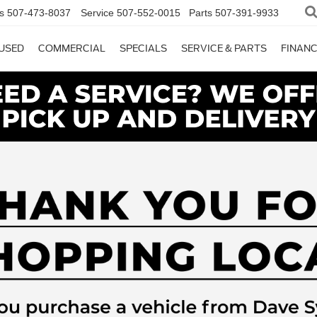
s
507-473-8037
Service
507-552-0015
Parts
507-391-9933
USED
COMMERCIAL
SPECIALS
SERVICE & PARTS
FINAN