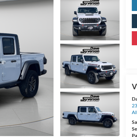
V
Da
23
Al
Sa
Se
Pa