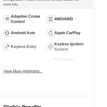
more info.
Adaptive Cruise
4WD/AWD
Control
Android Auto
Apple CarPlay
Keyless Ignition
Keyless Entry
System
Emergency
Wi-Fi Hotspot
Brake Assist
View More Highlights...