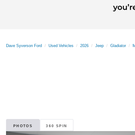
Dave Syverson Ford
Used Vehicles
2026
Jeep
Gladiator
M
PHOTOS
360 SPIN