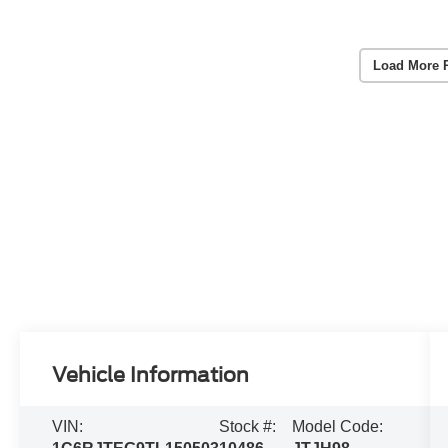
Load More 
Vehicle Information
VIN:
Stock #:
Model Code: