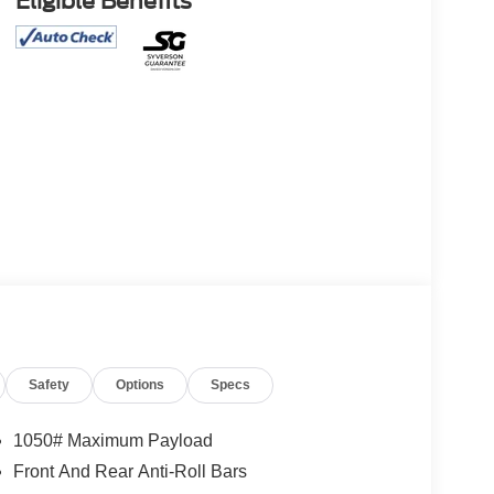
Eligible Benefits
Safety
Options
Specs
1050# Maximum Payload
Front And Rear Anti-Roll Bars