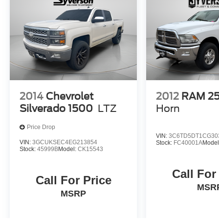
2014
Chevrolet
2012
RAM 2
Silverado 1500
LTZ
Horn
Price Drop
VIN:
3C6TD5DT1CG30
VIN:
3GCUKSEC4EG213854
Stock:
FC40001A
Model
Stock:
45999B
Model:
CK15543
Call For
Call For Price
MSR
MSRP