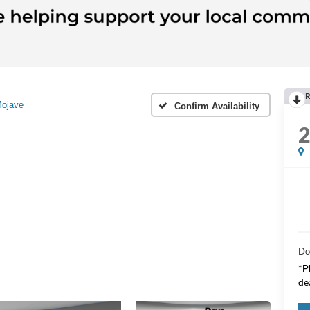
R
ojave
Confirm Availability
Do
*
P
de