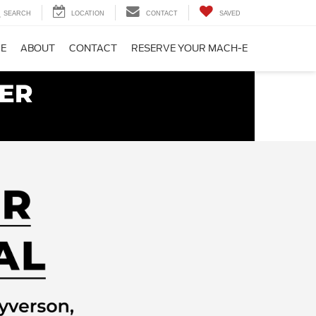
SEARCH
LOCATION
CONTACT
SAVED
CE
ABOUT
CONTACT
RESERVE YOUR MACH-E