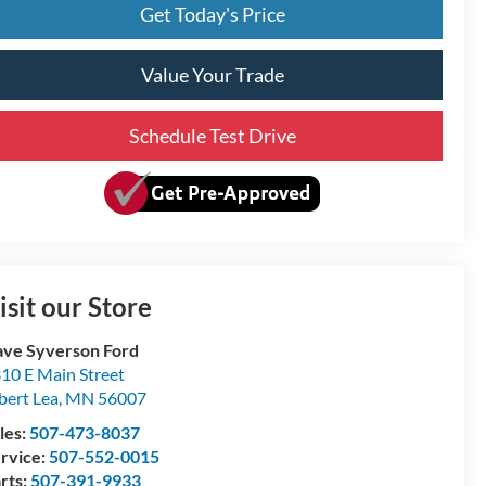
Get Today's Price
Value Your Trade
Schedule Test Drive
isit our Store
ve Syverson Ford
10 E Main Street
bert Lea
,
MN
56007
les:
507-473-8037
rvice:
507-552-0015
rts:
507-391-9933