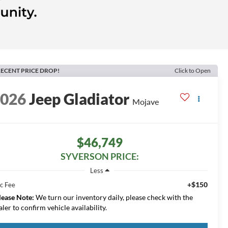
ECENT PRICE DROP!
Click to Open
2026
Jeep Gladiator
Mojave
$46,749
SYVERSON PRICE:
Less
+$150
c Fee
lease Note:
We turn our inventory daily, please check with the
aler to confirm vehicle availability.