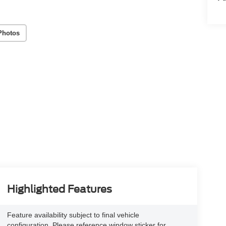
Photos
Highlighted Features
Feature availability subject to final vehicle
configuration. Please reference window sticker for