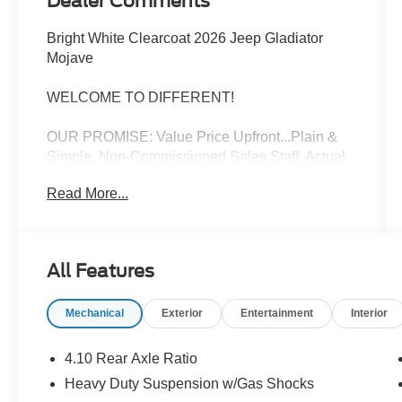
Dealer Comments
Bright White Clearcoat 2026 Jeep Gladiator
Mojave
WELCOME TO DIFFERENT!
OUR PROMISE: Value Price Upfront...Plain &
Simple, Non-Commissioned Sales Staff, Actual
Cash Value for Trades, **ASK us about our
Read More...
Syverson Guarantee**2 Keys With Every
Purchase**Full Tank of Fuel**Guaranteed No
Recalls**
All Features
4D Crew Cab 2026 Jeep Gladiator Mojave 3.6L
Mechanical
Exterior
Entertainment
Interior
V6 24V VVT 4WD 8-Speed Automatic
17/22 City/Highway MPG
4.10 Rear Axle Ratio
Heavy Duty Suspension w/Gas Shocks