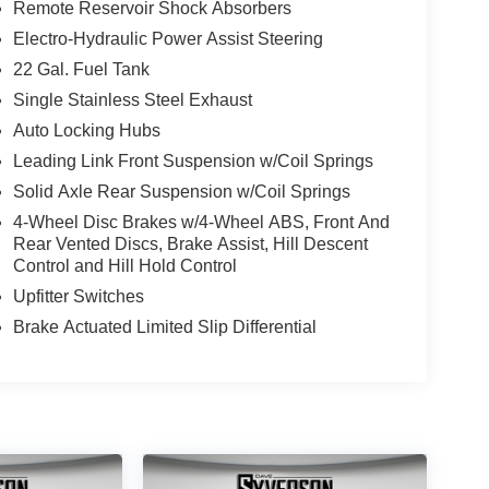
Remote Reservoir Shock Absorbers
Electro-Hydraulic Power Assist Steering
22 Gal. Fuel Tank
Single Stainless Steel Exhaust
Auto Locking Hubs
Leading Link Front Suspension w/Coil Springs
Solid Axle Rear Suspension w/Coil Springs
4-Wheel Disc Brakes w/4-Wheel ABS, Front And
Rear Vented Discs, Brake Assist, Hill Descent
Control and Hill Hold Control
Upfitter Switches
Brake Actuated Limited Slip Differential