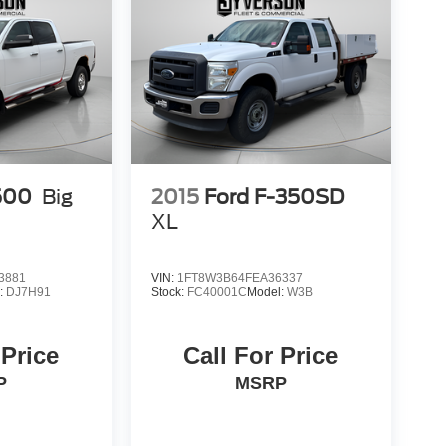
500
Big
2015
Ford F-350SD
XL
3881
VIN:
1FT8W3B64FEA36337
:
DJ7H91
Stock:
FC40001C
Model:
W3B
 Price
Call For Price
P
MSRP