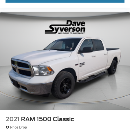
2021
RAM 1500 Classic
Price Drop