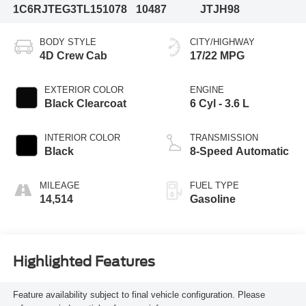
1C6RJTEG3TL151078
10487
JTJH98
BODY STYLE
CITY/HIGHWAY
4D Crew Cab
17/22 MPG
EXTERIOR COLOR
ENGINE
Black Clearcoat
6 Cyl - 3.6 L
INTERIOR COLOR
TRANSMISSION
Black
8-Speed Automatic
MILEAGE
FUEL TYPE
14,514
Gasoline
Highlighted Features
Feature availability subject to final vehicle configuration. Please