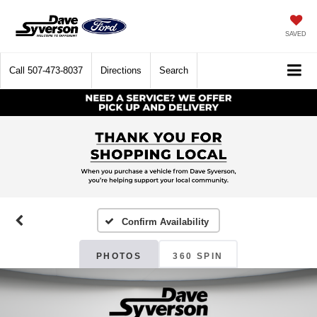
SAVED
Call
507-473-8037
Directions
Search
Confirm Availability
PHOTOS
360 SPIN