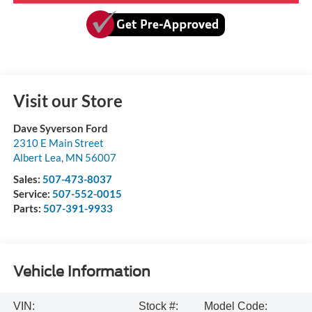
Visit our Store
Dave Syverson Ford
2310 E Main Street
Albert Lea
,
MN
56007
Sales:
507-473-8037
Service:
507-552-0015
Parts:
507-391-9933
Vehicle Information
VIN:
Stock #:
Model Code: