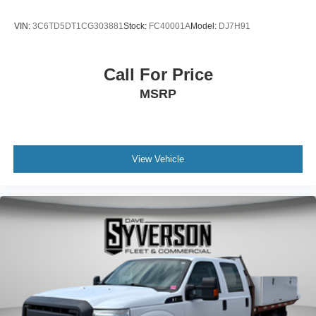
VIN:
3C6TD5DT1CG303881
Stock:
FC40001A
Model:
DJ7H91
Call For Price
MSRP
View Vehicle