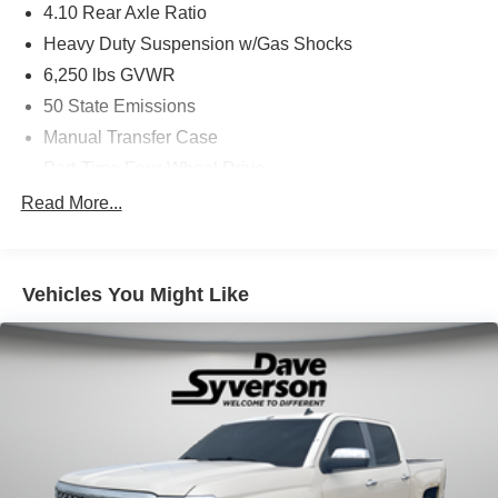
4.10 Rear Axle Ratio
Heavy Duty Suspension w/Gas Shocks
6,250 lbs GVWR
50 State Emissions
Manual Transfer Case
Part-Time Four-Wheel Drive
Driver Selectable Rear Locking Differential
Read More...
700CCA Maintenance-Free Battery w/Run Down
Protection
240 Amp Alternator
Vehicles You Might Like
Trailer Wiring Harness
Class IV Towing Equipment -inc: Hitch and Trailer
Sway Control
6 Skid Plates
1050# Maximum Payload
Front And Rear Anti-Roll Bars
Remote Reservoir Shock Absorbers