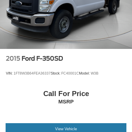
2015
Ford F-350SD
VIN:
1FT8W3B64FEA36337
Stock:
FC40001C
Model:
W3B
Call For Price
MSRP
View Vehicle