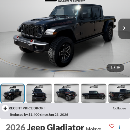
1
/
30
RECENT PRICE DROP!
Collapse
Reduced by $1,400 since Jun 23, 2026
2026
Jeep Gladiator
Mojave