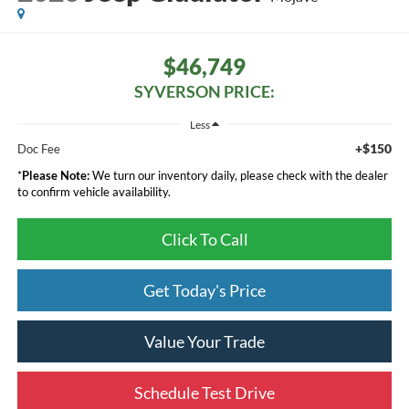
$46,749
SYVERSON PRICE:
Less
+$150
Doc Fee
*
Please Note:
We turn our inventory daily, please check with the dealer
to confirm vehicle availability.
Click To Call
Get Today's Price
Value Your Trade
Schedule Test Drive