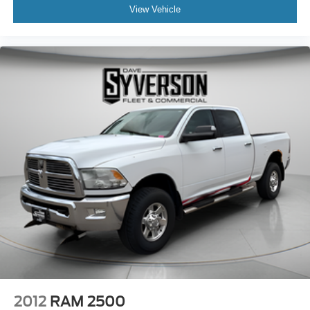
View Vehicle
2012
RAM 2500