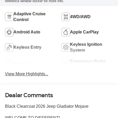
reference window sticker for more info.
Adaptive Cruise
4WD/AWD
Control
Android Auto
Apple CarPlay
Keyless Ignition
Keyless Entry
System
Emergency Brake
Wi-Fi Hotspot
Assist
View More Highlights...
Dealer Comments
Black Clearcoat 2026 Jeep Gladiator Mojave
WELCOME TO DIFFERENT!