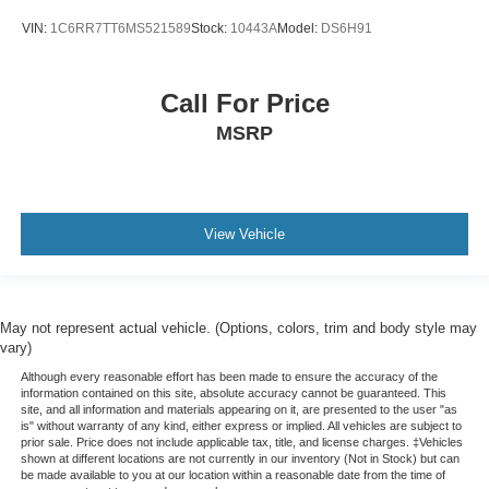
VIN:
1C6RR7TT6MS521589
Stock:
10443A
Model:
DS6H91
Call For Price
MSRP
View Vehicle
May not represent actual vehicle. (Options, colors, trim and body style may
vary)
Although every reasonable effort has been made to ensure the accuracy of the
information contained on this site, absolute accuracy cannot be guaranteed. This
site, and all information and materials appearing on it, are presented to the user "as
is" without warranty of any kind, either express or implied. All vehicles are subject to
prior sale. Price does not include applicable tax, title, and license charges. ‡Vehicles
shown at different locations are not currently in our inventory (Not in Stock) but can
be made available to you at our location within a reasonable date from the time of