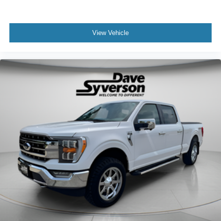
View Vehicle