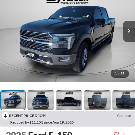
1
/
28
RECENT PRICE DROP!
Collapse
Reduced by $11,151 since Aug 19, 2025
2025
Ford F-150