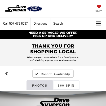
SAVED
Call
507-473-8037
Directions
Search
Confirm Availability
PHOTOS
360 SPIN