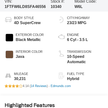
VIN:
Stock #:
Model Code:
1FTFW6LD8SFA46556
10340
W6L
BODY STYLE
CITY/HIGHWAY
4D SuperCrew
23/23 MPG
EXTERIOR COLOR
ENGINE
Black Metallic
6 Cyl - 3.5 L
INTERIOR COLOR
TRANSMISSION
Java
10-Speed
Automatic
MILEAGE
FUEL TYPE
30,231
Hybrid
4.14 (
14 Reviews
) -
Edmunds.com
Highlighted Features