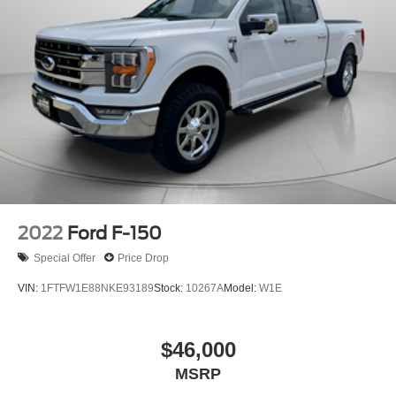
Electric Power-Assist Steering
36 Gal. Fuel Tank
Single Stainless Steel Exhaust w/Chrome Tailpipe
Finisher
Auto Locking Hubs
Double Wishbone Front Suspension w/Coil Springs
Solid Axle Rear Suspension w/Leaf Springs
4-Wheel Disc Brakes w/4-Wheel ABS, Front And Rear
Vented Discs, Brake Assist, Hill Hold Control and
Electric Parking Brake
2022
Ford F-150
Special Offer
Price Drop
VIN:
1FTFW1E88NKE93189
Stock:
10267A
Model:
W1E
$46,000
MSRP