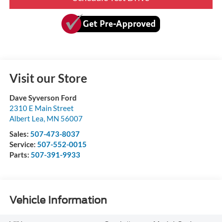
Visit our Store
Dave Syverson Ford
2310 E Main Street
Albert Lea
,
MN
56007
Sales:
507-473-8037
Service:
507-552-0015
Parts:
507-391-9933
Vehicle Information