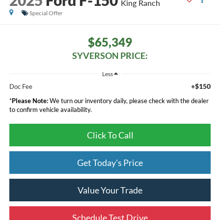
King Ranch
Special Offer
$65,349
SYVERSON PRICE:
Less
+$150
Doc Fee
*
Please Note:
We turn our inventory daily, please check with the dealer
to confirm vehicle availability.
Click To Call
Get Today's Price
Value Your Trade
Schedule Test Drive