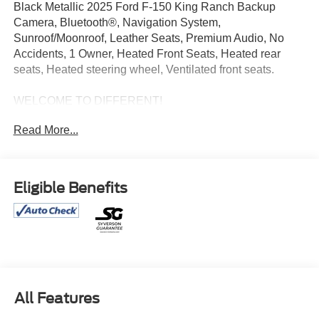
Black Metallic 2025 Ford F-150 King Ranch Backup
Camera, Bluetooth®, Navigation System,
Sunroof/Moonroof, Leather Seats, Premium Audio, No
Accidents, 1 Owner, Heated Front Seats, Heated rear
seats, Heated steering wheel, Ventilated front seats.
WELCOME TO DIFFERENT!
Read More...
OUR PROMISE: Value Price Upfront...Plain & Simple,
Non-Commissioned Sales Staff, Actual Cash Value for
Trades, **ASK us about our Syverson Guarantee**2 Keys
With Every Purchase**Full Tank of Fuel**Guaranteed No
Eligible Benefits
Recalls**
Certification Program Details: Gold Certified Pre-Owned *
125 Point Imspection * 12 Month/ 12,000 Mile Extended
Care Premium Linited Warranty * $500 Trip Interruption
Coverage * $100 Sign and Go Roadside Assistance *
$45/Day Rental Car Allowance * Car Fax Vehicle History
All Features
Report