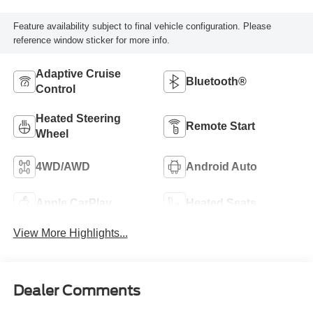
Feature availability subject to final vehicle configuration. Please
reference window sticker for more info.
Adaptive Cruise
Bluetooth®
Control
Heated Steering
Remote Start
Wheel
4WD/AWD
Android Auto
Apple CarPlay
Heated Seats
View More Highlights...
Dealer Comments