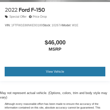
2022
Ford F-150
Special Offer
Price Drop
VIN:
1FTFW1E88NKE93189
Stock:
10267A
Model:
W1E
$46,000
MSRP
View Vehicle
May not represent actual vehicle. (Options, colors, trim and body style may
vary)
Although every reasonable effort has been made to ensure the accuracy of the
information contained on this site, absolute accuracy cannot be guaranteed. This