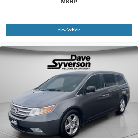
MSRP
View Vehicle