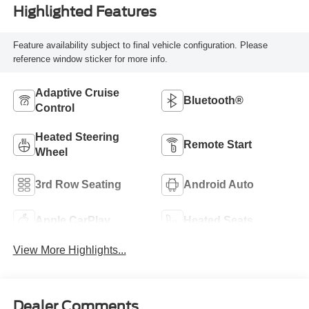
Highlighted Features
Feature availability subject to final vehicle configuration. Please
reference window sticker for more info.
Adaptive Cruise
Bluetooth®
Control
Heated Steering
Remote Start
Wheel
3rd Row Seating
Android Auto
Apple CarPlay
Heated Seats
View More Highlights...
Dealer Comments