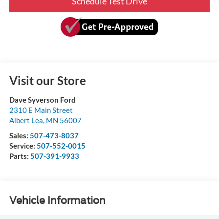
Schedule Test Drive
Visit our Store
Dave Syverson Ford
2310 E Main Street
Albert Lea
,
MN
56007
Sales:
507-473-8037
Service:
507-552-0015
Parts:
507-391-9933
Vehicle Information