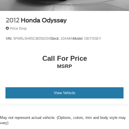
2012
Honda Odyssey
Price Drop
VIN:
5FNRL5H95CB058254
Stock:
10448A
Model:
ODYSSEY
Call For Price
MSRP
View Vehicle
May not represent actual vehicle. (Options, colors, trim and body style may
vary)