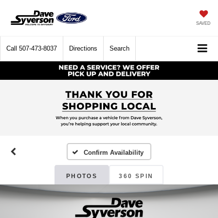
SAVED
Call
507-473-8037
Directions
Search
Confirm Availability
PHOTOS
360 SPIN