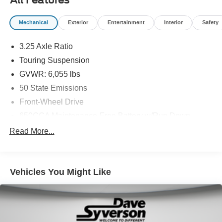
Mechanical
Exterior
Entertainment
Interior
Safety
3.25 Axle Ratio
Touring Suspension
GVWR: 6,055 lbs
50 State Emissions
Front-Wheel Drive
650CCA Maintenance-Free Battery w/Run Down
Protection
Read More...
220 Amp Alternator
Gas-Pressurized Shock Absorbers
Front Anti-Roll Bar
Vehicles You Might Like
Electric Power-Assist Steering
19 Gal. Fuel Tank
Single Stainless Steel Exhaust