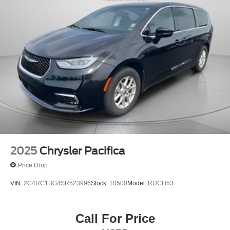
2025
Chrysler Pacifica
Price Drop
VIN:
2C4RC1BG4SR523996
Stock:
10500
Model:
RUCH53
Call For Price