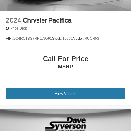
2024
Chrysler Pacifica
Price Drop
VIN:
2C4RC1BG7RR179591
Stock:
10501
Model:
RUCH53
Call For Price
MSRP
View Vehicle