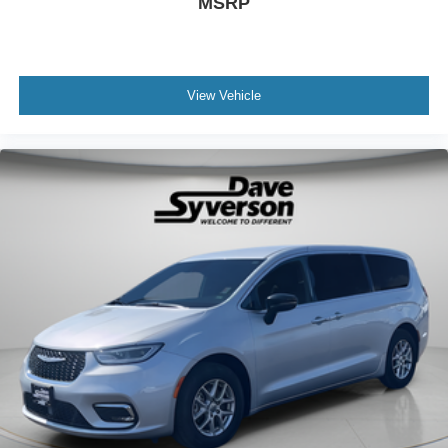
MSRP
View Vehicle