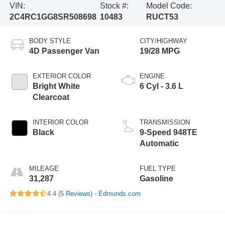
VIN:
Stock #:
Model Code:
2C4RC1GG8SR508698
10483
RUCT53
BODY STYLE
CITY/HIGHWAY
4D Passenger Van
19/28 MPG
EXTERIOR COLOR
ENGINE
Bright White
6 Cyl - 3.6 L
Clearcoat
INTERIOR COLOR
TRANSMISSION
Black
9-Speed 948TE
Automatic
MILEAGE
FUEL TYPE
31,287
Gasoline
4.4 (
5 Reviews
) -
Edmunds.com