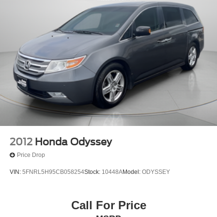
Strut Front Suspension w/Coil Springs
Trailing Arm Rear Suspension w/Coil Springs
4-Wheel Disc Brakes w/4-Wheel ABS, Front Vented
Discs, Brake Assist, Hill Hold Control and Electric
Parking Brake
2012
Honda Odyssey
Price Drop
VIN:
5FNRL5H95CB058254
Stock:
10448A
Model:
ODYSSEY
Call For Price