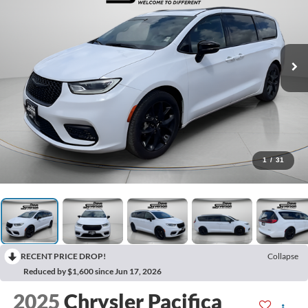
1
/
31
RECENT PRICE DROP!
Collapse
Reduced by $1,600 since Jun 17, 2026
2025
Chrysler Pacifica