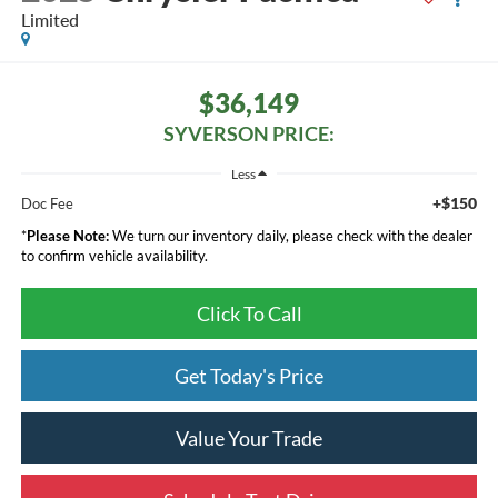
Limited
$36,149
SYVERSON PRICE:
Less
+$150
Doc Fee
*
Please Note:
We turn our inventory daily, please check with the dealer
to confirm vehicle availability.
Click To Call
Get Today's Price
Value Your Trade