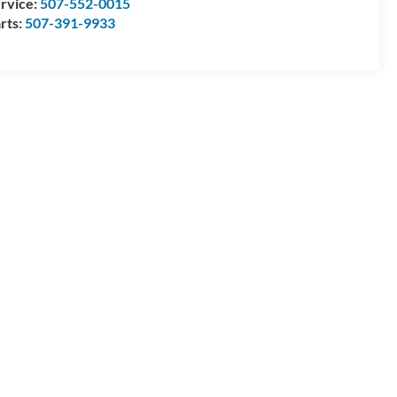
rvice:
507-552-0015
rts:
507-391-9933