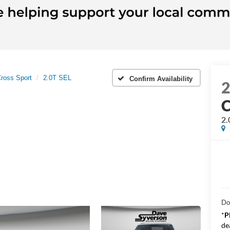
Cross Sport
2.0T SEL
Confirm Availability
C
2.
Do
*
P
de