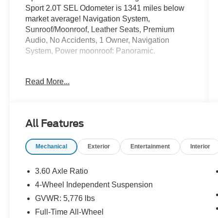
Sport 2.0T SEL Odometer is 1341 miles below
market average! Navigation System,
Sunroof/Moonroof, Leather Seats, Premium
Audio, No Accidents, 1 Owner, Navigation
System, Power moonroof: Panoramic.
WELCOME TO DIFFERENT!
Read More...
OUR PROMISE: Value Price Upfront...Plain &
Simple, Non-Commissioned Sales Staff, Actual
Cash Value for Trades, **ASK us about our
All Features
Syverson Guarantee**2 Keys With Every
Purchase**Full Tank of Fuel**Guaranteed No
Mechanical
Exterior
Entertainment
Interior
Recalls**
3.60 Axle Ratio
4D Sport Utility 2024 Volkswagen Atlas Cross
4-Wheel Independent Suspension
Sport 2.0T SEL 2.0L TSI AWD 8-Speed
GVWR: 5,776 lbs
Automatic with Tiptronic
Full-Time All-Wheel