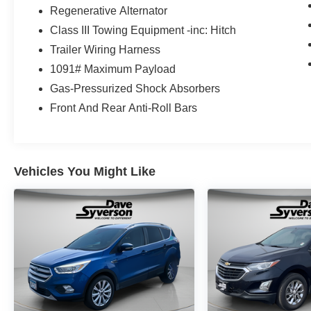
19/26 City/Highway MPG 19/26 City/Highway
Regenerative Alternator
MPG
Class III Towing Equipment -inc: Hitch
Trailer Wiring Harness
1091# Maximum Payload
Gas-Pressurized Shock Absorbers
Front And Rear Anti-Roll Bars
Vehicles You Might Like