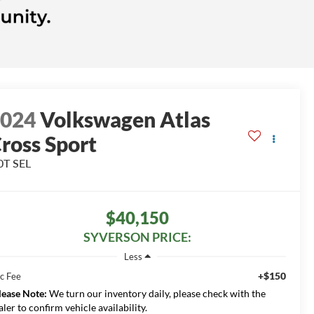
2024
Volkswagen Atlas
ross Sport
0T SEL
$40,150
SYVERSON PRICE:
Less
+$150
c Fee
lease Note:
We turn our inventory daily, please check with the
aler to confirm vehicle availability.