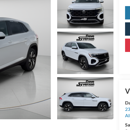
V
Da
23
Al
Sa