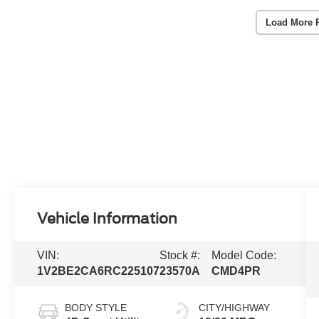
Load More 
Vehicle Information
VIN:
Stock #:
Model Code:
1V2BE2CA6RC225107
23570A
CMD4PR
BODY STYLE
CITY/HIGHWAY