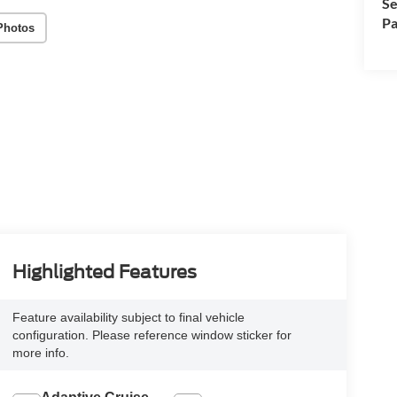
Se
Pa
Photos
Highlighted Features
Feature availability subject to final vehicle
configuration. Please reference window sticker for
more info.