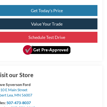
Get Today's Price
Value Your Trade
Schedule Test Drive
isit our Store
ve Syverson Ford
10 E Main Street
bert Lea
,
MN
56007
les:
507-473-8037