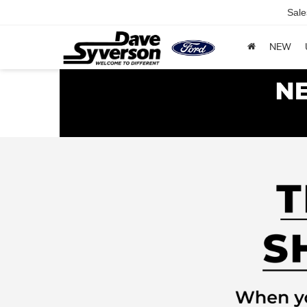
Sale
NEW