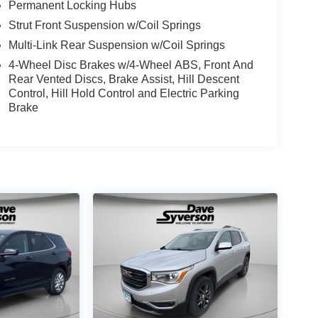
Permanent Locking Hubs
Strut Front Suspension w/Coil Springs
Multi-Link Rear Suspension w/Coil Springs
4-Wheel Disc Brakes w/4-Wheel ABS, Front And
Rear Vented Discs, Brake Assist, Hill Descent
Control, Hill Hold Control and Electric Parking
Brake