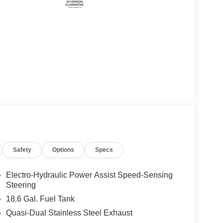
Safety
Options
Specs
Electro-Hydraulic Power Assist Speed-Sensing
Steering
18.6 Gal. Fuel Tank
Quasi-Dual Stainless Steel Exhaust