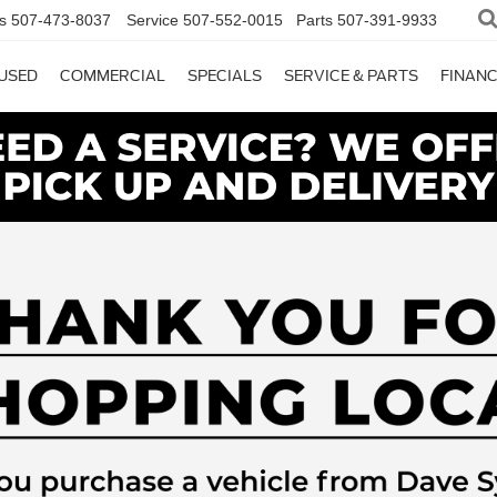
s
507-473-8037
Service
507-552-0015
Parts
507-391-9933
USED
COMMERCIAL
SPECIALS
SERVICE & PARTS
FINAN