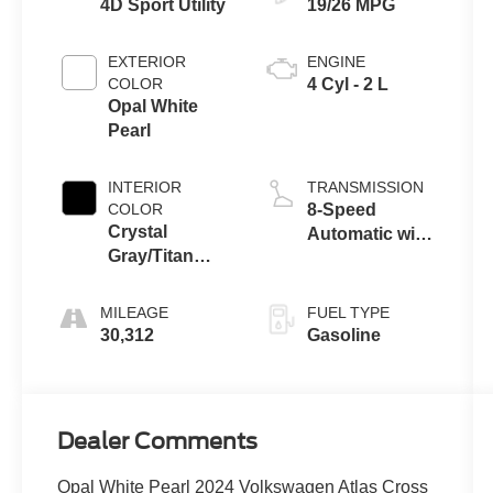
4D Sport Utility
19/26 MPG
EXTERIOR
ENGINE
COLOR
4 Cyl - 2 L
Opal White
Pearl
INTERIOR
TRANSMISSION
COLOR
8-Speed
Crystal
Automatic with
Gray/Titan
Tiptronic
Black
MILEAGE
FUEL TYPE
30,312
Gasoline
Dealer Comments
Opal White Pearl 2024 Volkswagen Atlas Cross