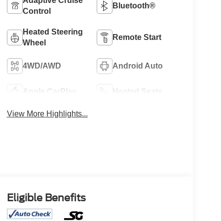
Adaptive Cruise
Bluetooth®
Control
Heated Steering
Remote Start
Wheel
4WD/AWD
Android Auto
Apple CarPlay
Heated Seats
View More Highlights...
Eligible Benefits