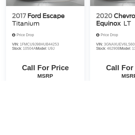
2017
Ford Escape
2020
Chevro
Titanium
Equinox
LT
Price Drop
Price Drop
VIN:
1FMCU9J98HUB44253
VIN:
3GNAXUEV6LS60
Stock:
10504A
Model:
U9J
Stock:
46290B
Model:
1
Call For Price
Call For
MSRP
MSR
View Vehicle
View Veh
May not represent actual vehicle. (Options, colors, trim and body st