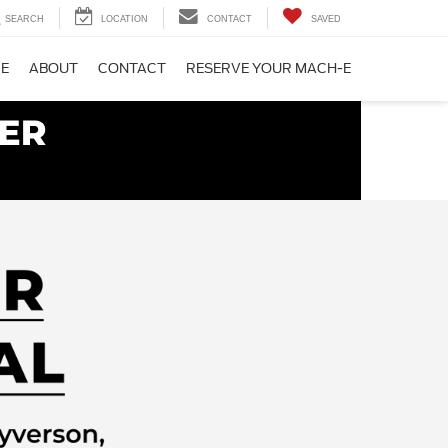
SEARCH
LOCATION
CONTACT
SAVED
CE
ABOUT
CONTACT
RESERVE YOUR MACH-E