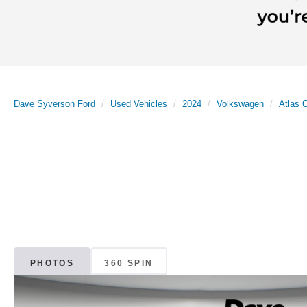
Dave Syverson Ford
Used Vehicles
2024
Volkswagen
Atlas 
PHOTOS
360 SPIN