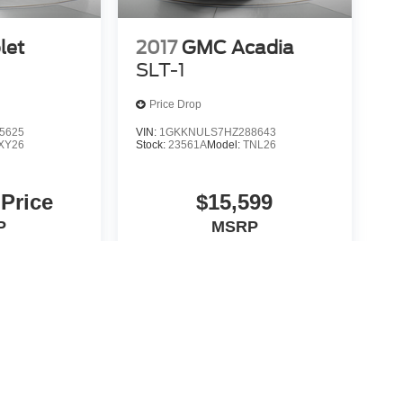
let
2017
GMC Acadia
SLT-1
Price Drop
5625
VIN:
1GKKNULS7HZ288643
XY26
Stock:
23561A
Model:
TNL26
 Price
$15,599
P
MSRP
icle
View Vehicle
yle may vary)